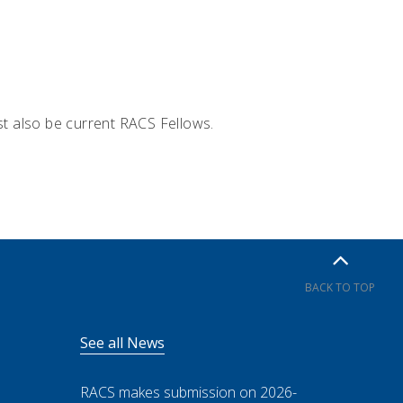
t also be current RACS Fellows.
BACK TO TOP
See all News
RACS makes submission on 2026-