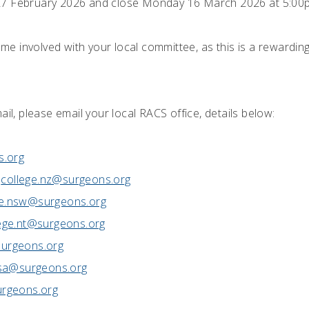
27 February 2026 and close Monday 16 March 2026 at 5:00
 involved with your local committee, as this is a rewarding 
ail, please email your local RACS office, details below:
s.org
college.nz@surgeons.org
ge.nsw@surgeons.org
ege.nt@surgeons.org
urgeons.org
.sa@surgeons.org
urgeons.org