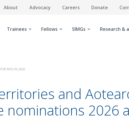
About
Advocacy
Careers
Donate
Con
Trainees
Fellows
SIMGs
Research & a
FOR RACS IN 2026
 territories and Aote
e nominations 2026 