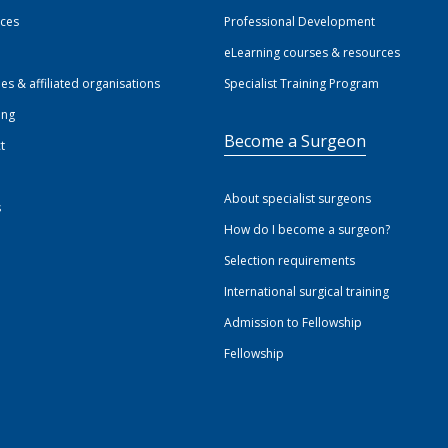
ices
Professional Development
eLearning courses & resources
ies & affiliated organisations
Specialist Training Program
ing
Become a Surgeon
t
About specialist surgeons
s
How do I become a surgeon?
Selection requirements
International surgical training
Admission to Fellowship
Fellowship