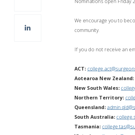
Nominations open Friday 
We encourage you to become
community.
If you do not receive an em
ACT:
college.act@surgeon
Aotearoa New Zealand:
New South Wales:
colle
Northern Territory:
coll
Queensland:
admin.qld@s
South Australia:
college
Tasmania:
college.tas@s