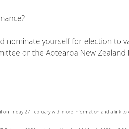
ernance?
d nominate yourself for election to va
ommittee or the Aotearoa New Zealand
ail on Friday 27 February with more information and a link t