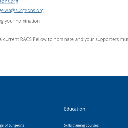
eons.org
ege.wa@surgeons.org
ng your nomination.
a current RACS Fellow to nominate and your supporters mus
S
Education
ege of Surgeons
Skills training courses