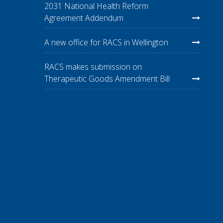
2031 National Health Reform
Agreement Addendum
A new office for RACS in Wellington
RACS makes submission on
Therapeutic Goods Amendment Bill