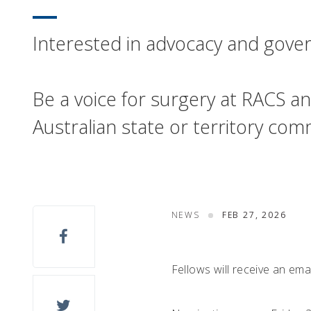
Interested in advocacy and gov
Be a voice for surgery at RACS an
Australian state or territory c
NEWS
FEB 27, 2026
Fellows will receive an em