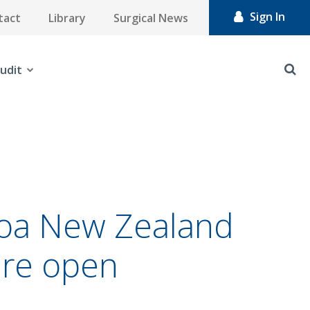
Sign In
tact
Library
Surgical News
udit
aroa New Zealand
are open