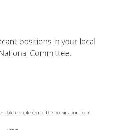
cant positions in your local
 National Committee.
o enable completion of the nomination form.