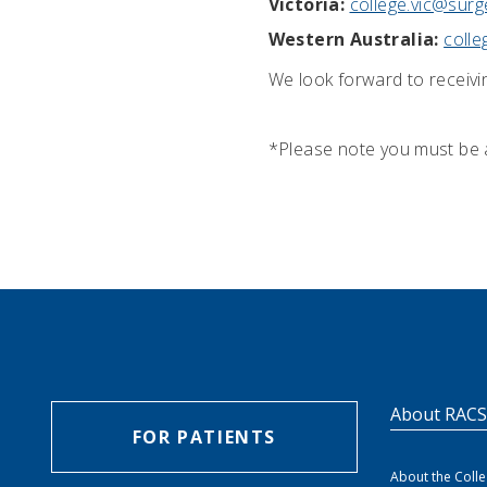
Victoria:
college.vic@surg
Western Australia:
coll
We look forward to receivi
*Please note you must be 
About RAC
FOR PATIENTS
About the Coll