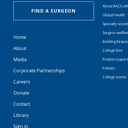
About RACS off
FIND A SURGEON
Global Health
Specialty societ
Surgeon wellbe
Home
Building Respec
About
College fees
Media
Position paper
Policies
Corporate Partnerships
College events
Careers
Donate
Contact
Library
Sign in