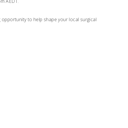
pm AEDT.
opportunity to help shape your local surgical