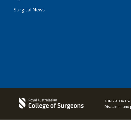
Surgical News
ABN 29 004 167
Disclaimer and 