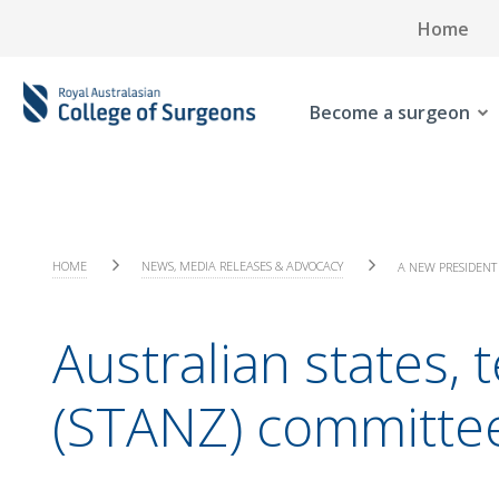
Home
Become a surgeon
HOME
NEWS, MEDIA RELEASES & ADVOCACY
A NEW PRESIDENT 
Australian states,
(STANZ) committe