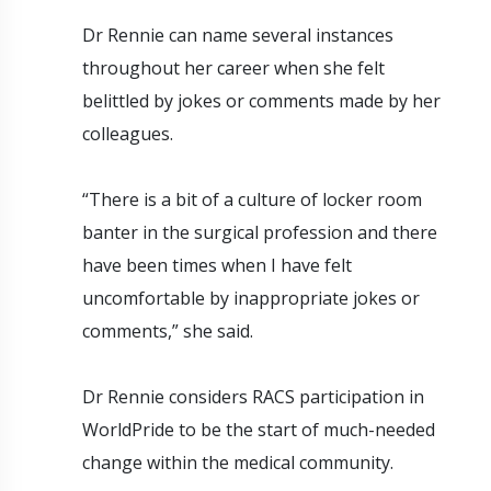
Dr Rennie can name several instances
throughout her career when she felt
belittled by jokes or comments made by her
colleagues.
“There is a bit of a culture of locker room
banter in the surgical profession and there
have been times when I have felt
uncomfortable by inappropriate jokes or
comments,” she said.
Dr Rennie considers RACS participation in
WorldPride to be the start of much-needed
change within the medical community.