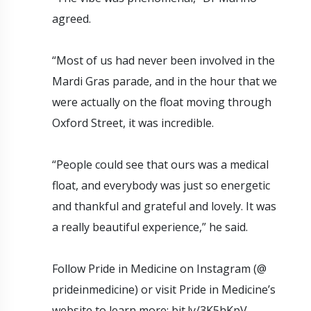
agreed.
“Most of us had never been involved in the
Mardi Gras parade, and in the hour that we
were actually on the float moving through
Oxford Street, it was incredible.
“People could see that ours was a medical
float, and everybody was just so energetic
and thankful and grateful and lovely. It was
a really beautiful experience,” he said.
Follow Pride in Medicine on Instagram (@
prideinmedicine) or visit Pride in Medicine’s
website to learn more: bit.ly/3K5hKpV