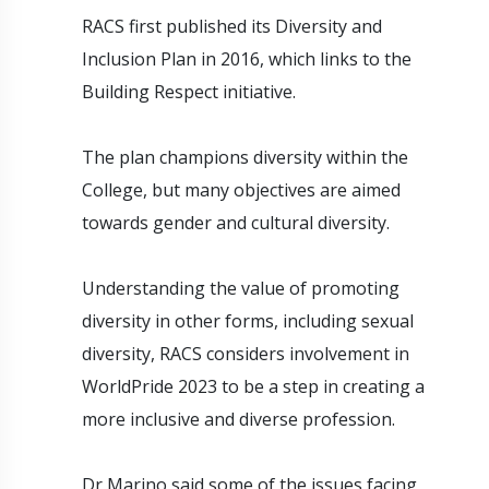
RACS first published its Diversity and
Inclusion Plan in 2016, which links to the
Building Respect initiative.
The plan champions diversity within the
College, but many objectives are aimed
towards gender and cultural diversity.
Understanding the value of promoting
diversity in other forms, including sexual
diversity, RACS considers involvement in
WorldPride 2023 to be a step in creating a
more inclusive and diverse profession.
Dr Marino said some of the issues facing