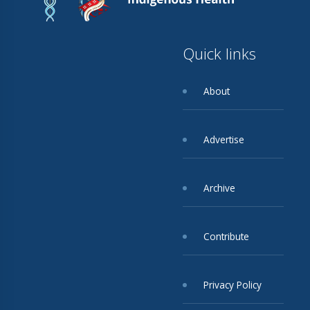
Quick links
About
Advertise
Archive
Contribute
Privacy Policy