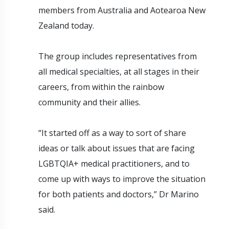
members from Australia and Aotearoa New
Zealand today.
The group includes representatives from
all medical specialties, at all stages in their
careers, from within the rainbow
community and their allies.
“It started off as a way to sort of share
ideas or talk about issues that are facing
LGBTQIA+ medical practitioners, and to
come up with ways to improve the situation
for both patients and doctors,” Dr Marino
said.