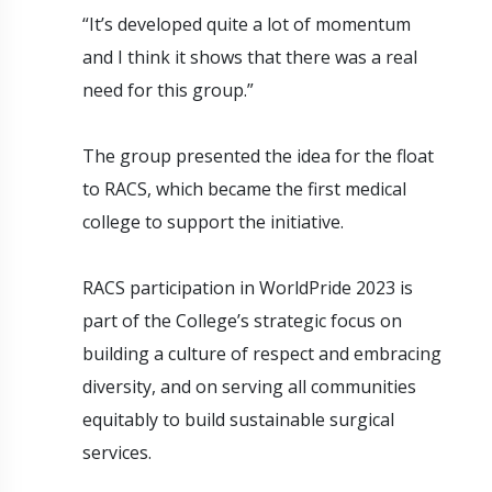
“It’s developed quite a lot of momentum
and I think it shows that there was a real
need for this group.”
The group presented the idea for the float
to RACS, which became the first medical
college to support the initiative.
RACS participation in WorldPride 2023 is
part of the College’s strategic focus on
building a culture of respect and embracing
diversity, and on serving all communities
equitably to build sustainable surgical
services.