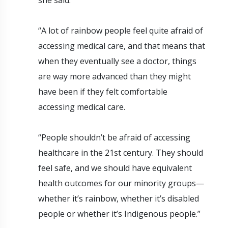
“A lot of rainbow people feel quite afraid of
accessing medical care, and that means that
when they eventually see a doctor, things
are way more advanced than they might
have been if they felt comfortable
accessing medical care.
“People shouldn’t be afraid of accessing
healthcare in the 21st century. They should
feel safe, and we should have equivalent
health outcomes for our minority groups—
whether it’s rainbow, whether it’s disabled
people or whether it’s Indigenous people.”