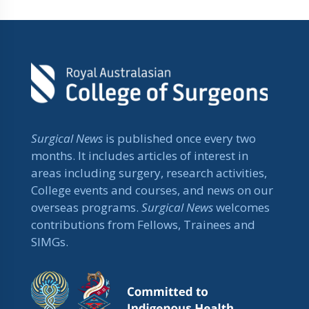
Surgical News
is published once every two
months. It includes articles of interest in
areas including surgery, research activities,
College events and courses, and news on our
overseas programs.
Surgical News
welcomes
contributions from Fellows, Trainees and
SIMGs.