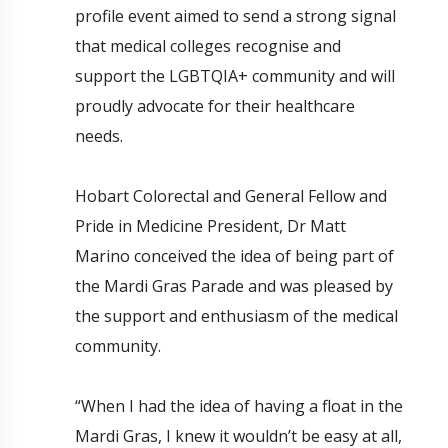
profile event aimed to send a strong signal
that medical colleges recognise and
support the LGBTQIA+ community and will
proudly advocate for their healthcare
needs.
Hobart Colorectal and General Fellow and
Pride in Medicine President, Dr Matt
Marino conceived the idea of being part of
the Mardi Gras Parade and was pleased by
the support and enthusiasm of the medical
community.
“When I had the idea of having a float in the
Mardi Gras, I knew it wouldn’t be easy at all,