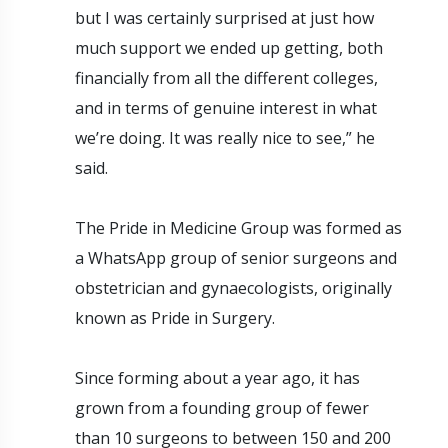
but I was certainly surprised at just how
much support we ended up getting, both
financially from all the different colleges,
and in terms of genuine interest in what
we’re doing. It was really nice to see,” he
said.
The Pride in Medicine Group was formed as
a WhatsApp group of senior surgeons and
obstetrician and gynaecologists, originally
known as Pride in Surgery.
Since forming about a year ago, it has
grown from a founding group of fewer
than 10 surgeons to between 150 and 200