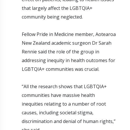
that largely affect the LGBTQIA+
community being neglected.
Fellow Pride in Medicine member, Aotearoa
New Zealand academic surgeon Dr Sarah
Rennie said the role of the group in
addressing inequity in health outcomes for
LGBTQIA+ communities was crucial.
“All the research shows that LGBTQIA+
communities have massive health
inequities relating to a number of root
causes, including societal stigma,
discrimination and denial of human rights,”
she said.