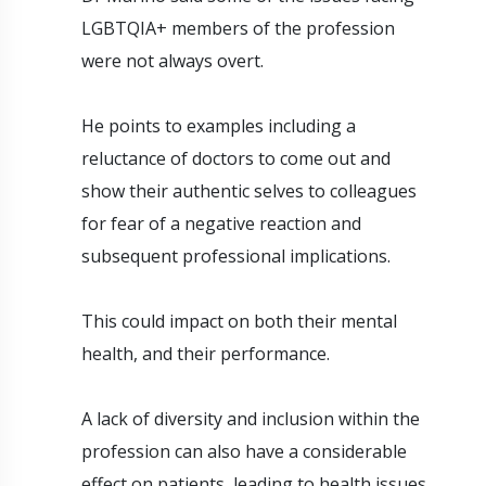
LGBTQIA+ members of the profession
were not always overt.
He points to examples including a
reluctance of doctors to come out and
show their authentic selves to colleagues
for fear of a negative reaction and
subsequent professional implications.
This could impact on both their mental
health, and their performance.
A lack of diversity and inclusion within the
profession can also have a considerable
effect on patients, leading to health issues