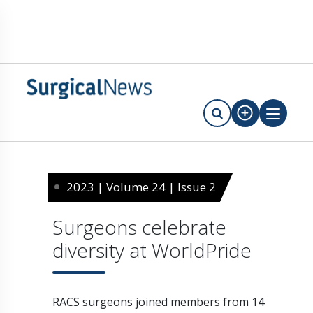
2023 | Volume 24 | Issue 2
Surgeons celebrate
diversity at WorldPride
RACS surgeons joined members from 14