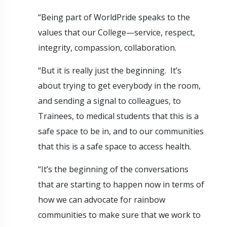
“Being part of WorldPride speaks to the
values that our College—service, respect,
integrity, compassion, collaboration.
“But it is really just the beginning. It’s
about trying to get everybody in the room,
and sending a signal to colleagues, to
Trainees, to medical students that this is a
safe space to be in, and to our communities
that this is a safe space to access health.
“It’s the beginning of the conversations
that are starting to happen now in terms of
how we can advocate for rainbow
communities to make sure that we work to