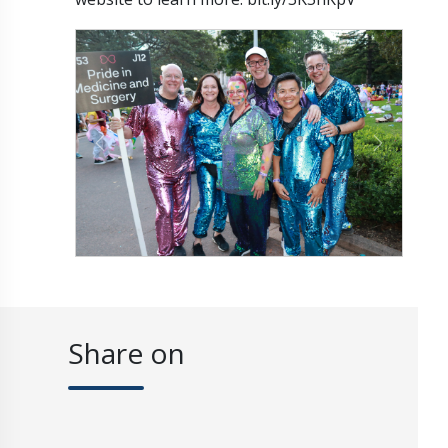
Previous
Next
Share on