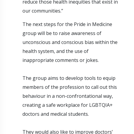
reduce those health inequities that exist in
our communities.”
The next steps for the Pride in Medicine
group will be to raise awareness of
unconscious and conscious bias within the
health system, and the use of
inappropriate comments or jokes.
The group aims to develop tools to equip
members of the profession to call out this
behaviour in a non-confrontational way,
creating a safe workplace for LGBTQIA+
doctors and medical students.
They would also like to improve doctors’