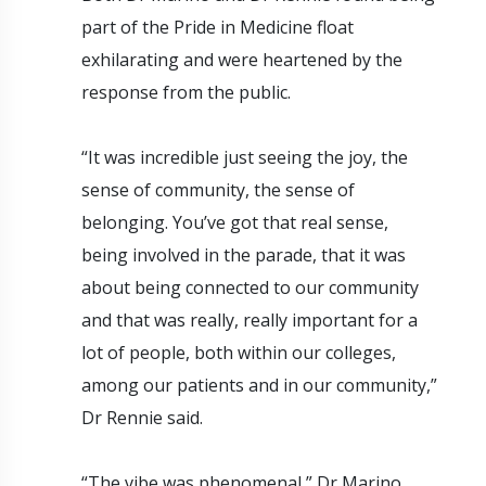
part of the Pride in Medicine float
exhilarating and were heartened by the
response from the public.
“It was incredible just seeing the joy, the
sense of community, the sense of
belonging. You’ve got that real sense,
being involved in the parade, that it was
about being connected to our community
and that was really, really important for a
lot of people, both within our colleges,
among our patients and in our community,”
Dr Rennie said.
“The vibe was phenomenal,” Dr Marino