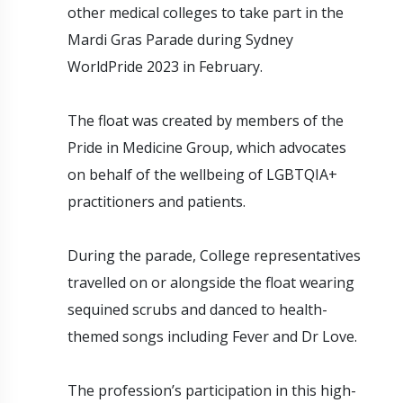
other medical colleges to take part in the
Mardi Gras Parade during Sydney
WorldPride 2023 in February.
The float was created by members of the
Pride in Medicine Group, which advocates
on behalf of the wellbeing of LGBTQIA+
practitioners and patients.
During the parade, College representatives
travelled on or alongside the float wearing
sequined scrubs and danced to health-
themed songs including Fever and Dr Love.
The profession’s participation in this high-