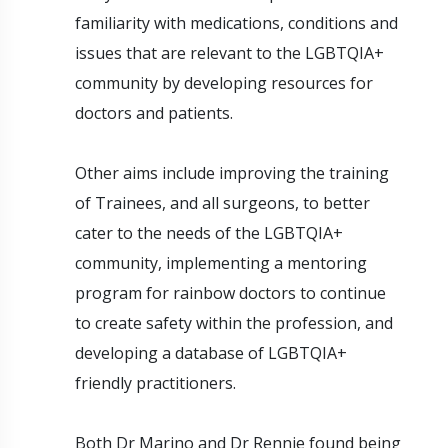
familiarity with medications, conditions and
issues that are relevant to the LGBTQIA+
community by developing resources for
doctors and patients.
Other aims include improving the training
of Trainees, and all surgeons, to better
cater to the needs of the LGBTQIA+
community, implementing a mentoring
program for rainbow doctors to continue
to create safety within the profession, and
developing a database of LGBTQIA+
friendly practitioners.
Both Dr Marino and Dr Rennie found being