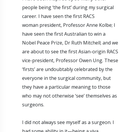
people being ‘the first’ during my surgical
career. I have seen the first RACS
woman president, Professor Anne Kolbe; I
have seen the first Australian to win a
Nobel Peace Prize, Dr Ruth Mitchell; and we
are about to see the first Asian-origin RACS
vice-president, Professor Owen Ung. These
‘firsts’ are undoubtably celebrated by the
everyone in the surgical community, but
they have a particular meaning to those
who may not otherwise ‘see’ themselves as
surgeons.
I did not always see myself as a surgeon. I
had some ability in it—being a viva