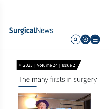
2023 | Volume 24 | Issue 2
The many firsts in surgery