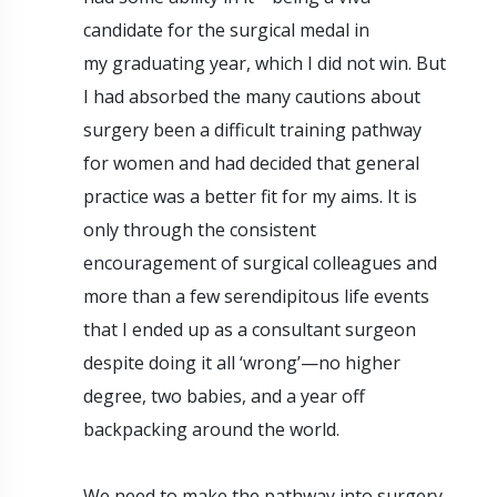
candidate for the surgical medal in
my graduating year, which I did not win. But
I had absorbed the many cautions about
surgery been a difficult training pathway
for women and had decided that general
practice was a better fit for my aims. It is
only through the consistent
encouragement of surgical colleagues and
more than a few serendipitous life events
that I ended up as a consultant surgeon
despite doing it all ‘wrong’—no higher
degree, two babies, and a year off
backpacking around the world.
We need to make the pathway into surgery