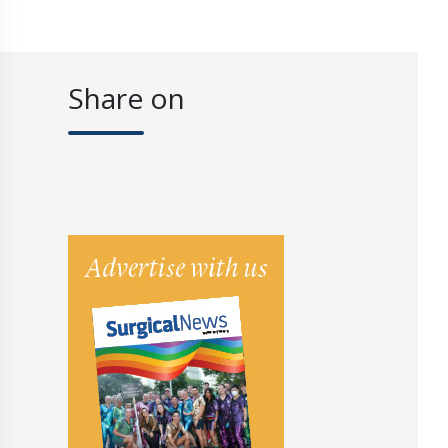
Share on