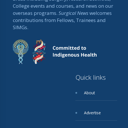
College events and courses, and news on our
overseas programs.
Surgical News
welcomes
contributions from Fellows, Trainees and
SIMGs.
Quick links
About
Advertise