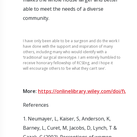
able to meet the needs of a diverse
community.
I have only been able to be a surgeon and do the work I
have done with the support and inspiration of many
others, including many who would identify with a
‘traditional’ surgical stereotype. I am entirely humbled to
receive honorary fellowship of RCSEng, and I hope it
will encourage others to ‘be what they can’t see’.
More:
https://onlinelibrary.wiley.com/doi/full/1
References
1. Neumayer, L, Kaiser, S, Anderson, K,
Barney, L, Curet, M, Jacobs, D, Lynch, T &
Gazak, C (2002). Perceptions of women