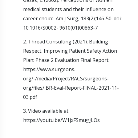
medical students and their influence on
career choice. Am J Surg, 183(2);146-50. doi:
10.1016/S0002- 9610(01)00863-7
2. Thread Consulting (2021). Building
Respect, Improving Patient Safety Action
Plan: Phase 2 Evaluation Final Report.
https://www.surgeons.
org/-/media/Project/RACS/surgeons-
org/files/ BR-Eval-Report-FINAL-2021-11-
03.pdf
3. Video available at
https://youtu.be/W1jxFSmuLOs