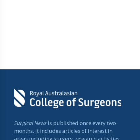
Surgical News
is published once every two
months. It includes articles of interest in
areas including surgery, research activities,