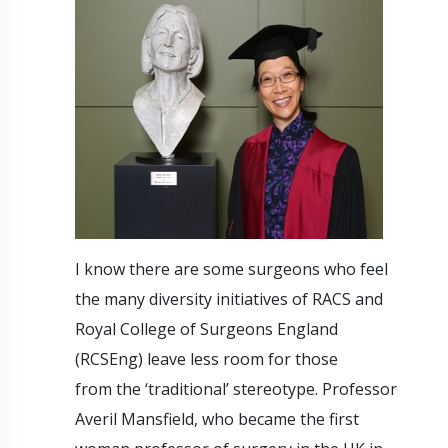
I know there are some surgeons who feel
the many diversity initiatives of RACS and
Royal College of Surgeons England
(RCSEng) leave less room for those
from the ‘traditional’ stereotype. Professor
Averil Mansfield, who became the first