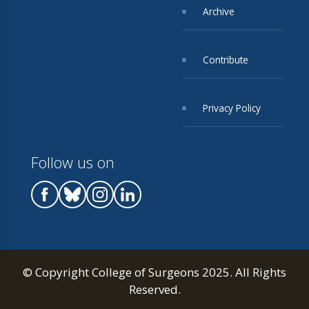
Archive
Contribute
Privacy Policy
Follow us on
© Copyright College of Surgeons 2025. All Rights
Reserved.