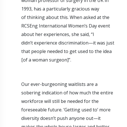
woman professor of surgery in the UK in
1993, has a particularly gracious way
of thinking about this. When asked at the
RCSEng International Women’s Day event
about her experiences, she said, “I
didn’t experience discrimination—it was just
that people needed to get used to the idea
[of a woman surgeon]”.
Our ever-burgeoning waitlists are a
sobering indication of how much the entire
workforce will still be needed for the
foreseeable future. ‘Getting used to’ more
diversity doesn’t push anyone out—it
makes the whole house larger and better