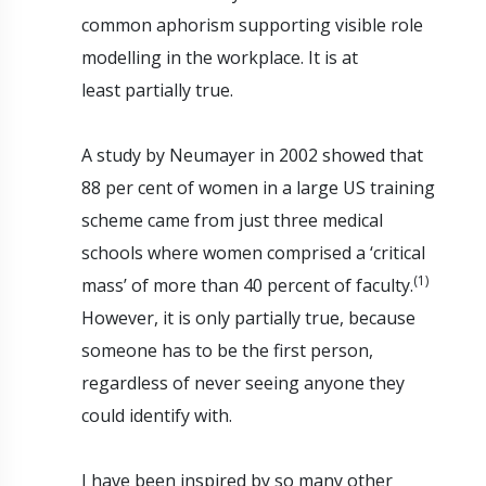
common aphorism supporting visible role
modelling in the workplace. It is at
least partially true.
A study by Neumayer in 2002 showed that
88 per cent of women in a large US training
scheme came from just three medical
schools where women comprised a ‘critical
(1)
mass’ of more than 40 percent of faculty.
However, it is only partially true, because
someone has to be the first person,
regardless of never seeing anyone they
could identify with.
I have been inspired by so many other