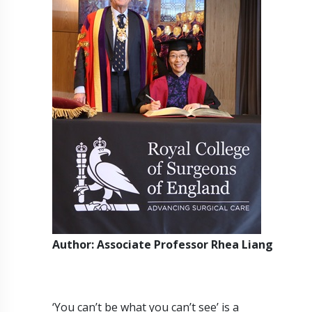
Author: Associate Professor Rhea Liang
‘You can’t be what you can’t see’ is a