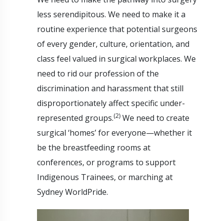
less serendipitous. We need to make it a
routine experience that potential surgeons
of every gender, culture, orientation, and
class feel valued in surgical workplaces. We
need to rid our profession of the
discrimination and harassment that still
disproportionately affect specific under-
(2)
represented groups.
We need to create
surgical ‘homes’ for everyone—whether it
be the breastfeeding rooms at
conferences, or programs to support
Indigenous Trainees, or marching at
Sydney WorldPride.