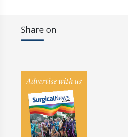
Share on