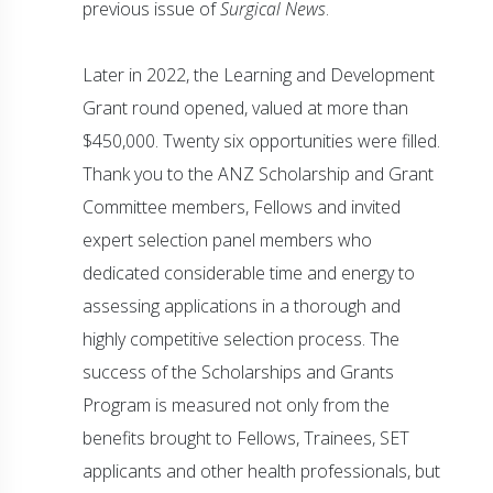
previous issue of
Surgical News
.
Later in 2022, the Learning and Development
Grant round opened, valued at more than
$450,000. Twenty six opportunities were filled.
Thank you to the ANZ Scholarship and Grant
Committee members, Fellows and invited
expert selection panel members who
dedicated considerable time and energy to
assessing applications in a thorough and
highly competitive selection process. The
success of the Scholarships and Grants
Program is measured not only from the
benefits brought to Fellows, Trainees, SET
applicants and other health professionals, but