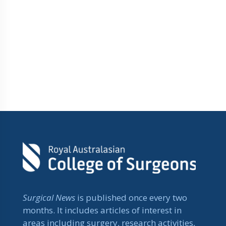
Surgical News
is published once every two
months. It includes articles of interest in
areas including surgery, research activities,