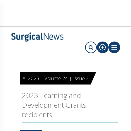
2023 | Volume 24 | Issue 2
2023 Learning and
Development Grants
recipients