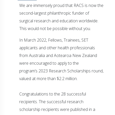
We are immensely proud that RACS is now the
second-largest philanthropic funder of
surgical research and education worldwide.
This would not be possible without you.
In March 2022, Fellows, Trainees, SET
applicants and other health professionals
from Australia and Aotearoa New Zealand
were encouraged to apply to the
program’s 2023 Research Scholarships round,
valued at more than $2.2 million.
Congratulations to the 28 successful
recipients. The successful research
scholarship recipients were published in a