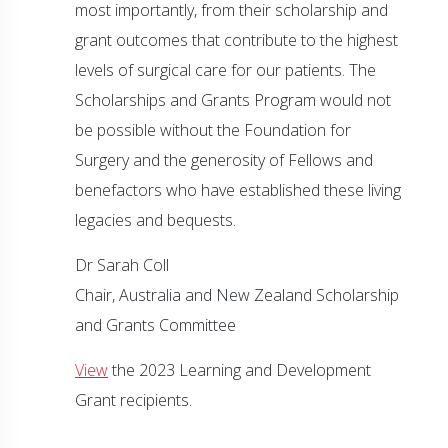
most importantly, from their scholarship and
grant outcomes that contribute to the highest
levels of surgical care for our patients. The
Scholarships and Grants Program would not
be possible without the Foundation for
Surgery and the generosity of Fellows and
benefactors who have established these living
legacies and bequests.
Dr Sarah Coll
Chair, Australia and New Zealand Scholarship
and Grants Committee
View
the 2023 Learning and Development
Grant recipients.