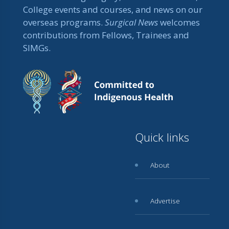
College events and courses, and news on our
overseas programs.
Surgical News
welcomes
contributions from Fellows, Trainees and
SIMGs.
Quick links
About
Advertise