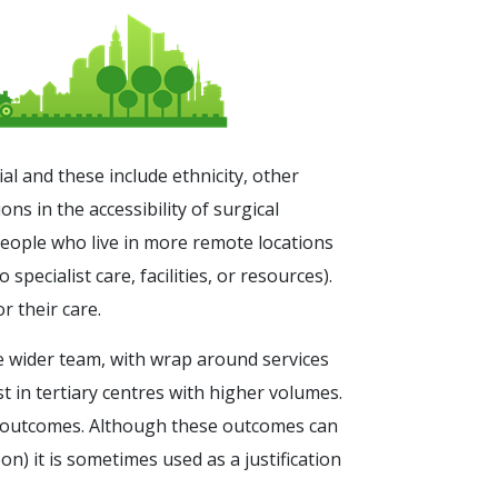
ial and these include ethnicity, other
s in the accessibility of surgical
people who live in more remote locations
pecialist care, facilities, or resources).
 their care.
e wider team, with wrap around services
st in tertiary centres with higher volumes.
t outcomes. Although these outcomes can
on) it is sometimes used as a justification