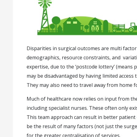
Disparities in surgical outcomes are multi factor
demographics, resource constraints, and variation
expertise, due to the ‘postcode lottery’ (means 
may be disadvantaged by having limited access to s
They may also need to travel away from home for
Much of healthcare now relies on input from th
including specialist nurses. These often only exi
This team approach can result in better patien
be the result of many factors (not just the surge
for the greater centralisation of services.