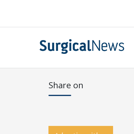
Share on