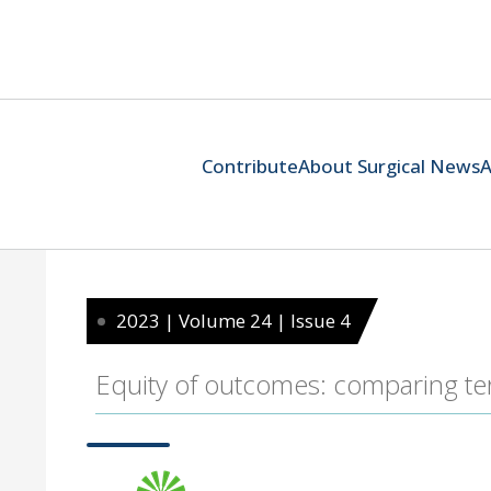
Contribute
About Surgical News
A
2023 | Volume 24 | Issue 4
Equity of outcomes: comparing tert