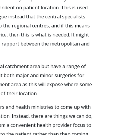
endent on patient location. This is used
ue instead that the central specialists
 the regional centres, and if this means
e, then this is what is needed. It might
er rapport between the metropolitan and
cal catchment area but have a range of
dit both major and minor surgeries for
hment area as this will expose where some
f their location.
rs and health ministries to come up with
ation. Instead, there are things we can do,
rom a convenient health provider focus to
to the patient rather than then coming