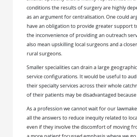
conditions the results of surgery are highly dep
as an argument for centralisation. One could arg
have an obligation to provide greater support to
the inconvenience of providing an outreach servic
also mean upskilling local surgeons and a clos
rural surgeons.
Smaller specialities can drain a large geographi
service configurations. It would be useful to au
their specialty services across their whole catc
of their patients may be disadvantaged because o
As a profession we cannot wait for our lawmake
all the answers to reduce inequity related to loc
even if they involve the discomfort of moving f
a more patient focussed emphasis where we go 