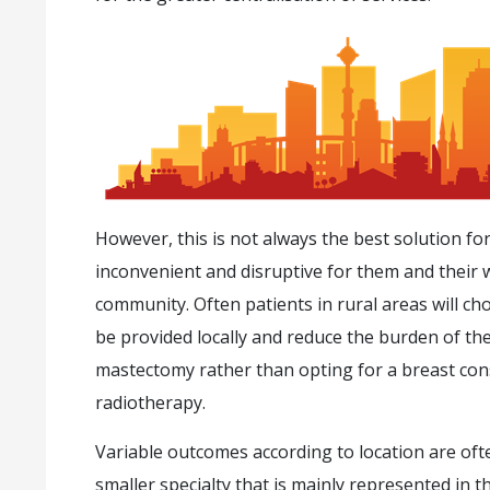
However, this is not always the best solution for
inconvenient and disruptive for them and their
community. Often patients in rural areas will ch
be provided locally and reduce the burden of the
mastectomy rather than opting for a breast con
radiotherapy.
Variable outcomes according to location are of
smaller specialty that is mainly represented in 