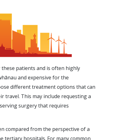
 these patients and is often highly
 whānau and expensive for the
oose different treatment options that can
ir travel. This may include requesting a
serving surgery that requires
ten compared from the perspective of a
the tertiary hospitals. For many common