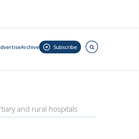
dvertise
Archive
Subscribe
iary and rural hospitals