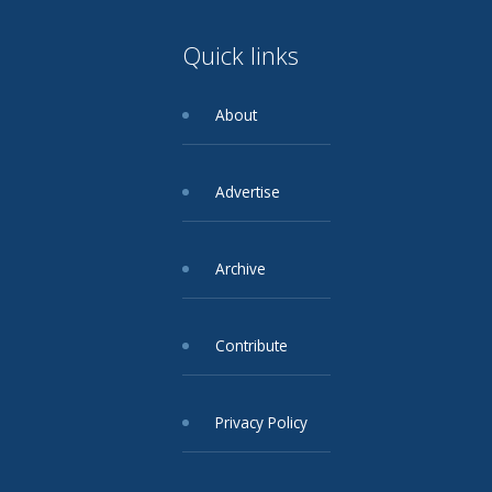
Quick links
About
Advertise
Archive
Contribute
Privacy Policy