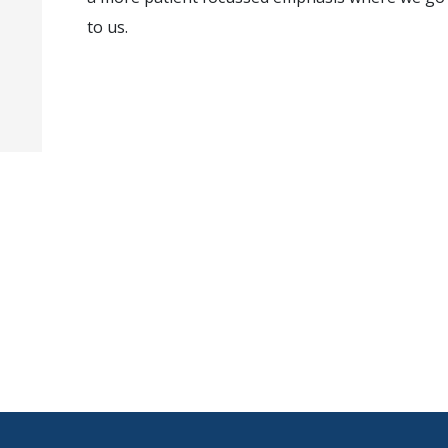
to us.