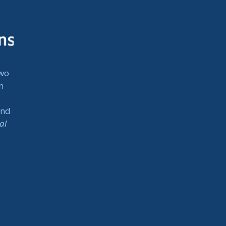
two
n
and
al