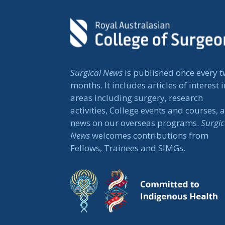
Surgical News
is published once every 
months. It includes articles of interest i
areas including surgery, research
activities, College events and courses, 
news on our overseas programs.
Surgic
News
welcomes contributions from
Fellows, Trainees and SIMGs.