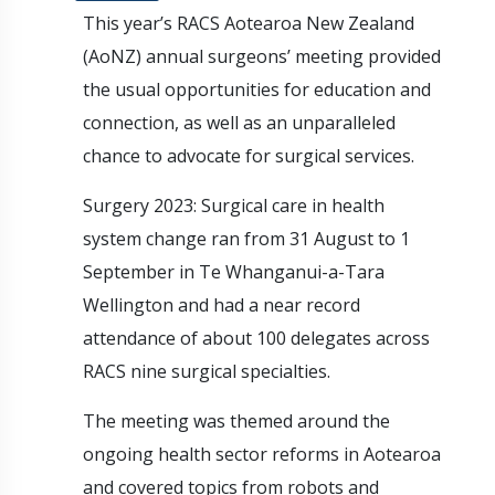
This year’s RACS Aotearoa New Zealand
(AoNZ) annual surgeons’ meeting provided
the usual opportunities for education and
connection, as well as an unparalleled
chance to advocate for surgical services.
Surgery 2023: Surgical care in health
system change ran from 31 August to 1
September in Te Whanganui-a-Tara
Wellington and had a near record
attendance of about 100 delegates across
RACS nine surgical specialties.
The meeting was themed around the
ongoing health sector reforms in Aotearoa
and covered topics from robots and