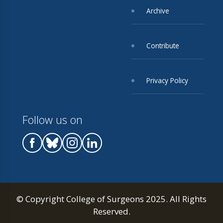
Archive
Contribute
Privacy Policy
Follow us on
© Copyright College of Surgeons 2025. All Rights
Reserved.