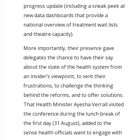
progress update (including a sneak peek at
new data dashboards that provide a
national overview of treatment wait lists
and theatre capacity).
More importantly, their presence gave
delegates the chance to have their say
about the state of the health system from
an insider’s viewpoint, to vent their
frustrations, to challenge the thinking
behind the reforms, and to offer solutions.
That Health Minister Ayesha Verrall visited
the conference during the lunch break of
the first day (31 August), added to the
sense health officials want to engage with