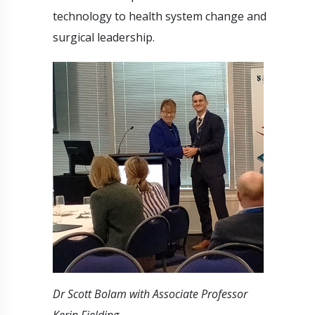
technology to health system change and
surgical leadership.
Dr Scott Bolam with Associate Professor
Kerin Fielding.