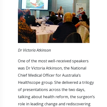
Dr Victoria Atkinson
One of the most well-received speakers
was Dr Victoria Atkinson, the National
Chief Medical Officer for Australia’s
Healthscope group. She delivered a trilogy
of presentations across the two days,
talking about health reform, the surgeon’s
role in leading change and rediscovering