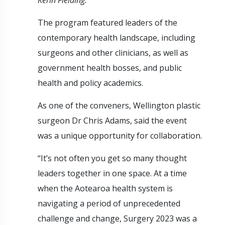
The program featured leaders of the
contemporary health landscape, including
surgeons and other clinicians, as well as
government health bosses, and public
health and policy academics.
As one of the conveners, Wellington plastic
surgeon Dr Chris Adams, said the event
was a unique opportunity for collaboration.
“It’s not often you get so many thought
leaders together in one space. At a time
when the Aotearoa health system is
navigating a period of unprecedented
challenge and change, Surgery 2023 was a