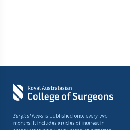
Surgical News
is published once every two
months. It includes articles of interest in