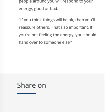
people around you will respond to your
energy, good or bad.
“If you think things will be ok, then you’ll
reassure others. That’s so important. If
you’re not feeling the energy, you should
hand over to someone else.”
Share on