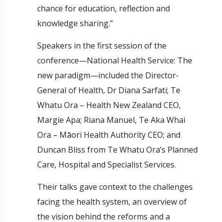
chance for education, reflection and
knowledge sharing.”
Speakers in the first session of the
conference—National Health Service: The
new paradigm—included the Director-
General of Health, Dr Diana Sarfati; Te
Whatu Ora – Health New Zealand CEO,
Margie Apa; Riana Manuel, Te Aka Whai
Ora – Māori Health Authority CEO; and
Duncan Bliss from Te Whatu Ora’s Planned
Care, Hospital and Specialist Services.
Their talks gave context to the challenges
facing the health system, an overview of
the vision behind the reforms and a