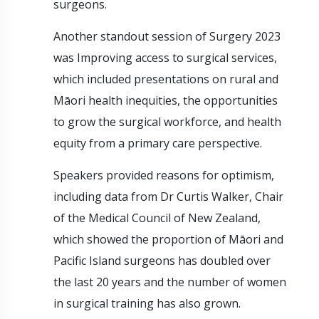
surgeons.
Another standout session of Surgery 2023
was Improving access to surgical services,
which included presentations on rural and
Māori health inequities, the opportunities
to grow the surgical workforce, and health
equity from a primary care perspective.
Speakers provided reasons for optimism,
including data from Dr Curtis Walker, Chair
of the Medical Council of New Zealand,
which showed the proportion of Māori and
Pacific Island surgeons has doubled over
the last 20 years and the number of women
in surgical training has also grown.