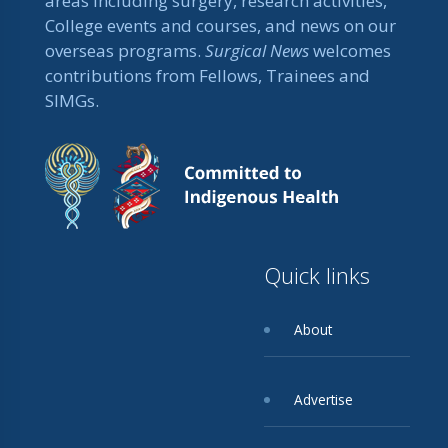
areas including surgery, research activities,
College events and courses, and news on our
overseas programs.
Surgical News
welcomes
contributions from Fellows, Trainees and
SIMGs.
Quick links
About
Advertise