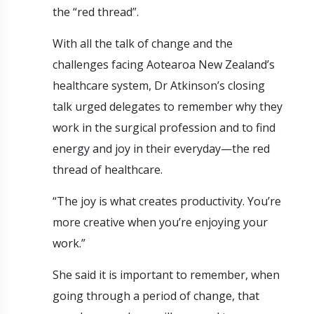
the “red thread”.
With all the talk of change and the
challenges facing Aotearoa New Zealand’s
healthcare system, Dr Atkinson’s closing
talk urged delegates to remember why they
work in the surgical profession and to find
energy and joy in their everyday—the red
thread of healthcare.
“The joy is what creates productivity. You’re
more creative when you’re enjoying your
work.”
She said it is important to remember, when
going through a period of change, that