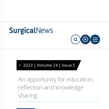
2023 | Volume 24 | Issue 5
An opportunity for education,
reflection and knowledge
sharing