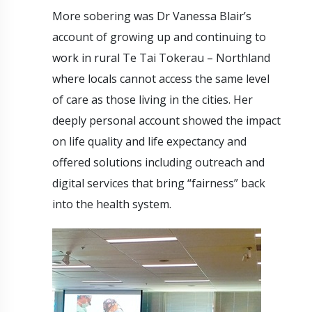
More sobering was Dr Vanessa Blair’s
account of growing up and continuing to
work in rural Te Tai Tokerau – Northland
where locals cannot access the same level
of care as those living in the cities. Her
deeply personal account showed the impact
on life quality and life expectancy and
offered solutions including outreach and
digital services that bring “fairness” back
into the health system.