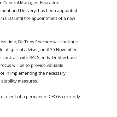
ve General Manager, Education
ment and Delivery, has been appointed
rim CEO until the appointment of a new
his time, Dr Tony Sherbon will continue
ole of special adviser, until 30 November
s contract with RACS ends. Dr Sherbon’s
focus will be to provide valuable
nce in implementing the necessary
l stability measures.
ruitment of a permanent CEO is currently