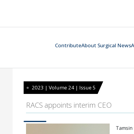
Contribute
About Surgical News
A
2023 | Volume 24 | Issue 5
RACS appoints interim CEO
Tamsin G