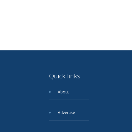
Quick links
About
Advertise