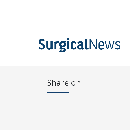
Share on