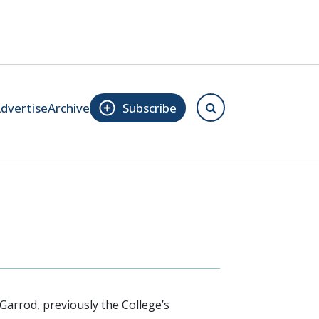
dvertise
Archive
Subscribe
arrod, previously the College’s