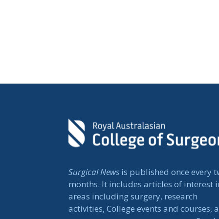
Surgical News
is published once every 
months. It includes articles of interest i
areas including surgery, research
activities, College events and courses, 