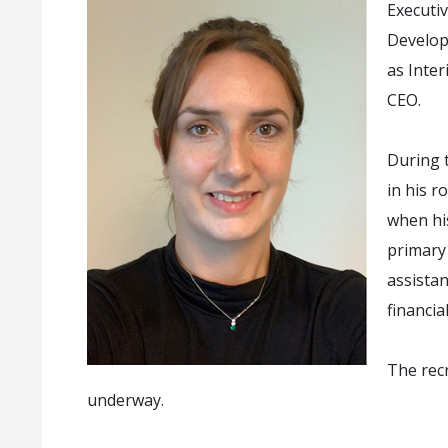
Executi
Develop
as Inte
CEO.
During t
in his r
when hi
primary 
assista
financia
The rec
underway.