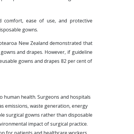
 comfort, ease of use, and protective
isposable gowns.
 Aotearoa New Zealand demonstrated that
 gowns and drapes. However, if guideline
reusable gowns and drapes 82 per cent of
 to human health. Surgeons and hospitals
as emissions, waste generation, energy
e surgical gowns rather than disposable
ironmental impact of surgical practice.
on for patients and healthcare workers,