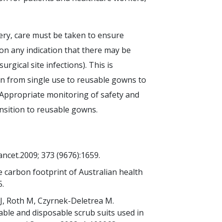
ery, care must be taken to ensure
 on any indication that there may be
urgical site infections). This is
ion from single use to reusable gowns to
 Appropriate monitoring of safety and
ransition to reusable gowns.
ncet.2009; 373 (9676):1659.
he carbon footprint of Australian health
5.
J, Roth M, Czyrnek-Deletrea M.
able and disposable scrub suits used in