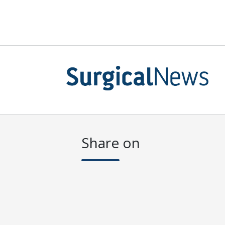
Share on