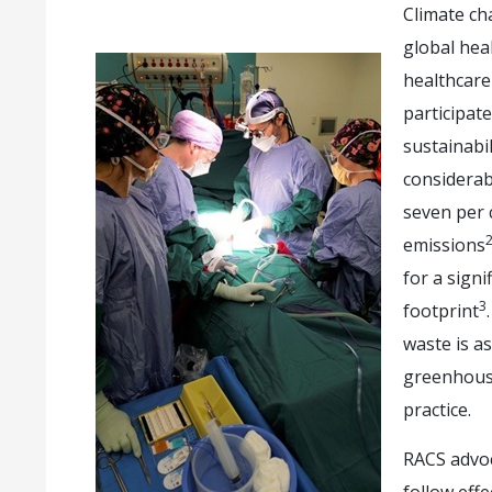
Climate ch
global heal
healthcare
participat
sustainabil
considerab
seven per c
emissions
for a signi
3
footprint
waste is a
greenhouse
practice.
RACS advoc