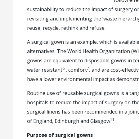
follow eff
sustainability to reduce the impact of surgery 
revisiting and implementing the ‘waste hierarc
reuse, recycle, rethink and refuse.
A surgical gown is an example, which is availabl
alternatives. The World Health Organization (W
gowns are equivalent to disposable gowns in term
6
7
water resistant
, comfort
, and are cost-effecti
have a lower environmental impact as demonstrat
Routine use of reusable surgical gowns is a tan
hospitals to reduce the impact of surgery on t
surgical linens has been recommended in a joint
11
of England, Edinburgh and Glasgow
.
Purpose of surgical gowns