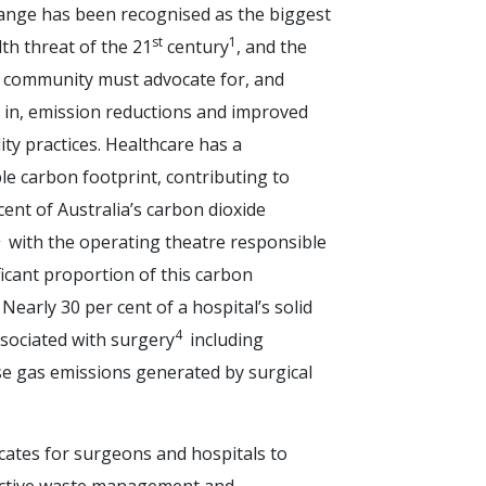
ange has been recognised as the biggest
st
1
th threat of the 21
century
, and the
 community must advocate for, and
e in, emission reductions and improved
ity practices. Healthcare has a
le carbon footprint, contributing to
ent of Australia’s carbon dioxide
2
with the operating theatre responsible
ficant proportion of this carbon
. Nearly 30 per cent of a hospital’s solid
4
ssociated with surgery
including
 gas emissions generated by surgical
ates for surgeons and hospitals to