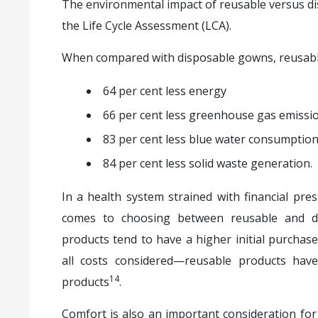
The environmental impact of reusable versus d
the Life Cycle Assessment (LCA).
When compared with disposable gowns, reusabl
64 per cent less energy
66 per cent less greenhouse gas emissi
83 per cent less blue water consumptio
84 per cent less solid waste generation.
In a health system strained with financial press
comes to choosing between reusable and di
products tend to have a higher initial purcha
all costs considered—reusable products hav
14
products
.
Comfort is also an important consideration for