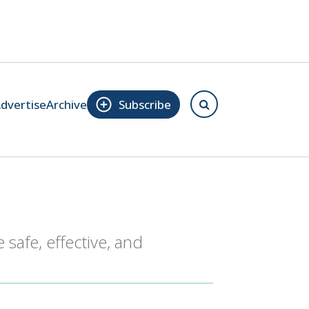
dvertise
Archive
Subscribe
 safe, effective, and