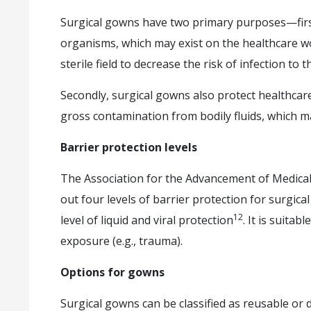
Surgical gowns have two primary purposes—first
organisms, which may exist on the healthcare wor
sterile field to decrease the risk of infection to t
Secondly, surgical gowns also protect healthca
gross contamination from bodily fluids, which 
Barrier protection levels
The Association for the Advancement of Medical
out four levels of barrier protection for surgica
12
level of liquid and viral protection
. It is suita
exposure (e.g., trauma).
Options for gowns
Surgical gowns can be classified as reusable or