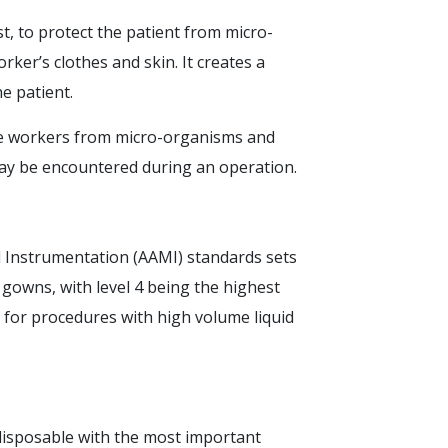
, to protect the patient from micro-
ker’s clothes and skin. It creates a
he patient.
re workers from micro-organisms and
may be encountered during an operation.
 Instrumentation (AAMI) standards sets
l gowns, with level 4 being the highest
ble for procedures with high volume liquid
 disposable with the most important