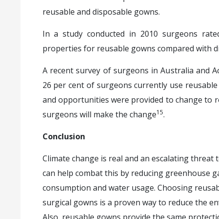
reusable and disposable gowns.
In a study conducted in 2010 surgeons rated
properties for reusable gowns compared with d
A recent survey of surgeons in Australia and
26 per cent of surgeons currently use reusable
and opportunities were provided to change to 
15
surgeons will make the change
.
Conclusion
Climate change is real and an escalating threat
can help combat this by reducing greenhouse g
consumption and water usage. Choosing reusabl
surgical gowns is a proven way to reduce the env
Also, reusable gowns provide the same protecti