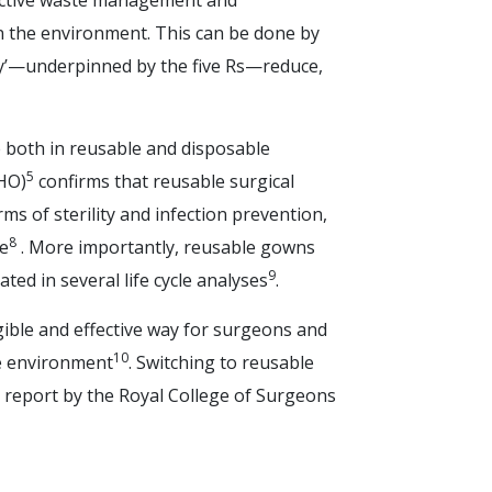
ective waste management and
on the environment. This can be done by
hy’—underpinned by the five Rs—reduce,
e both in reusable and disposable
5
HO)
confirms that reusable surgical
s of sterility and infection prevention,
8
ve
. More importantly, reusable gowns
9
ed in several life cycle analyses
.
gible and effective way for surgeons and
10
he environment
. Switching to reusable
 report by the Royal College of Surgeons