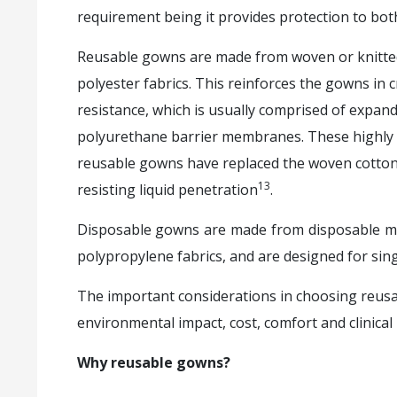
requirement being it provides protection to bot
Reusable gowns are made from woven or knitted 
polyester fabrics. This reinforces the gowns in cr
resistance, which is usually comprised of expan
polyurethane barrier membranes. These highly 
reusable gowns have replaced the woven cotton f
13
resisting liquid penetration
.
Disposable gowns are made from disposable ma
polypropylene fabrics, and are designed for sing
The important considerations in choosing reusa
environmental impact, cost, comfort and clinical u
Why reusable gowns?