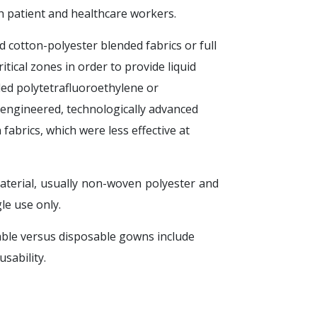
h patient and healthcare workers.
cotton-polyester blended fabrics or full
itical zones in order to provide liquid
ded polytetrafluoroethylene or
engineered, technologically advanced
abrics, which were less effective at
terial, usually non-woven polyester and
le use only.
ble versus disposable gowns include
sability.