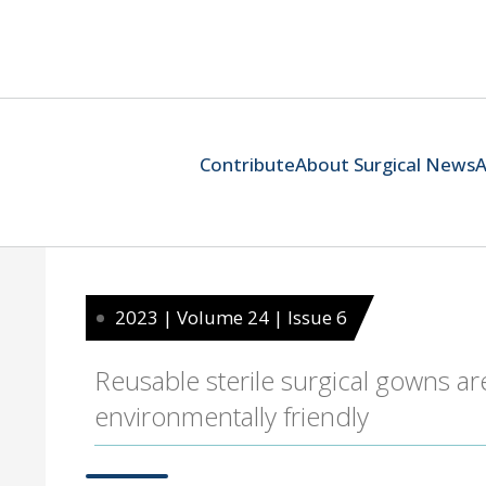
Contribute
About Surgical News
A
2023 | Volume 24 | Issue 6
Reusable sterile surgical gowns are
environmentally friendly