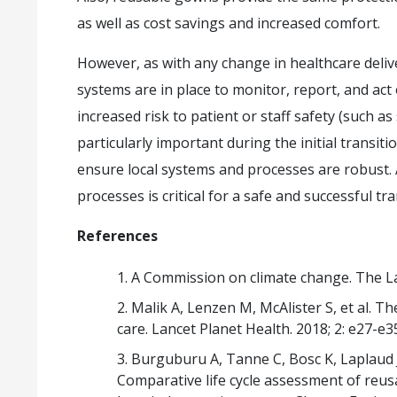
as well as cost savings and increased comfort.
However, as with any change in healthcare deliv
systems are in place to monitor, report, and act
increased risk to patient or staff safety (such as s
particularly important during the initial transit
ensure local systems and processes are robust.
processes is critical for a safe and successful t
References
A Commission on climate change. The La
Malik A, Lenzen M, McAlister S, et al. T
care. Lancet Planet Health. 2018; 2: e27-e3
Burguburu A, Tanne C, Bosc K, Laplaud 
Comparative life cycle assessment of reus