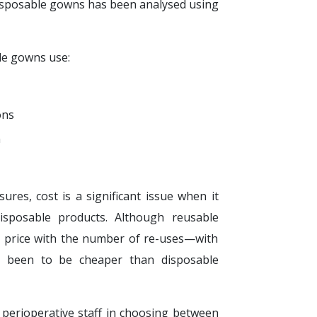
isposable gowns has been analysed using
e gowns use:
ons
n
ures, cost is a significant issue when it
sposable products. Although reusable
se price with the number of re-uses—with
e been to be cheaper than disposable
 perioperative staff in choosing between