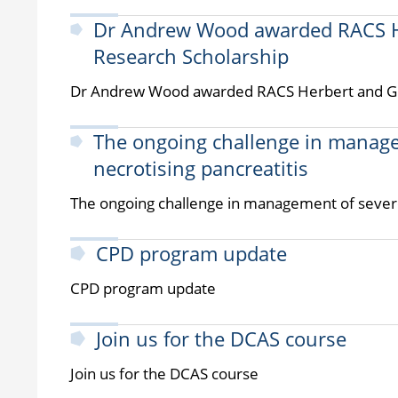
Dr Andrew Wood awarded RACS He
Research Scholarship
Dr Andrew Wood awarded RACS Herbert and Glo
The ongoing challenge in manage
necrotising pancreatitis
The ongoing challenge in management of severe
CPD program update
CPD program update
Join us for the DCAS course
Join us for the DCAS course