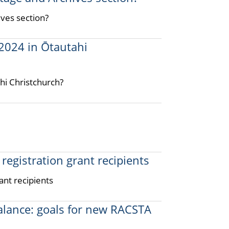
ives section?
2024 in Ōtautahi
hi Christchurch?
registration grant recipients
ant recipients
balance: goals for new RACSTA