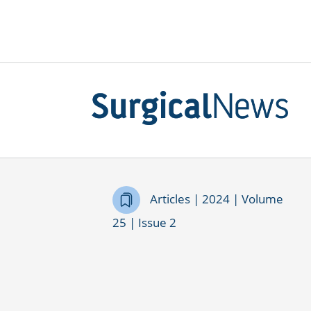
Articles | 2024 | Volume
25 | Issue 2