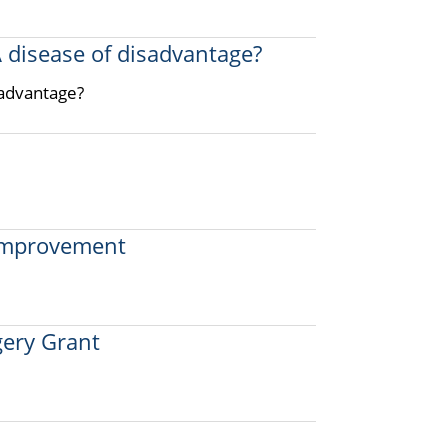
A disease of disadvantage?
sadvantage?
 improvement
ery Grant