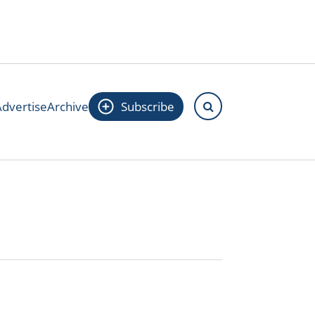
Advertise
Archive
Subscribe