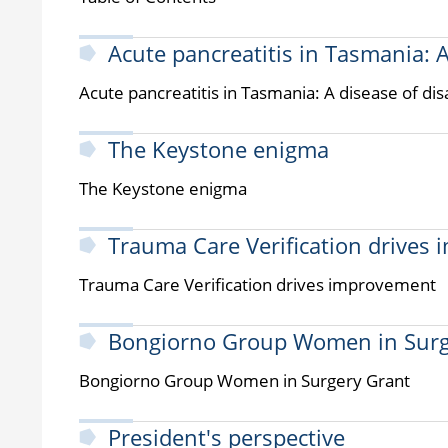
Acute pancreatitis in Tasmania: 
Acute pancreatitis in Tasmania: A disease of di
The Keystone enigma
The Keystone enigma
Trauma Care Verification drives
Trauma Care Verification drives improvement
Bongiorno Group Women in Surg
Bongiorno Group Women in Surgery Grant
President's perspective