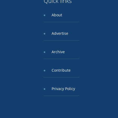
Quick links
About
Advertise
Archive
Contribute
Privacy Policy