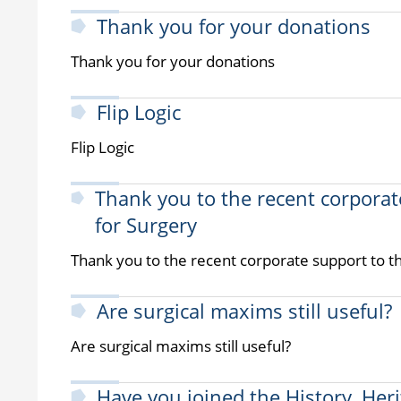
Thank you for your donations
Thank you for your donations
Flip Logic
Flip Logic
Thank you to the recent corporat
for Surgery
Thank you to the recent corporate support to t
Are surgical maxims still useful?
Are surgical maxims still useful?
Have you joined the History, Her