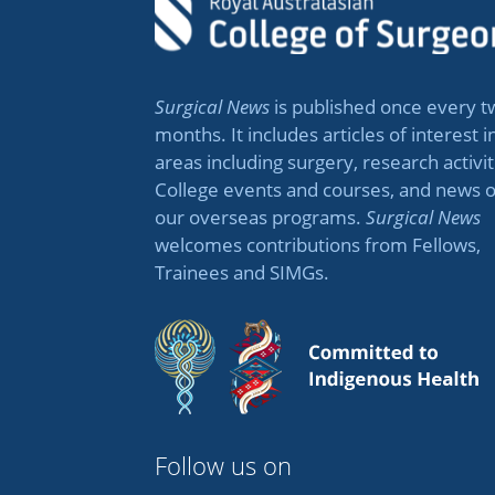
Surgical News
is published once every t
months. It includes articles of interest i
areas including surgery, research activit
College events and courses, and news 
our overseas programs.
Surgical News
welcomes contributions from Fellows,
Trainees and SIMGs.
Follow us on