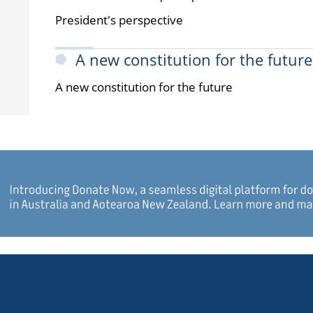
President's perspective
A new constitution for the future
A new constitution for the future