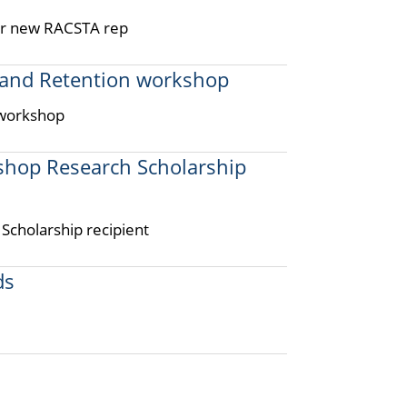
for new RACSTA rep
 and Retention workshop
 workshop
ishop Research Scholarship
Scholarship recipient
ds