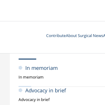
Contribute
About Surgical News
In memoriam
In memoriam
Advocacy in brief
Advocacy in brief