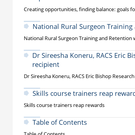
Creating opportunities, finding balance: goals 
National Rural Surgeon Training
National Rural Surgeon Training and Retention
Dr Sireesha Koneru, RACS Eric B
recipient
Dr Sireesha Koneru, RACS Eric Bishop Research 
Skills course trainers reap rewar
Skills course trainers reap rewards
Table of Contents
Table of Contents