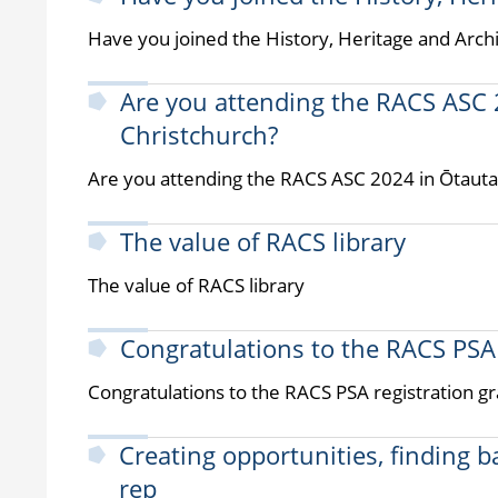
Have you joined the History, Heritage and Arch
Are you attending the RACS ASC 
Christchurch?
Are you attending the RACS ASC 2024 in Ōtauta
The value of RACS library
The value of RACS library
Congratulations to the RACS PSA 
Congratulations to the RACS PSA registration gr
Creating opportunities, finding 
rep