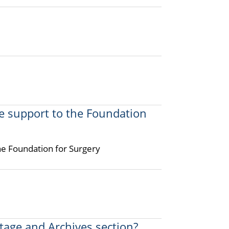
e support to the Foundation
he Foundation for Surgery
itage and Archives section?