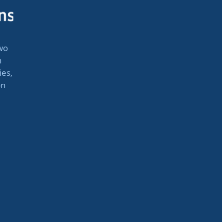
wo
n
ies,
on