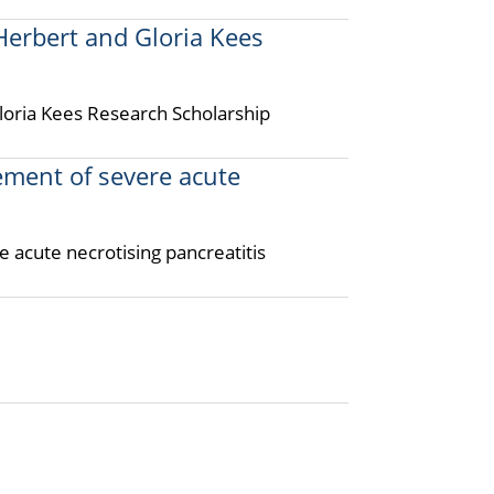
rbert and Gloria Kees
ria Kees Research Scholarship
ment of severe acute
 acute necrotising pancreatitis