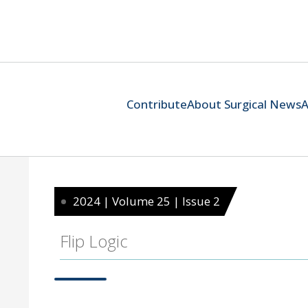
Contribute
About Surgical News
A
2024 | Volume 25 | Issue 2
Flip Logic