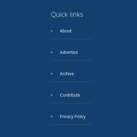
Quick links
About
Advertise
Archive
Contribute
Privacy Policy