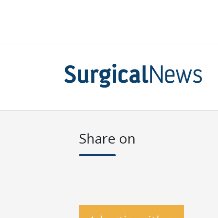
Share on