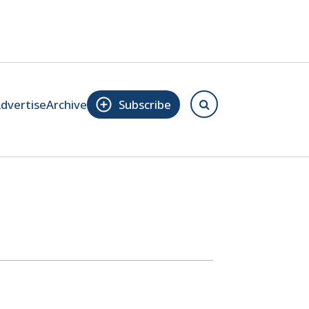
dvertise
Archive
Subscribe