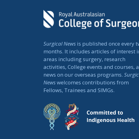
Surgical News
is published once every 
months. It includes articles of interest i
areas including surgery, research
activities, College events and courses, 
news on our overseas programs.
Surgic
News
welcomes contributions from
Fellows, Trainees and SIMGs.