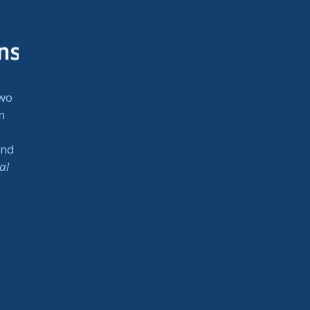
two
n
and
al