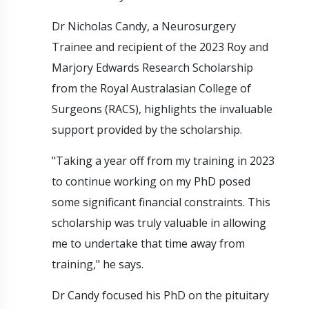
Dr Nicholas Candy, a Neurosurgery
Trainee and recipient of the 2023 Roy and
Marjory Edwards Research Scholarship
from the Royal Australasian College of
Surgeons (RACS), highlights the invaluable
support provided by the scholarship.
"Taking a year off from my training in 2023
to continue working on my PhD posed
some significant financial constraints. This
scholarship was truly valuable in allowing
me to undertake that time away from
training," he says.
Dr Candy focused his PhD on the pituitary