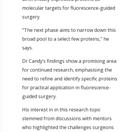
molecular targets for fluorescence-guided
surgery.
"The next phase aims to narrow down this
broad pool to a select few proteins,” he
says.
Dr Candy’s findings show a promising area
for continued research, emphasising the
need to refine and identify specific proteins
for practical application in fluorescence-
guided surgery.
His interest in in this research topic
stemmed from discussions with mentors
who highlighted the challenges surgeons