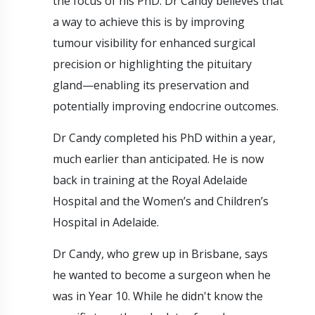
the focus of his PhD. Dr Candy believes that
a way to achieve this is by improving
tumour visibility for enhanced surgical
precision or highlighting the pituitary
gland—enabling its preservation and
potentially improving endocrine outcomes.
Dr Candy completed his PhD within a year,
much earlier than anticipated. He is now
back in training at the Royal Adelaide
Hospital and the Women’s and Children’s
Hospital in Adelaide.
Dr Candy, who grew up in Brisbane, says
he wanted to become a surgeon when he
was in Year 10. While he didn't know the