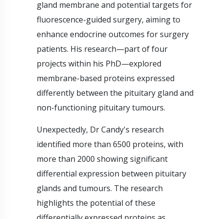
gland membrane and potential targets for
fluorescence-guided surgery, aiming to
enhance endocrine outcomes for surgery
patients. His research—part of four
projects within his PhD—explored
membrane-based proteins expressed
differently between the pituitary gland and
non-functioning pituitary tumours.
Unexpectedly, Dr Candy's research
identified more than 6500 proteins, with
more than 2000 showing significant
differential expression between pituitary
glands and tumours. The research
highlights the potential of these
differentially expressed proteins as