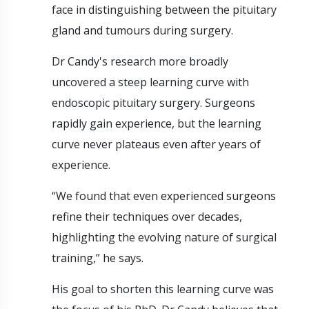
face in distinguishing between the pituitary
gland and tumours during surgery.
Dr Candy's research more broadly
uncovered a steep learning curve with
endoscopic pituitary surgery. Surgeons
rapidly gain experience, but the learning
curve never plateaus even after years of
experience.
“We found that even experienced surgeons
refine their techniques over decades,
highlighting the evolving nature of surgical
training,” he says.
His goal to shorten this learning curve was