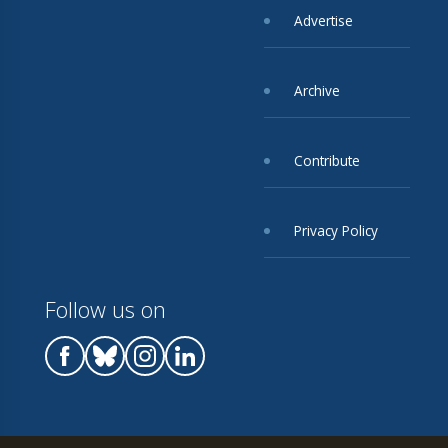
Advertise
Archive
Contribute
Privacy Policy
Follow us on