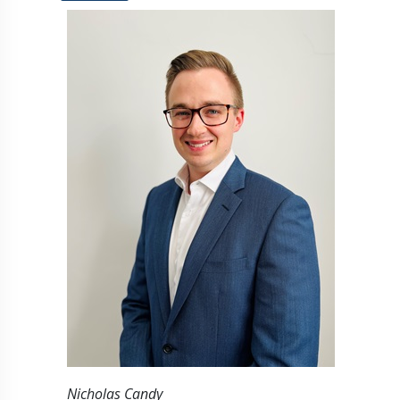
Nicholas Candy