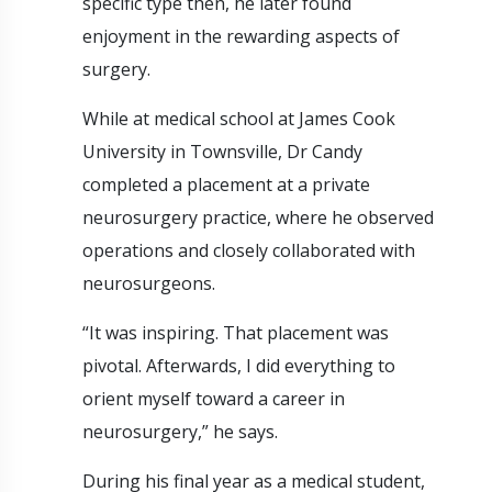
specific type then, he later found
enjoyment in the rewarding aspects of
surgery.
While at medical school at James Cook
University in Townsville, Dr Candy
completed a placement at a private
neurosurgery practice, where he observed
operations and closely collaborated with
neurosurgeons.
“It was inspiring. That placement was
pivotal. Afterwards, I did everything to
orient myself toward a career in
neurosurgery,” he says.
During his final year as a medical student,