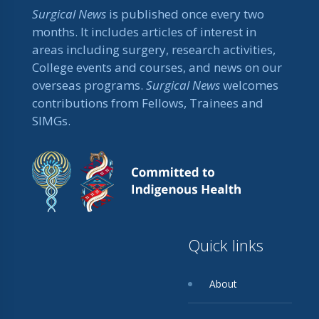
Surgical News
is published once every two
months. It includes articles of interest in
areas including surgery, research activities,
College events and courses, and news on our
overseas programs.
Surgical News
welcomes
contributions from Fellows, Trainees and
SIMGs.
Quick links
About