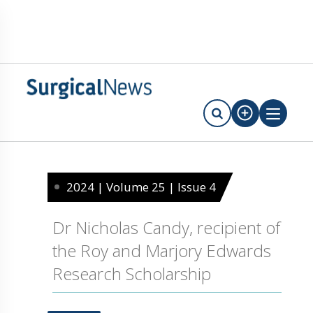
2024 | Volume 25 | Issue 4
Dr Nicholas Candy, recipient of
the Roy and Marjory Edwards
Research Scholarship