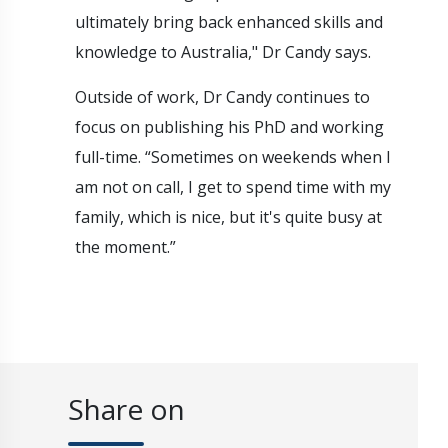
ultimately bring back enhanced skills and
knowledge to Australia," Dr Candy says.
Outside of work, Dr Candy continues to
focus on publishing his PhD and working
full-time. “Sometimes on weekends when I
am not on call, I get to spend time with my
family, which is nice, but it's quite busy at
the moment.”
Share on