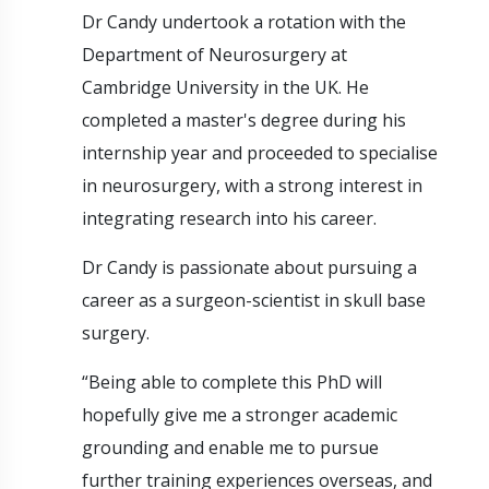
Dr Candy undertook a rotation with the
Department of Neurosurgery at
Cambridge University in the UK. He
completed a master's degree during his
internship year and proceeded to specialise
in neurosurgery, with a strong interest in
integrating research into his career.
Dr Candy is passionate about pursuing a
career as a surgeon-scientist in skull base
surgery.
“Being able to complete this PhD will
hopefully give me a stronger academic
grounding and enable me to pursue
further training experiences overseas, and