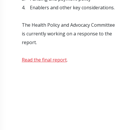
4. Enablers and other key considerations.
The Health Policy and Advocacy Committee
is currently working on a response to the
report.
Read the final report
.