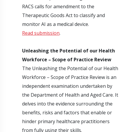
RACS calls for amendment to the
Therapeutic Goods Act to classify and
monitor AI as a medical device.
Read submission
.
Unleashing the Potential of our Health
Workforce – Scope of Practice Review
The Unleashing the Potential of our Health
Workforce – Scope of Practice Review is an
independent examination undertaken by
the Department of Health and Aged Care. It
delves into the evidence surrounding the
benefits, risks and factors that enable or
hinder primary healthcare practitioners
from fully using their skills.