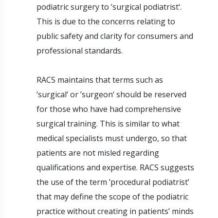
podiatric surgery to ’surgical podiatrist‘.
This is due to the concerns relating to
public safety and clarity for consumers and
professional standards.
RACS maintains that terms such as
’surgical‘ or ’surgeon‘ should be reserved
for those who have had comprehensive
surgical training. This is similar to what
medical specialists must undergo, so that
patients are not misled regarding
qualifications and expertise. RACS suggests
the use of the term ’procedural podiatrist’
that may define the scope of the podiatric
practice without creating in patients’ minds