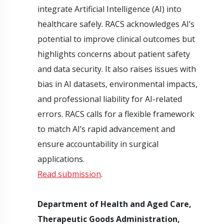
integrate Artificial Intelligence (AI) into
healthcare safely. RACS acknowledges AI’s
potential to improve clinical outcomes but
highlights concerns about patient safety
and data security. It also raises issues with
bias in AI datasets, environmental impacts,
and professional liability for AI-related
errors. RACS calls for a flexible framework
to match AI’s rapid advancement and
ensure accountability in surgical
applications.
Read submission
.
Department of Health and Aged Care,
Therapeutic Goods Administration,