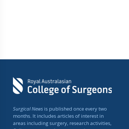
Surgical News
is published once every two
months. It includes articles of interest in
areas including surgery, research activities,