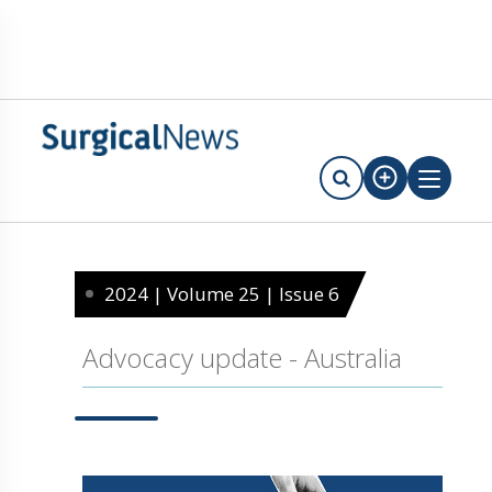
2024 | Volume 25 | Issue 6
Advocacy update - Australia