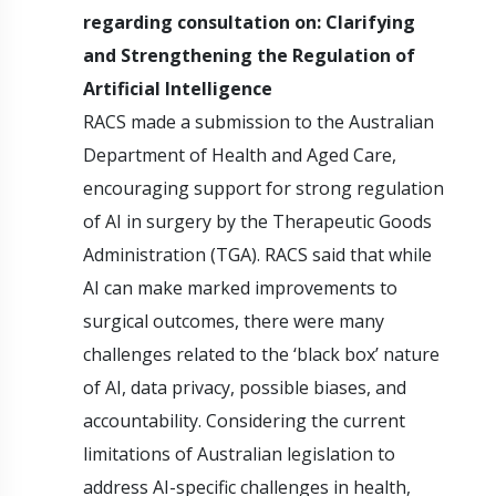
regarding consultation on: Clarifying
and Strengthening the Regulation of
Artificial Intelligence
RACS made a submission to the Australian
Department of Health and Aged Care,
encouraging support for strong regulation
of AI in surgery by the Therapeutic Goods
Administration (TGA). RACS said that while
AI can make marked improvements to
surgical outcomes, there were many
challenges related to the ‘black box’ nature
of AI, data privacy, possible biases, and
accountability. Considering the current
limitations of Australian legislation to
address AI-specific challenges in health,