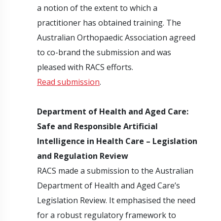
a notion of the extent to which a
practitioner has obtained training. The
Australian Orthopaedic Association agreed
to co-brand the submission and was
pleased with RACS efforts.
Read submission
.
Department of Health and Aged Care:
Safe and Responsible Artificial
Intelligence in Health Care – Legislation
and Regulation Review
RACS made a submission to the Australian
Department of Health and Aged Care’s
Legislation Review. It emphasised the need
for a robust regulatory framework to