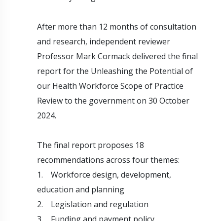
After more than 12 months of consultation
and research, independent reviewer
Professor Mark Cormack delivered the final
report for the Unleashing the Potential of
our Health Workforce Scope of Practice
Review to the government on 30 October
2024.
The final report proposes 18
recommendations across four themes:
1. Workforce design, development,
education and planning
2. Legislation and regulation
3. Funding and payment policy