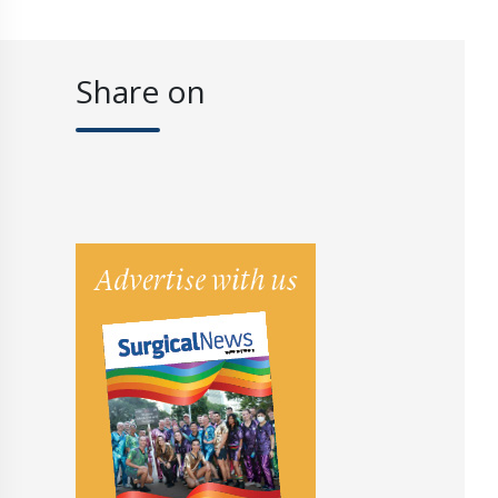
Share on