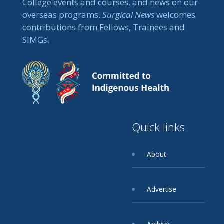
College events and courses, and news on our
overseas programs.
Surgical News
welcomes
contributions from Fellows, Trainees and
SIMGs.
Quick links
About
Advertise