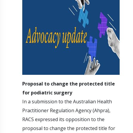
Proposal to change the protected title
for podiatric surgery
In a submission to the Australian Health
Practitioner Regulation Agency (Ahpra),
RACS expressed its opposition to the
proposal to change the protected title for