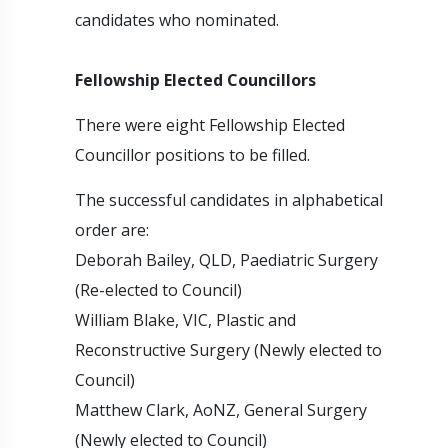
candidates who nominated.
Fellowship Elected Councillors
There were eight Fellowship Elected
Councillor positions to be filled.
The successful candidates in alphabetical
order are:
Deborah Bailey, QLD, Paediatric Surgery
(Re-elected to Council)
William Blake, VIC, Plastic and
Reconstructive Surgery (Newly elected to
Council)
Matthew Clark, AoNZ, General Surgery
(Newly elected to Council)