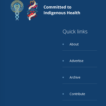
Quick links
About
Advertise
Archive
Contribute