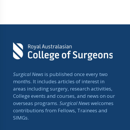
Surgical News
is published once every two
months. It includes articles of interest in
areas including surgery, research activities,
College events and courses, and news on our
overseas programs.
Surgical News
welcomes
contributions from Fellows, Trainees and
SIMGs.