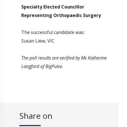
Specialty Elected Councillor
Representing Orthopaedic Surgery
The successful candidate was:
Susan Liew, VIC
The poll results are verified by Ms Katherine
Langford of BigPulse.
Share on