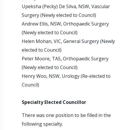
Upeksha (Pecky) De Silva, NSW, Vascular
Surgery (Newly elected to Council)
Andrew Ellis, NSW, Orthopaedic Surgery
(Newly elected to Council)
Helen Mohan, VIC, General Surgery (Newly
elected to Council)
Peter Moore, TAS, Orthopaedic Surgery
(Newly elected to Council)
Henry Woo, NSW, Urology (Re-elected to
Council)
Specialty Elected Councillor
There was one position to be filled in the
following specialty.