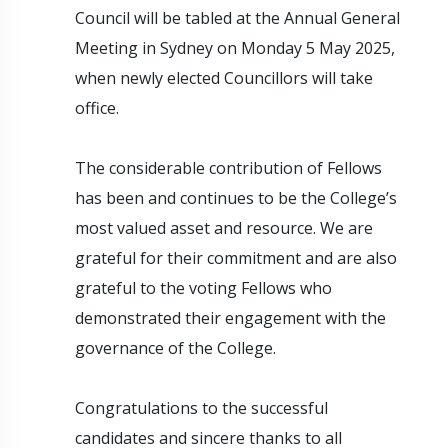
Council will be tabled at the Annual General
Meeting in Sydney on Monday 5 May 2025,
when newly elected Councillors will take
office.
The considerable contribution of Fellows
has been and continues to be the College’s
most valued asset and resource. We are
grateful for their commitment and are also
grateful to the voting Fellows who
demonstrated their engagement with the
governance of the College.
Congratulations to the successful
candidates and sincere thanks to all