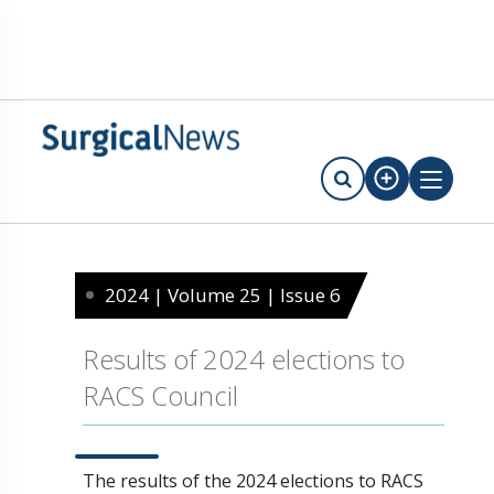
2024 | Volume 25 | Issue 6
Results of 2024 elections to
RACS Council
The results of the 2024 elections to RACS