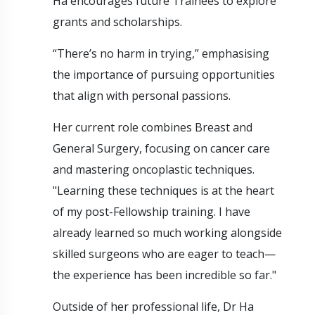
Ha encourages future Trainees to explore
grants and scholarships.
“There’s no harm in trying,” emphasising
the importance of pursuing opportunities
that align with personal passions.
Her current role combines Breast and
General Surgery, focusing on cancer care
and mastering oncoplastic techniques.
"Learning these techniques is at the heart
of my post-Fellowship training. I have
already learned so much working alongside
skilled surgeons who are eager to teach—
the experience has been incredible so far."
Outside of her professional life, Dr Ha