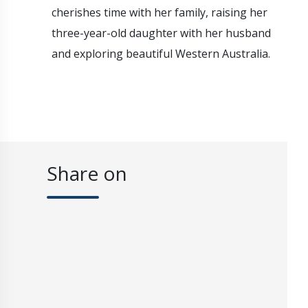
cherishes time with her family, raising her
three-year-old daughter with her husband
and exploring beautiful Western Australia.
Share on