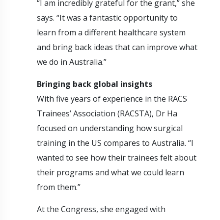
“I am incredibly grateful for the grant,” she
says. “It was a fantastic opportunity to
learn from a different healthcare system
and bring back ideas that can improve what
we do in Australia.”
Bringing back global insights
With five years of experience in the RACS
Trainees’ Association (RACSTA), Dr Ha
focused on understanding how surgical
training in the US compares to Australia. “I
wanted to see how their trainees felt about
their programs and what we could learn
from them.”
At the Congress, she engaged with