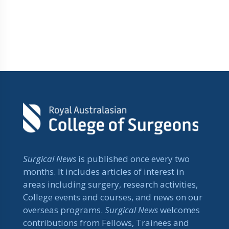
Surgical News
is published once every two
months. It includes articles of interest in
areas including surgery, research activities,
College events and courses, and news on our
overseas programs.
Surgical News
welcomes
contributions from Fellows, Trainees and