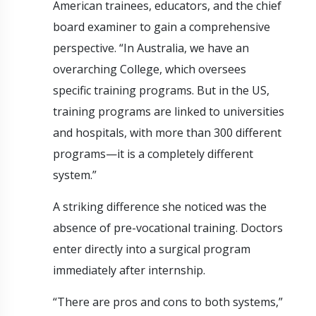
American trainees, educators, and the chief
board examiner to gain a comprehensive
perspective. “In Australia, we have an
overarching College, which oversees
specific training programs. But in the US,
training programs are linked to universities
and hospitals, with more than 300 different
programs—it is a completely different
system.”
A striking difference she noticed was the
absence of pre-vocational training. Doctors
enter directly into a surgical program
immediately after internship.
“There are pros and cons to both systems,”