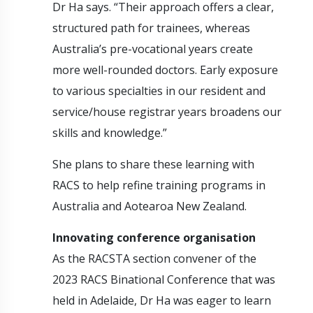
Dr Ha says. “Their approach offers a clear,
structured path for trainees, whereas
Australia’s pre-vocational years create
more well-rounded doctors. Early exposure
to various specialties in our resident and
service/house registrar years broadens our
skills and knowledge.”
She plans to share these learning with
RACS to help refine training programs in
Australia and Aotearoa New Zealand.
Innovating conference organisation
As the RACSTA section convener of the
2023 RACS Binational Conference that was
held in Adelaide, Dr Ha was eager to learn