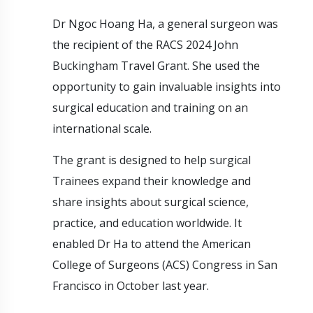
Dr Ngoc Hoang Ha, a general surgeon was
the recipient of the RACS 2024 John
Buckingham Travel Grant. She used the
opportunity to gain invaluable insights into
surgical education and training on an
international scale.
The grant is designed to help surgical
Trainees expand their knowledge and
share insights about surgical science,
practice, and education worldwide. It
enabled Dr Ha to attend the American
College of Surgeons (ACS) Congress in San
Francisco in October last year.