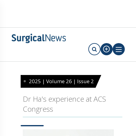
2025 | Volume 26 | Issue 2
Dr Ha's experience at ACS
Congress