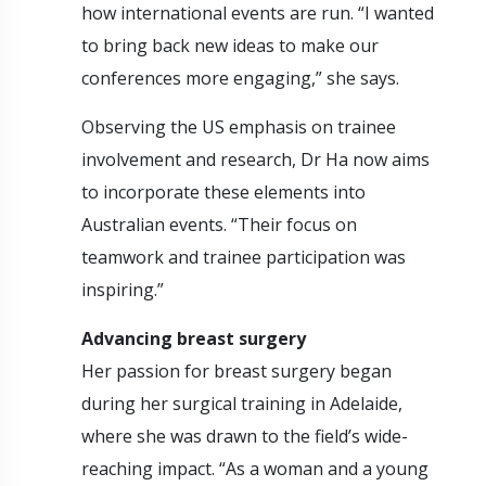
how international events are run. “I wanted
to bring back new ideas to make our
conferences more engaging,” she says.
Observing the US emphasis on trainee
involvement and research, Dr Ha now aims
to incorporate these elements into
Australian events. “Their focus on
teamwork and trainee participation was
inspiring.”
Advancing breast surgery
Her passion for breast surgery began
during her surgical training in Adelaide,
where she was drawn to the field’s wide-
reaching impact. “As a woman and a young