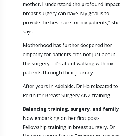
mother, I understand the profound impact
breast surgery can have. My goal is to
provide the best care for my patients,” she
says.
Motherhood has further deepened her
empathy for patients. “It’s not just about
the surgery—it’s about walking with my
patients through their journey.”
After years in Adelaide, Dr Ha relocated to
Perth for Breast Surgery ANZ training.
Balancing training, surgery, and family
Now embarking on her first post-
Fellowship training in breast surgery, Dr