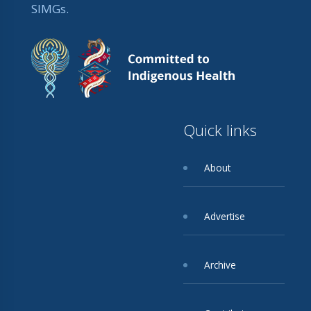
SIMGs.
Quick links
About
Advertise
Archive