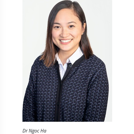
Dr Ngoc Ha