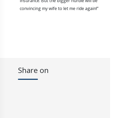
insurance. But the bigger hurdle will be
convincing my wife to let me ride again!”
Share on