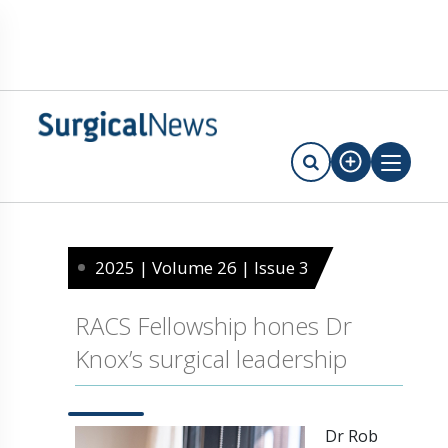
2025 | Volume 26 | Issue 3
RACS Fellowship hones Dr
Knox’s surgical leadership
Dr Rob