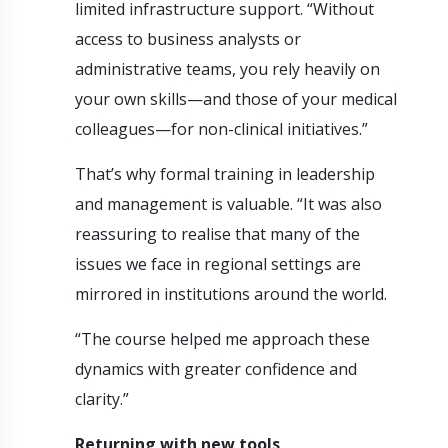
limited infrastructure support. “Without
access to business analysts or
administrative teams, you rely heavily on
your own skills—and those of your medical
colleagues—for non-clinical initiatives.”
That’s why formal training in leadership
and management is valuable. “It was also
reassuring to realise that many of the
issues we face in regional settings are
mirrored in institutions around the world.
“The course helped me approach these
dynamics with greater confidence and
clarity.”
Returning with new tools