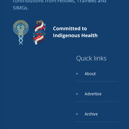
contributions from Fellows, Trainees and
SIMGs.
Quick links
About
Advertise
Archive