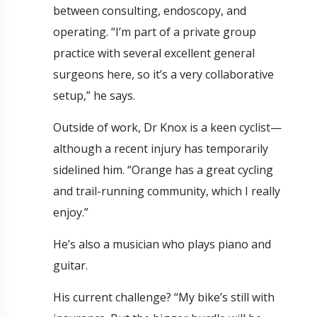
between consulting, endoscopy, and
operating. “I’m part of a private group
practice with several excellent general
surgeons here, so it’s a very collaborative
setup,” he says.
Outside of work, Dr Knox is a keen cyclist—
although a recent injury has temporarily
sidelined him. “Orange has a great cycling
and trail-running community, which I really
enjoy.”
He’s also a musician who plays piano and
guitar.
His current challenge? “My bike’s still with