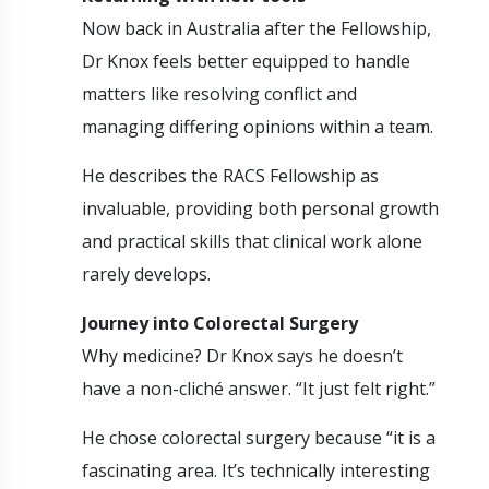
Now back in Australia after the Fellowship,
Dr Knox feels better equipped to handle
matters like resolving conflict and
managing differing opinions within a team.
He describes the RACS Fellowship as
invaluable, providing both personal growth
and practical skills that clinical work alone
rarely develops.
Journey into Colorectal Surgery
Why medicine? Dr Knox says he doesn’t
have a non-cliché answer. “It just felt right.”
He chose colorectal surgery because “it is a
fascinating area. It’s technically interesting