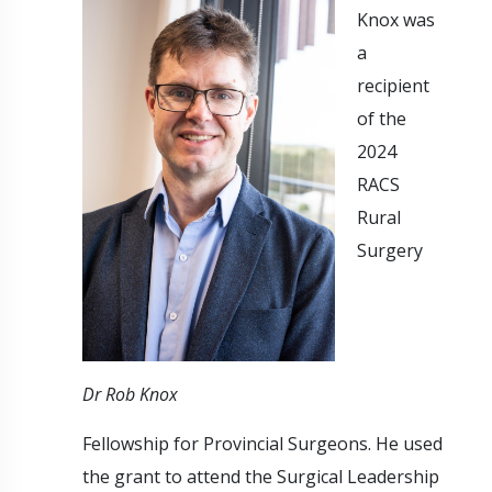
Knox was
a
recipient
of the
2024
RACS
Rural
Surgery
Dr Rob Knox
Fellowship for Provincial Surgeons. He used
the grant to attend the Surgical Leadership