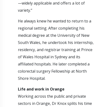
—widely applicable and offers a lot of
variety.”
He always knew he wanted to return to a
regional setting. After completing his
medical degree at the University of New
South Wales, he undertook his internship,
residency, and registrar training at Prince
of Wales Hospital in Sydney and its
affiliated hospitals. He later completed a
colorectal surgery Fellowship at North
Shore Hospital.
Life and work in Orange
Working across the public and private
sectors in Orange, Dr Knox splits his time