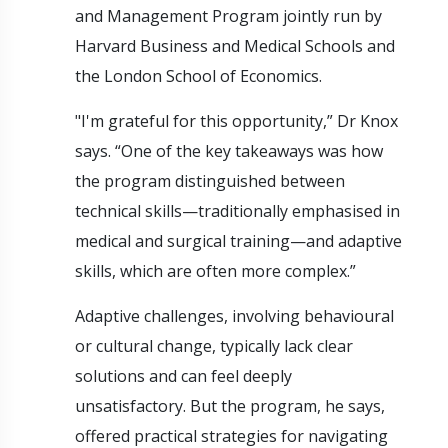
and Management Program jointly run by
Harvard Business and Medical Schools and
the London School of Economics.
"I'm grateful for this opportunity,” Dr Knox
says. “One of the key takeaways was how
the program distinguished between
technical skills—traditionally emphasised in
medical and surgical training—and adaptive
skills, which are often more complex.”
Adaptive challenges, involving behavioural
or cultural change, typically lack clear
solutions and can feel deeply
unsatisfactory. But the program, he says,
offered practical strategies for navigating