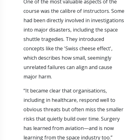
One of the most valuable aspects of the
course was the calibre of instructors. Some
had been directly involved in investigations
into major disasters, including the space
shuttle tragedies. They introduced
concepts like the 'Swiss cheese effect',
which describes how small, seemingly
unrelated failures can align and cause
major harm.
“It became clear that organisations,
including in healthcare, respond well to
obvious threats but often miss the smaller
risks that quietly build over time. Surgery
has learned from aviation—and is now
learning from the space industry too.”