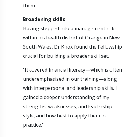
them.
Broadening skills
Having stepped into a management role
within his health district of Orange in New
South Wales, Dr Knox found the Fellowship
crucial for building a broader skill set.
“It covered financial literacy—which is often
underemphasised in our training—along
with interpersonal and leadership skills. I
gained a deeper understanding of my
strengths, weaknesses, and leadership
style, and how best to apply them in
practice.”