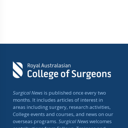
Surgical News
is published once every two
months. It includes articles of interest in
areas including surgery, research activities,
College events and courses, and news on our
overseas programs.
Surgical News
welcomes