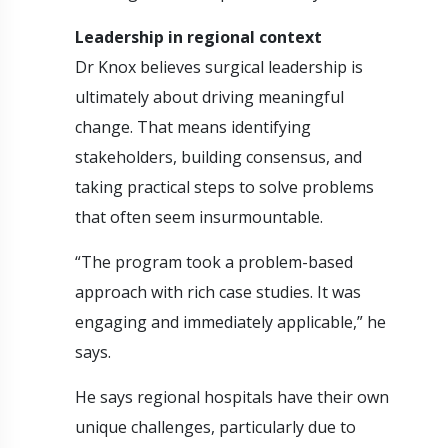
Leadership in regional context
Dr Knox believes surgical leadership is
ultimately about driving meaningful
change. That means identifying
stakeholders, building consensus, and
taking practical steps to solve problems
that often seem insurmountable.
“The program took a problem-based
approach with rich case studies. It was
engaging and immediately applicable,” he
says.
He says regional hospitals have their own
unique challenges, particularly due to