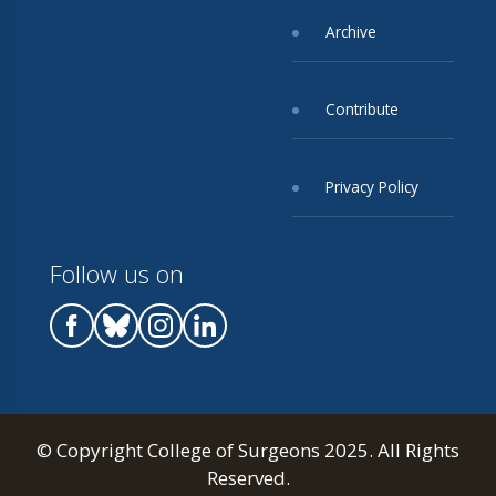
Archive
Contribute
Privacy Policy
Follow us on
© Copyright College of Surgeons 2025. All Rights
Reserved.