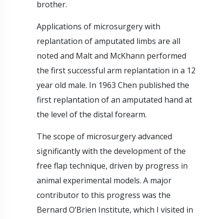
brother.
Applications of microsurgery with
replantation of amputated limbs are all
noted and Malt and McKhann performed
the first successful arm replantation in a 12
year old male. In 1963 Chen published the
first replantation of an amputated hand at
the level of the distal forearm.
The scope of microsurgery advanced
significantly with the development of the
free flap technique, driven by progress in
animal experimental models. A major
contributor to this progress was the
Bernard O’Brien Institute, which I visited in