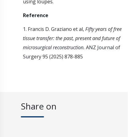
using loupes.
Reference
1. Francis D. Graziano et al,
Fifty years of free
tissue transfer: the past, present and future of
microsurgical reconstruction.
ANZ Journal of
Surgery 95 (2025) 878-885
Share on