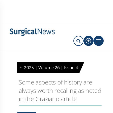
2025 | Volume 26 | Issue 4
Some aspects of history are
always worth recalling as noted
in the Graziano article