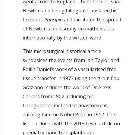
went across to England. There he met Isaac
Newton and being bilingual translated his
textbook
Principia
and facilitated the spread
of Newton’s philosophy on mathematics
internationally by the written word.
This microsurgical historical article
synopsises the events from Ian Taylor and
Rollin Daniel’s work of a vascularised free
tissue transfer in 1973 using the groin flap.
Graziano includes the work of Dr Alexis
Carrel’s from 1902 including his
triangulation method of anastomosis,
earning him the Nobel Prize in 1912. The
list concludes with the 2015 Levin article on
paediatric hand transplantation.