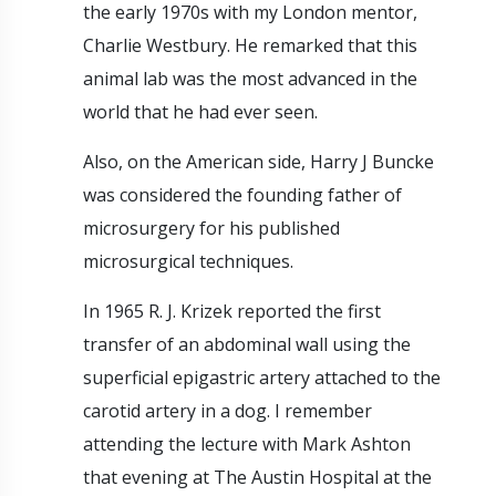
the early 1970s with my London mentor,
Charlie Westbury. He remarked that this
animal lab was the most advanced in the
world that he had ever seen.
Also, on the American side, Harry J Buncke
was considered the founding father of
microsurgery for his published
microsurgical techniques.
In 1965 R. J. Krizek reported the first
transfer of an abdominal wall using the
superficial epigastric artery attached to the
carotid artery in a dog. I remember
attending the lecture with Mark Ashton
that evening at The Austin Hospital at the