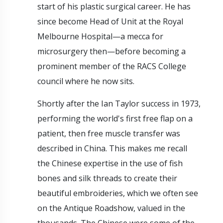
start of his plastic surgical career. He has
since become Head of Unit at the Royal
Melbourne Hospital—a mecca for
microsurgery then—before becoming a
prominent member of the RACS College
council where he now sits.
Shortly after the Ian Taylor success in 1973,
performing the world's first free flap on a
patient, then free muscle transfer was
described in China. This makes me recall
the Chinese expertise in the use of fish
bones and silk threads to create their
beautiful embroideries, which we often see
on the Antique Roadshow, valued in the