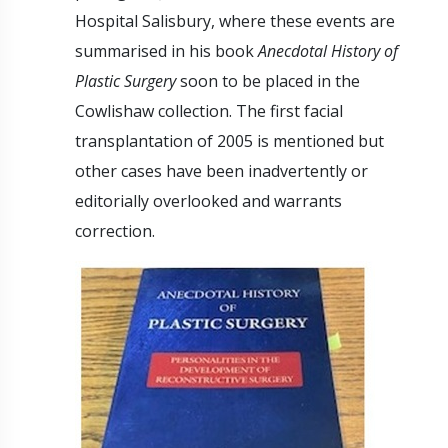
Hospital Salisbury, where these events are
summarised in his book
Anecdotal History of
Plastic Surgery
soon to be placed in the
Cowlishaw collection. The first facial
transplantation of 2005 is mentioned but
other cases have been inadvertently or
editorially overlooked and warrants
correction.