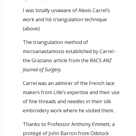
I was totally unaware of Alexis Carrel’s
work and his triangulation technique
(above).
The triangulation method of
microanastamosis established by Carrel -
the Graziano article from the RACS
ANZ
Journal of Surgery.
Carrel was an admirer of the French lace
makers from Lille’s expertise and their use
of fine threads and needles in their silk
embroidery work where he visited them.
Thanks to Professor Anthony Emmett, a
protégé of John Barron from Odstock