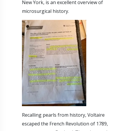
New York, is an excellent overview of
microsurgical history.
Recalling pearls from history, Voltaire
escaped the French Revolution of 1789,