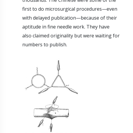
thousands. The Chinese were some of the
first to do microsurgical procedures—even
with delayed publication—because of their
aptitude in fine needle work. They have
also claimed originality but were waiting for
numbers to publish.