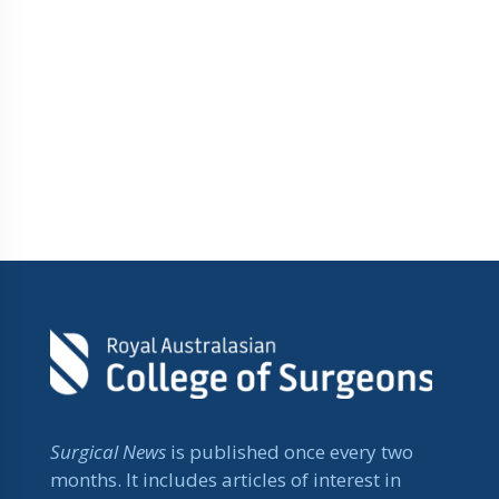
Surgical News
is published once every two
months. It includes articles of interest in