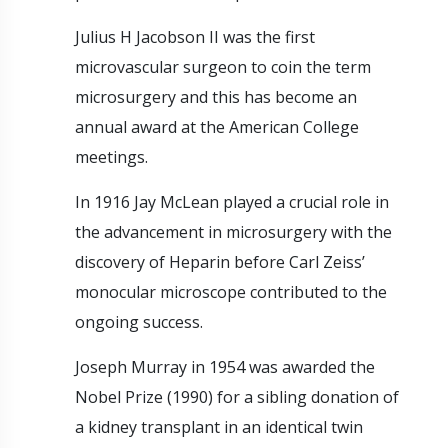
Julius H Jacobson II was the first
microvascular surgeon to coin the term
microsurgery and this has become an
annual award at the American College
meetings.
In 1916 Jay McLean played a crucial role in
the advancement in microsurgery with the
discovery of Heparin before Carl Zeiss’
monocular microscope contributed to the
ongoing success.
Joseph Murray in 1954 was awarded the
Nobel Prize (1990) for a sibling donation of
a kidney transplant in an identical twin