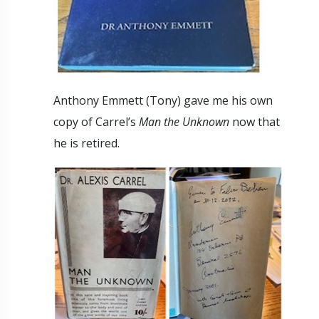
Anthony Emmett (Tony) gave me his own
copy of Carrel’s
Man the Unknown
now that
he is retired.