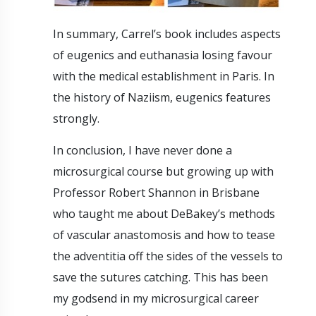
In summary, Carrel’s book includes aspects
of eugenics and euthanasia losing favour
with the medical establishment in Paris. In
the history of Naziism, eugenics features
strongly.
In conclusion, I have never done a
microsurgical course but growing up with
Professor Robert Shannon in Brisbane
who taught me about DeBakey’s methods
of vascular anastomosis and how to tease
the adventitia off the sides of the vessels to
save the sutures catching. This has been
my godsend in my microsurgical career