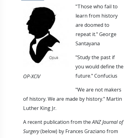
"Those who fail to
learn from history
are doomed to
repeat it." George
Santayana
"Study the past if
you would define the
future." Confucius
OP-XCIV
"We are not makers
of history. We are made by history." Martin
Luther King Jr.
A recent publication from the
ANZ Journal of
Surgery
(below) by Frances Graziano from