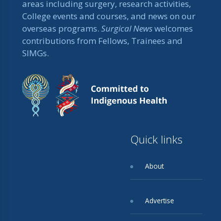
areas including surgery, research activities,
College events and courses, and news on our
overseas programs.
Surgical News
welcomes
contributions from Fellows, Trainees and
SIMGs.
Quick links
About
Advertise