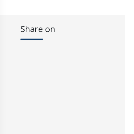
Share on