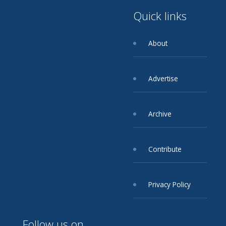
Quick links
About
Advertise
Archive
Contribute
Privacy Policy
Follow us on