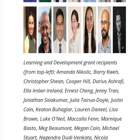
Learning and Development grant recipients
(from top-left): Amanda Nikolic, Barry Kweh,
Christopher Shean, Cooper Hill, Darius Ashrafi,
Ella Imber-Ireland, Ernest Cheng, Jenny Tran,
Jonathan Sivakumar, Julia Tairua-Doyle, Justin
Cain, Keaton Buhagiar, Lauren Daneel, Lisa
Brown, Luke O'Neil, Maccalla Fenn, Marnique
Basto, Meg Beaumont, Megan Cain, Michael
Stuart, Nagendra Dudi-Venkata, Nicola