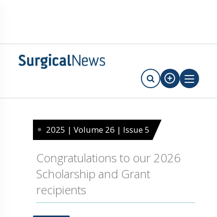
2025 | Volume 26 | Issue 5
Congratulations to our 2026
Scholarship and Grant
recipients