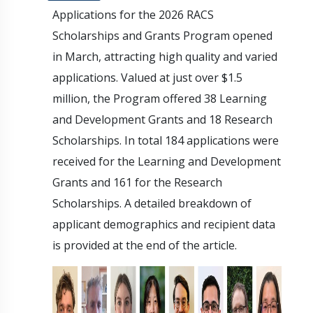
Applications for the 2026 RACS
Scholarships and Grants Program opened
in March, attracting high quality and varied
applications. Valued at just over $1.5
million, the Program offered 38 Learning
and Development Grants and 18 Research
Scholarships. In total 184 applications were
received for the Learning and Development
Grants and 161 for the Research
Scholarships. A detailed breakdown of
applicant demographics and recipient data
is provided at the end of the article.