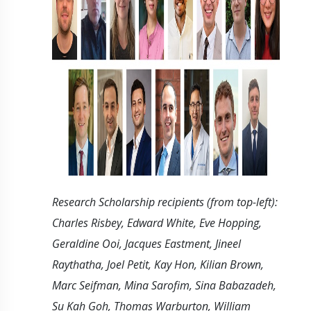
Research Scholarship recipients (from top-left):
Charles Risbey, Edward White, Eve Hopping,
Geraldine Ooi, Jacques Eastment, Jineel
Raythatha, Joel Petit, Kay Hon, Kilian Brown,
Marc Seifman, Mina Sarofim, Sina Babazadeh,
Su Kah Goh, Thomas Warburton, William