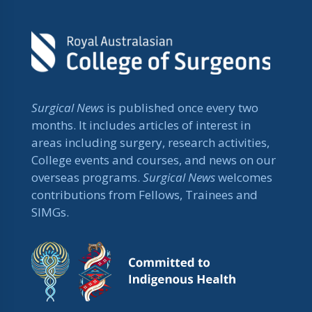
Surgical News
is published once every two
months. It includes articles of interest in
areas including surgery, research activities,
College events and courses, and news on our
overseas programs.
Surgical News
welcomes
contributions from Fellows, Trainees and
SIMGs.