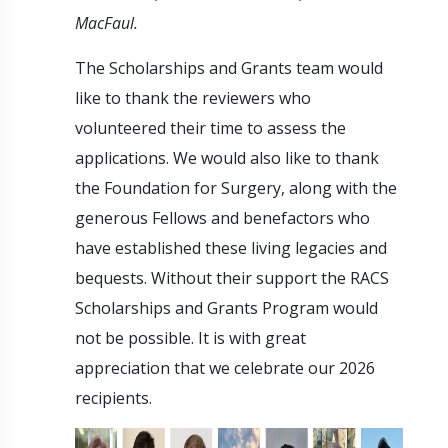
MacFaul.
The Scholarships and Grants team would
like to thank the reviewers who
volunteered their time to assess the
applications. We would also like to thank
the Foundation for Surgery, along with the
generous Fellows and benefactors who
have established these living legacies and
bequests. Without their support the RACS
Scholarships and Grants Program would
not be possible. It is with great
appreciation that we celebrate our 2026
recipients.