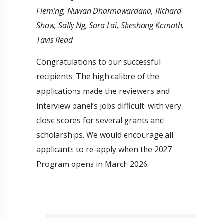
Fleming, Nuwan Dharmawardana, Richard
Shaw, Sally Ng, Sara Lai, Sheshang Kamath,
Tavis Read.
Congratulations to our successful
recipients. The high calibre of the
applications made the reviewers and
interview panel’s jobs difficult, with very
close scores for several grants and
scholarships. We would encourage all
applicants to re-apply when the 2027
Program opens in March 2026.