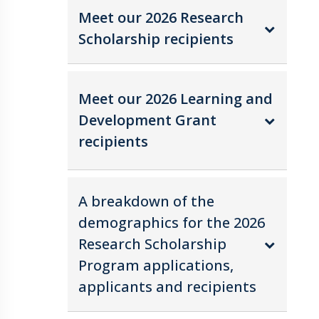
Meet our 2026 Research
Scholarship recipients
Meet our 2026 Learning and
Development Grant
recipients
A breakdown of the
demographics for the 2026
Research Scholarship
Program applications,
applicants and recipients