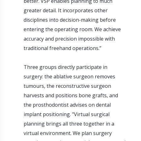
better. VSP enables planning to much
greater detail. It incorporates other
disciplines into decision-making before
entering the operating room. We achieve
accuracy and precision impossible with
traditional freehand operations.”
Three groups directly participate in
surgery: the ablative surgeon removes
tumours, the reconstructive surgeon
harvests and positions bone grafts, and
the prosthodontist advises on dental
implant positioning. "Virtual surgical
planning brings all three together in a
virtual environment. We plan surgery