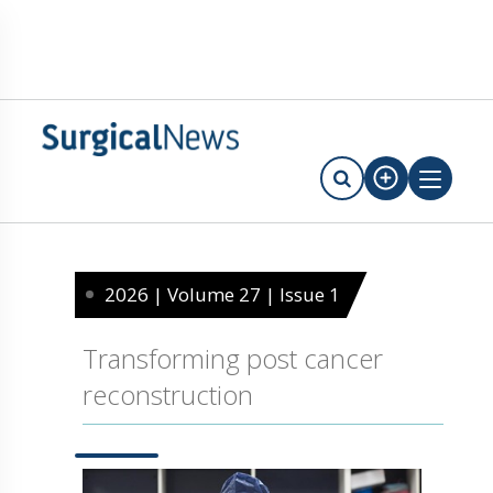
2026 | Volume 27 | Issue 1
Transforming post cancer
reconstruction