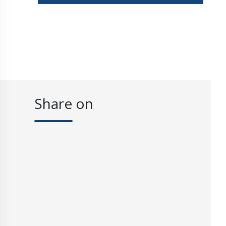
Share on