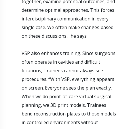
together, examine potential outcomes, and
determine optimal approaches. This forces
interdisciplinary communication in every
single case. We often make changes based
on these discussions," he says.
VSP also enhances training. Since surgeons
often operate in cavities and difficult
locations, Trainees cannot always see
procedures. “With VSP, everything appears
on screen. Everyone sees the plan exactly.
When we do point-of-care virtual surgical
planning, we 3D print models. Trainees
bend reconstruction plates to those models
in controlled environments without