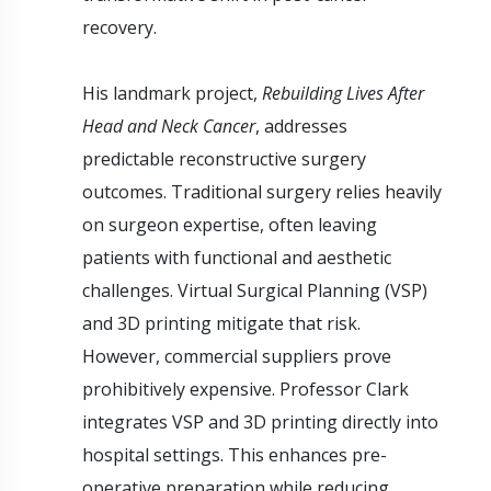
recovery.
His landmark project,
Rebuilding Lives After
Head and Neck Cancer
, addresses
predictable reconstructive surgery
outcomes. Traditional surgery relies heavily
on surgeon expertise, often leaving
patients with functional and aesthetic
challenges. Virtual Surgical Planning (VSP)
and 3D printing mitigate that risk.
However, commercial suppliers prove
prohibitively expensive. Professor Clark
integrates VSP and 3D printing directly into
hospital settings. This enhances pre-
operative preparation while reducing