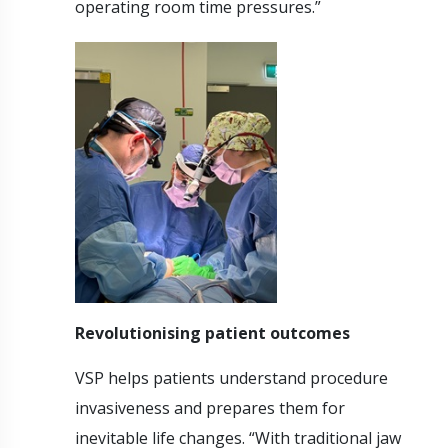
operating room time pressures.”
Revolutionising patient outcomes
VSP helps patients understand procedure
invasiveness and prepares them for
inevitable life changes. “With traditional jaw