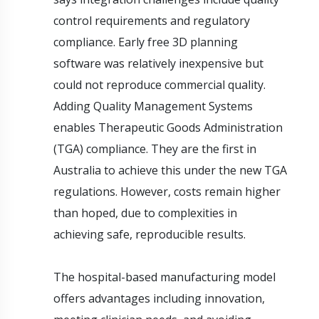
control requirements and regulatory
compliance. Early free 3D planning
software was relatively inexpensive but
could not reproduce commercial quality.
Adding Quality Management Systems
enables Therapeutic Goods Administration
(TGA) compliance. They are the first in
Australia to achieve this under the new TGA
regulations. However, costs remain higher
than hoped, due to complexities in
achieving safe, reproducible results.
The hospital-based manufacturing model
offers advantages including innovation,