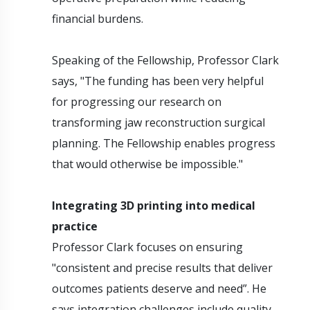
financial burdens.
Speaking of the Fellowship, Professor Clark
says, "The funding has been very helpful
for progressing our research on
transforming jaw reconstruction surgical
planning. The Fellowship enables progress
that would otherwise be impossible."
Integrating 3D printing into medical
practice
Professor Clark focuses on ensuring
"consistent and precise results that deliver
outcomes patients deserve and need”. He
says integration challenges include quality