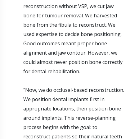
reconstruction without VSP, we cut jaw
bone for tumour removal. We harvested
bone from the fibula to reconstruct. We
used expertise to decide bone positioning.
Good outcomes meant proper bone
alignment and jaw contour. However, we
could almost never position bone correctly
for dental rehabilitation.
“Now, we do occlusal-based reconstruction.
We position dental implants first in
appropriate locations, then position bone
around implants. This reverse-planning
process begins with the goal: to
reconstruct patients so their natural teeth