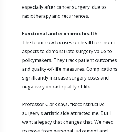
especially after cancer surgery, due to
radiotherapy and recurrences.
Functional and economic health
The team now focuses on health economic
aspects to demonstrate surgery value to
policymakers. They track patient outcomes
and quality-of-life measures. Complications
significantly increase surgery costs and
negatively impact quality of life.
Professor Clark says, "Reconstructive
surgery's artistic side attracted me. But I
want a legacy that changes that. We need
to move from personal judgement and