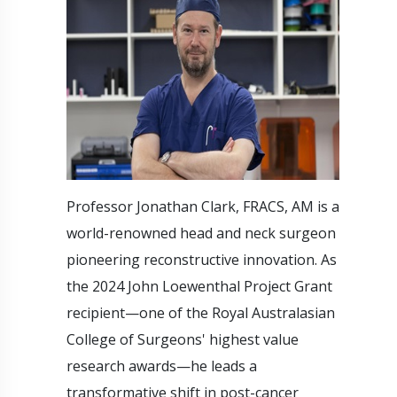
Professor Jonathan Clark, FRACS, AM is a
world-renowned head and neck surgeon
pioneering reconstructive innovation. As
the 2024 John Loewenthal Project Grant
recipient—one of the Royal Australasian
College of Surgeons' highest value
research awards—he leads a
transformative shift in post-cancer