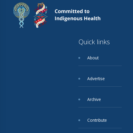
Quick links
About
Advertise
Archive
Contribute