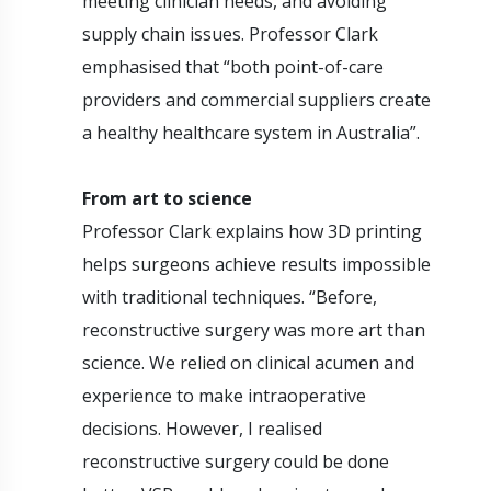
meeting clinician needs, and avoiding
supply chain issues. Professor Clark
emphasised that “both point-of-care
providers and commercial suppliers create
a healthy healthcare system in Australia”.
From art to science
Professor Clark explains how 3D printing
helps surgeons achieve results impossible
with traditional techniques. “Before,
reconstructive surgery was more art than
science. We relied on clinical acumen and
experience to make intraoperative
decisions. However, I realised
reconstructive surgery could be done