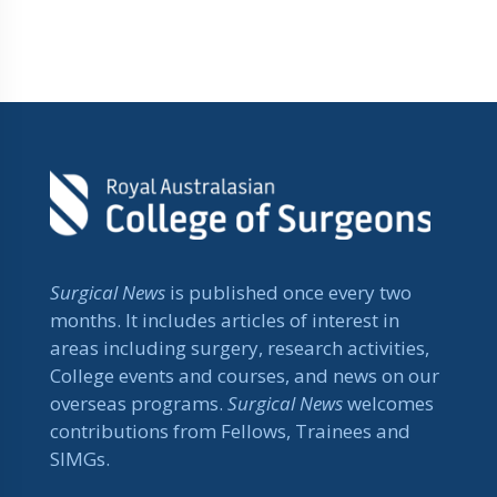
Surgical News
is published once every two
months. It includes articles of interest in
areas including surgery, research activities,
College events and courses, and news on our
overseas programs.
Surgical News
welcomes
contributions from Fellows, Trainees and
SIMGs.