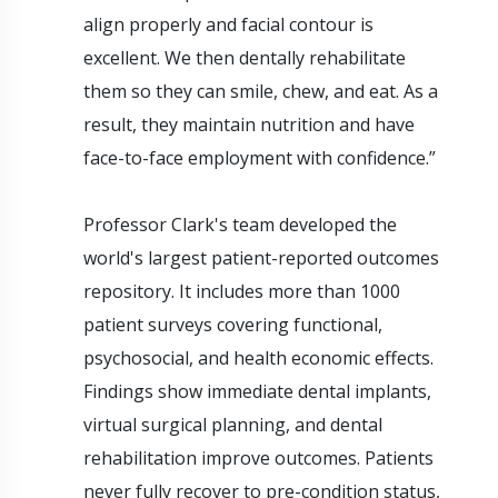
align properly and facial contour is
excellent. We then dentally rehabilitate
them so they can smile, chew, and eat. As a
result, they maintain nutrition and have
face-to-face employment with confidence.”
Professor Clark's team developed the
world's largest patient-reported outcomes
repository. It includes more than 1000
patient surveys covering functional,
psychosocial, and health economic effects.
Findings show immediate dental implants,
virtual surgical planning, and dental
rehabilitation improve outcomes. Patients
never fully recover to pre-condition status,