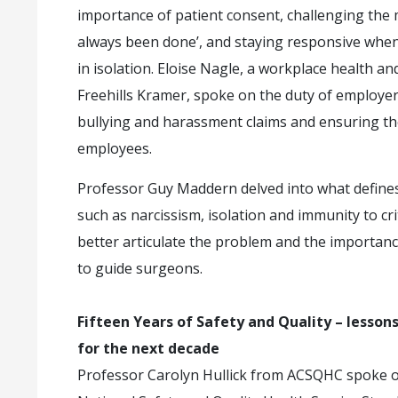
importance of patient consent, challenging the m
always been done’, and staying responsive whe
in isolation. Eloise Nagle, a workplace health a
Freehills Kramer, spoke on the duty of employer
bullying and harassment claims and ensuring th
employees.
Professor Guy Maddern delved into what defines
such as narcissism, isolation and immunity to cr
better articulate the problem and the importanc
to guide surgeons.
Fifteen Years of Safety and Quality – lessons 
for the next decade
Professor Carolyn Hullick from ACSQHC spoke on