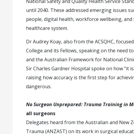
National Safety and Quality Health Service Stan
until 2040. These addressed emerging issues suc
people, digital health, workforce wellbeing, and 
healthcare system.
Dr Audrey Koay, also from the ACSQHC, focused o
College and its Fellows, speaking on the need to
and the Australian Framework for National Clinic
Sir Charles Gardner Hospital spoke on how “it is
raising how accuracy is the first step for achiev
dangerous.
No Surgeon Unprepared: Trauma Training in M
all surgeons
Delegates heard from the Australian and New Ze
Trauma (ANZAST) on its work in surgical educati