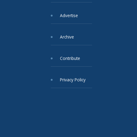
Advertise
Archive
Contribute
Privacy Policy