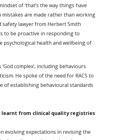
indset of ‘that’s the way things have
n mistakes are made rather than working
nd safety lawyer from Herbert Smith
s to be proactive in responding to
e psychological health and wellbeing of
 ‘God complex’, including behaviours
iticism. He spoke of the need for RACS to
e of establishing behavioural standards
learnt from clinical quality registries
 evolving expectations in revising the