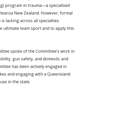
ng) program in trauma—a specialised
Aotearoa New Zealand. However, formal
 lacking across all specialties.
 ultimate team sport and to apply this
tee spoke of the Committee’s work in
bility, gun safety, and domestic and
ittee has been actively engaged in
ikes and engaging with a Queensland
use in the state.