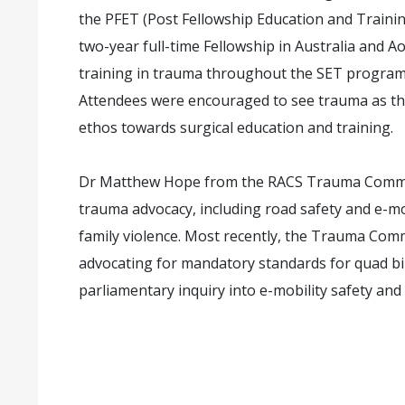
the PFET (Post Fellowship Education and Traini
two-year full-time Fellowship in Australia and 
training in trauma throughout the SET program is
Attendees were encouraged to see trauma as the
ethos towards surgical education and training.
Dr Matthew Hope from the RACS Trauma Commit
trauma advocacy, including road safety and e-mo
family violence. Most recently, the Trauma Comm
advocating for mandatory standards for quad b
parliamentary inquiry into e-mobility safety and 