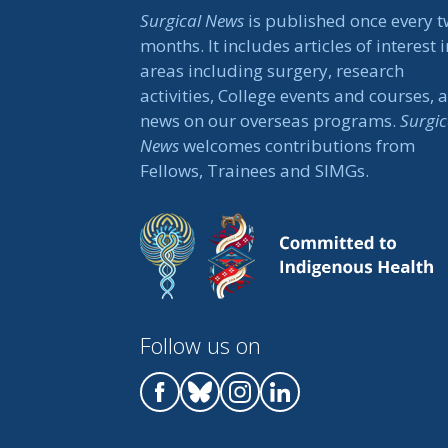
Surgical News
is published once every 
months. It includes articles of interest i
areas including surgery, research
activities, College events and courses, 
news on our overseas programs.
Surgic
News
welcomes contributions from
Fellows, Trainees and SIMGs.
Follow us on