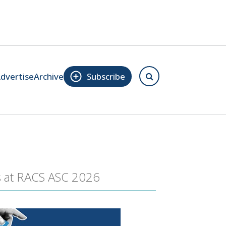
dvertise
Archive
Subscribe
s at RACS ASC 2026