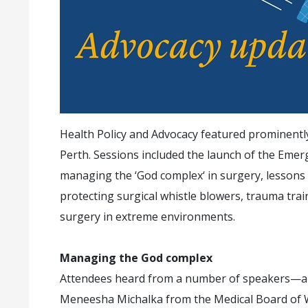
Health Policy and Advocacy featured prominentl
Perth. Sessions included the launch of the Emer
managing the ‘God complex‘ in surgery, lessons le
protecting surgical whistle blowers, trauma tra
surgery in extreme environments.
Managing the God complex
Attendees heard from a number of speakers—a
Meneesha Michalka from the Medical Board of W