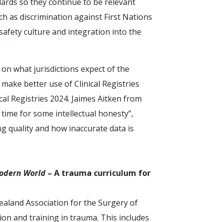
dards so they continue to be relevant
h as discrimination against First Nations
safety culture and integration into the
n what jurisdictions expect of the
 make better use of Clinical Registries
al Registries 2024. Jaimes Aitken from
 time for some intellectual honesty”,
ing quality and how inaccurate data is
odern World
– A trauma curriculum for
aland Association for the Surgery of
on and training in trauma. This includes