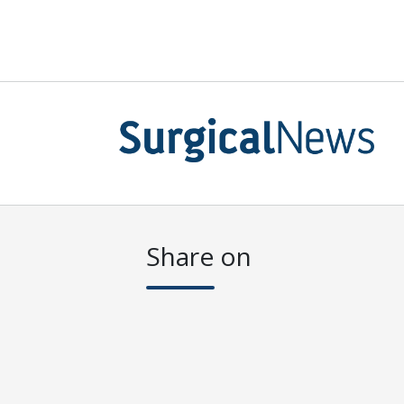
Share on