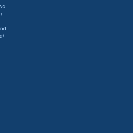
two
n
and
al