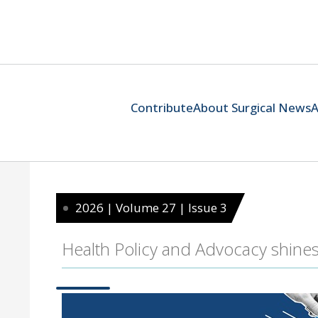
Contribute
About Surgical News
A
2026 | Volume 27 | Issue 3
Health Policy and Advocacy shine