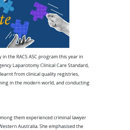
y in the RACS ASC program this year in
gency Laparotomy Clinical Care Standard,
arnt from clinical quality registries,
ining in the modern world, and conducting
mong them experienced criminal lawyer
estern Australia. She emphasised the