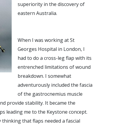
superiority in the discovery of
eastern Australia.
When I was working at St
Georges Hospital in London, I
had to do a cross-leg flap with its
entrenched limitations of wound
breakdown. I somewhat
adventurously included the fascia
of the gastrocnemius muscle
nd provide stability. It became the
laps leading me to the Keystone concept.
 thinking that flaps needed a fascial