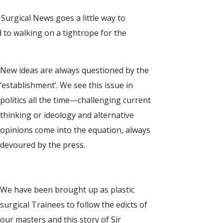
Surgical News goes a little way to
ed to walking on a tightrope for the
New ideas are always questioned by the
‘establishment’. We see this issue in
politics all the time—challenging current
thinking or ideology and alternative
opinions come into the equation, always
devoured by the press.
We have been brought up as plastic
surgical Trainees to follow the edicts of
our masters and this story of Sir