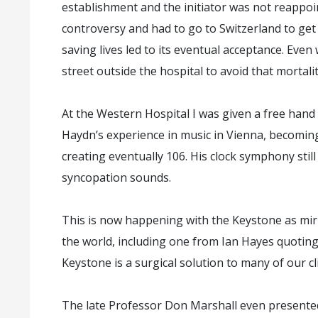
establishment and the initiator was not reappoi
controversy and had to go to Switzerland to get
saving lives led to its eventual acceptance. Eve
street outside the hospital to avoid that mortali
At the Western Hospital I was given a free hand 
Haydn’s experience in music in Vienna, becomi
creating eventually 106. His clock symphony still
syncopation sounds.
This is now happening with the Keystone as mirr
the world, including one from Ian Hayes quoti
Keystone is a surgical solution to many of our clin
The late Professor Don Marshall even presente