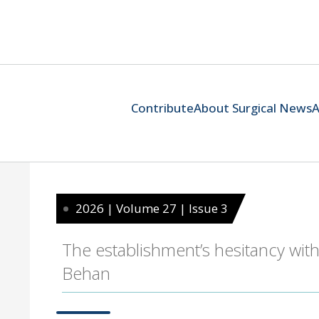
Contribute
About Surgical News
A
2026 | Volume 27 | Issue 3
The establishment’s hesitancy with
Behan