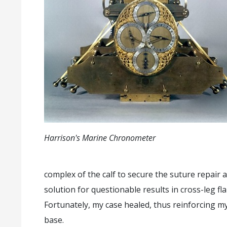
Harrison's Marine Chronometer
complex of the calf to secure the suture repair a
solution for questionable results in cross-leg f
Fortunately, my case healed, thus reinforcing my
base.