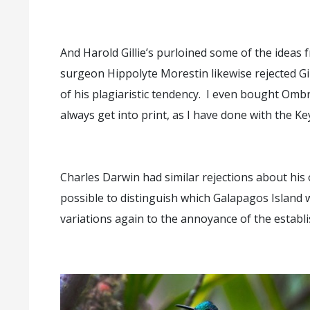
And Harold Gillie’s purloined some of the idea
surgeon Hippolyte Morestin likewise rejected Gi
of his plagiaristic tendency. I even bought Om
always get into print, as I have done with the K
Charles Darwin had similar rejections about his 
possible to distinguish which Galapagos Island
variations again to the annoyance of the establ