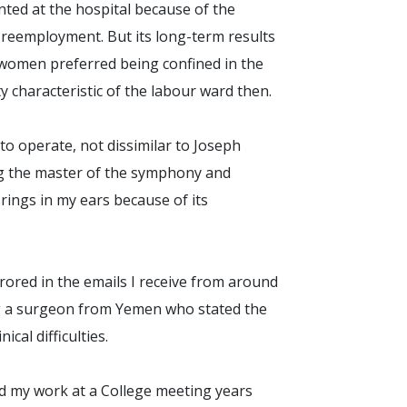
nted at the hospital because of the
 reemployment. But its long-term results
n women preferred being confined in the
ty characteristic of the labour ward then.
to operate, not dissimilar to Joseph
ng the master of the symphony and
 rings in my ears because of its
ored in the emails I receive from around
ng a surgeon from Yemen who stated the
ical difficulties.
d my work at a College meeting years