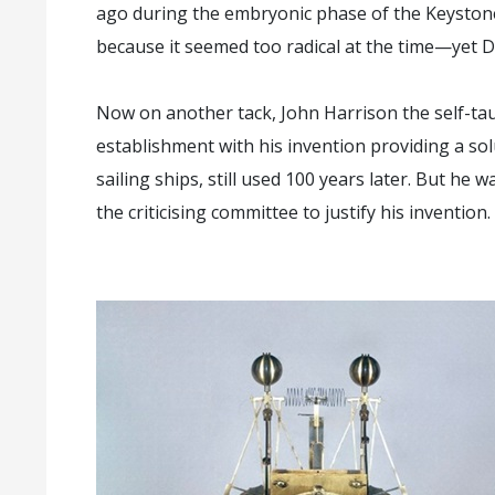
ago during the embryonic phase of the Keysto
because it seemed too radical at the time—yet 
Now on another tack, John Harrison the self-ta
establishment with his invention providing a so
sailing ships, still used 100 years later. But he 
the criticising committee to justify his invention.