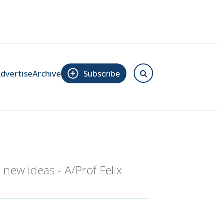
dvertise
Archive
Subscribe
 new ideas - A/Prof Felix