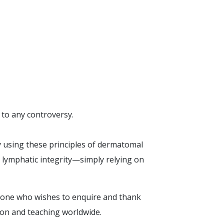
 to any controversy.
y using these principles of dermatomal
 lymphatic integrity—simply relying on
anyone who wishes to enquire and thank
tion and teaching worldwide.