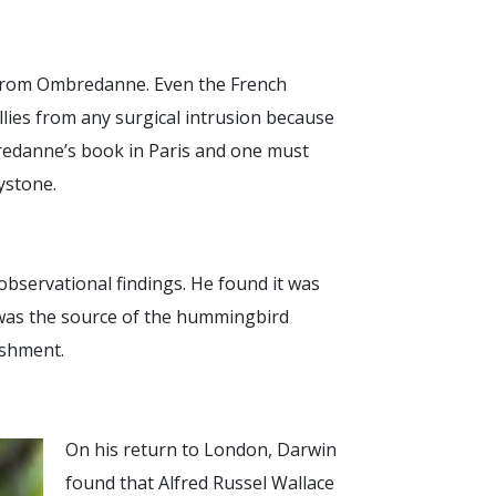
s from Ombredanne. Even the French
llies from any surgical intrusion because
bredanne’s book in Paris and one must
eystone.
observational findings. He found it was
 was the source of the hummingbird
ishment.
On his return to London, Darwin
found that Alfred Russel Wallace