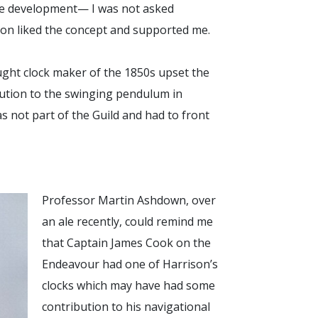
ne development— I was not asked
Don liked the concept and supported me.
ught clock maker of the 1850s upset the
lution to the swinging pendulum in
was not part of the Guild and had to front
Professor Martin Ashdown, over
an ale recently, could remind me
that Captain James Cook on the
Endeavour had one of Harrison’s
clocks which may have had some
contribution to his navigational