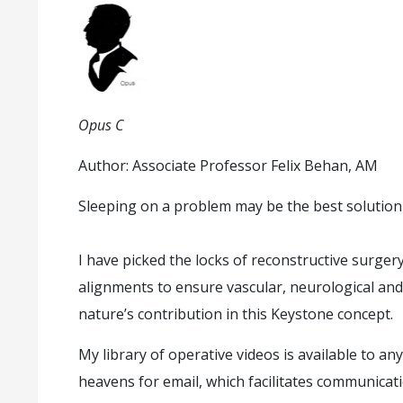
Opus C
Author: Associate Professor Felix Behan, AM
Sleeping on a problem may be the best solution
I have picked the locks of reconstructive surger
alignments to ensure vascular, neurological and
nature’s contribution in this Keystone concept.
My library of operative videos is available to 
heavens for email, which facilitates communica