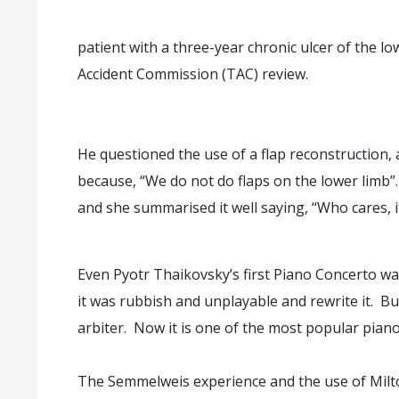
patient with a three-year chronic ulcer of the l
Accident Commission (TAC) review.
He questioned the use of a flap reconstruction, a
because, “We do not do flaps on the lower limb”.
and she summarised it well saying, “Who cares, it
Even Pyotr Thaikovsky’s first Piano Concerto wa
it was rubbish and unplayable and rewrite it. Bu
arbiter. Now it is one of the most popular piano
The Semmelweis experience and the use of Milton