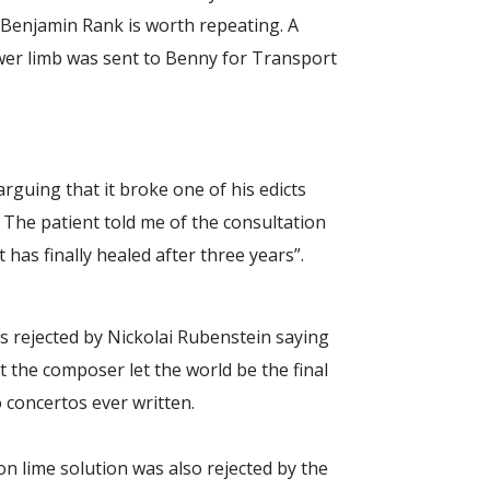
Benjamin Rank is worth repeating. A
ower limb was sent to Benny for Transport
rguing that it broke one of his edicts
 The patient told me of the consultation
 has finally healed after three years”.
s rejected by Nickolai Rubenstein saying
t the composer let the world be the final
 concertos ever written.
 lime solution was also rejected by the