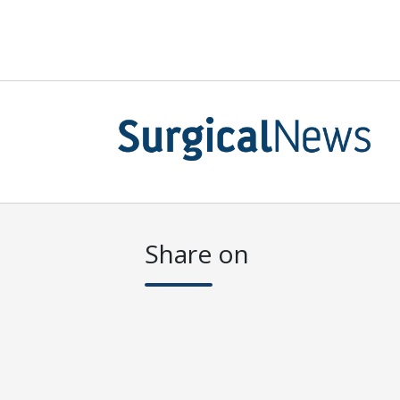
Share on