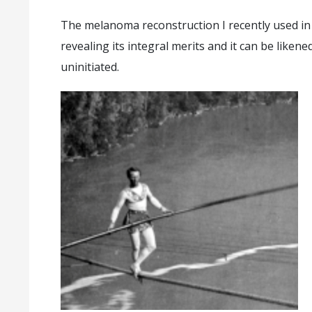
The melanoma reconstruction I recently used in 
revealing its integral merits and it can be liken
uninitiated.