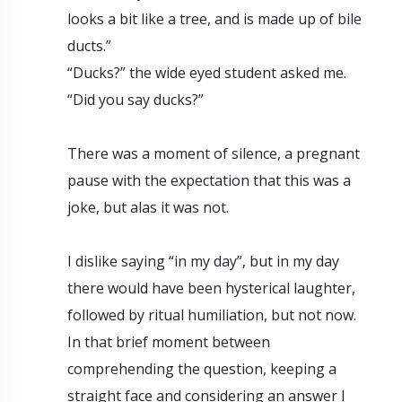
looks a bit like a tree, and is made up of bile
ducts.”
“Ducks?” the wide eyed student asked me.
“Did you say ducks?”
There was a moment of silence, a pregnant
pause with the expectation that this was a
joke, but alas it was not.
I dislike saying “in my day”, but in my day
there would have been hysterical laughter,
followed by ritual humiliation, but not now.
In that brief moment between
comprehending the question, keeping a
straight face and considering an answer I