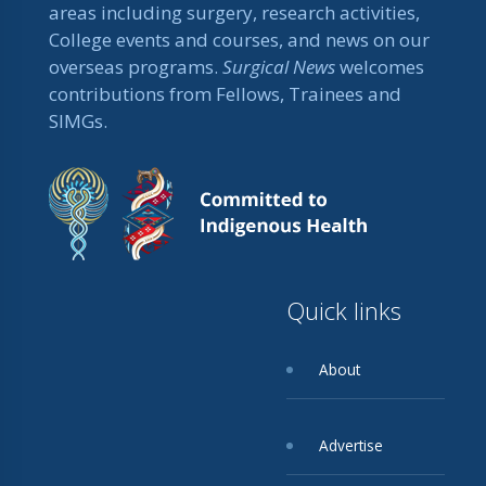
areas including surgery, research activities,
College events and courses, and news on our
overseas programs.
Surgical News
welcomes
contributions from Fellows, Trainees and
SIMGs.
Quick links
About
Advertise