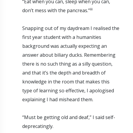
“Eat when you can, sleep when you can,
iii
don’t mess with the pancreas.”
Snapping out of my daydream I realised the
first year student with a humanities
background was actually expecting an
answer about biliary ducks. Remembering
there is no such thing as a silly question,
and that it’s the depth and breadth of
knowledge in the room that makes this
type of learning so effective, I apologised
explaining I had misheard them.
“Must be getting old and deaf,” I said self-
deprecatingly.