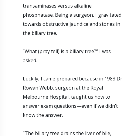
transaminases versus alkaline
phosphatase. Being a surgeon, I gravitated
towards obstructive jaundice and stones in
the biliary tree.
“What (pray tell) is a biliary tree?” I was
asked.
Luckily, I came prepared because in 1983 Dr
Rowan Webb, surgeon at the Royal
Melbourne Hospital, taught us how to
answer exam questions—even if we didn’t
know the answer.
“The biliary tree drains the liver of bile,