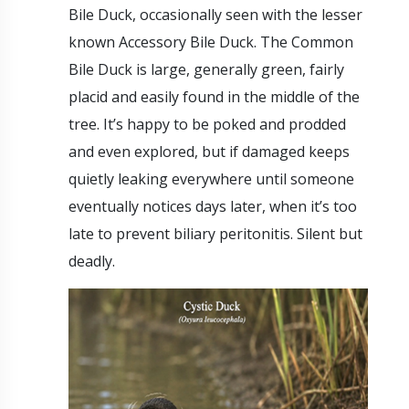
Bile Duck, occasionally seen with the lesser
known Accessory Bile Duck. The Common
Bile Duck is large, generally green, fairly
placid and easily found in the middle of the
tree. It’s happy to be poked and prodded
and even explored, but if damaged keeps
quietly leaking everywhere until someone
eventually notices days later, when it’s too
late to prevent biliary peritonitis. Silent but
deadly.