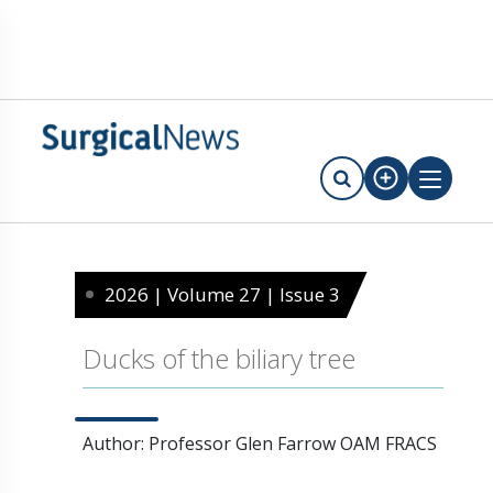
2026 | Volume 27 | Issue 3
Ducks of the biliary tree
Author: Professor Glen Farrow OAM FRACS