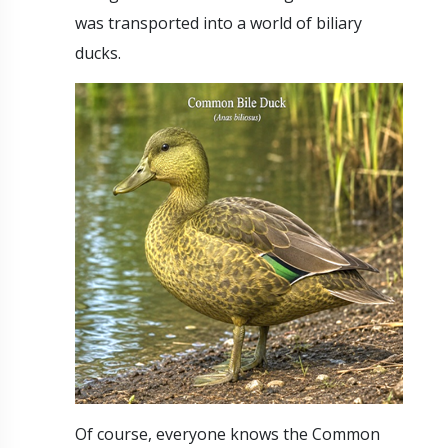
was transported into a world of biliary
ducks.
Of course, everyone knows the Common