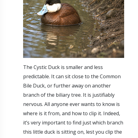
The Cystic Duck is smaller and less
predictable. It can sit close to the Common
Bile Duck, or further away on another
branch of the biliary tree. It is justifiably
nervous. All anyone ever wants to know is
where is it from, and how to clip it. Indeed,
it’s very important to find just which branch
this little duck is sitting on, lest you clip the