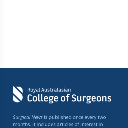
Surgical News
is published once every two
months. It includes articles of interest in