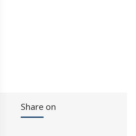
Share on