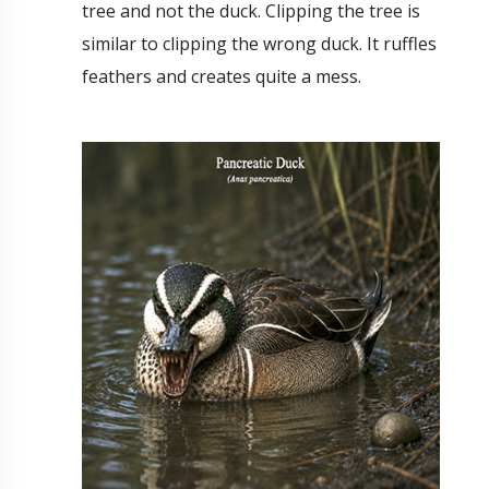
tree and not the duck. Clipping the tree is
similar to clipping the wrong duck. It ruffles
feathers and creates quite a mess.