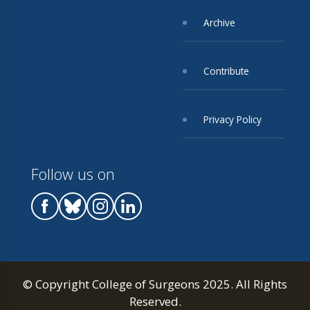
Archive
Contribute
Privacy Policy
Follow us on
© Copyright College of Surgeons 2025. All Rights
Reserved.