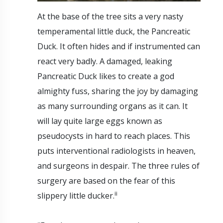
At the base of the tree sits a very nasty
temperamental little duck, the Pancreatic
Duck. It often hides and if instrumented can
react very badly. A damaged, leaking
Pancreatic Duck likes to create a god
almighty fuss, sharing the joy by damaging
as many surrounding organs as it can. It
will lay quite large eggs known as
pseudocysts in hard to reach places. This
puts interventional radiologists in heaven,
and surgeons in despair. The three rules of
surgery are based on the fear of this
ii
slippery little ducker.