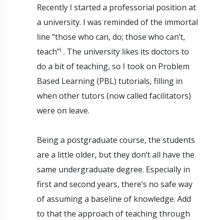
Recently I started a professorial position at
a university. I was reminded of the immortal
line “those who can, do; those who can’t,
i
teach”
. The university likes its doctors to
do a bit of teaching, so I took on Problem
Based Learning (PBL) tutorials, filling in
when other tutors (now called facilitators)
were on leave.
Being a postgraduate course, the students
are a little older, but they don’t all have the
same undergraduate degree. Especially in
first and second years, there’s no safe way
of assuming a baseline of knowledge. Add
to that the approach of teaching through