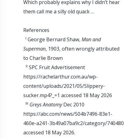
Which probably explains why I didn’t hear
them call me a silly old quack …
References
i
George Bernard Shaw,
Man and
Superman
, 1903, often wrongly attributed
to Charlie Brown
ii
SPC Fruit Advertisement
https://rachelarthur.com.au/wp-
content/uploads/2021/05/Slippery-
sucker.mp4?_=1 accessed 18 May 2026
iii
Greys Anatomy
Dec 2010
https://abc.com/news/504b7496-83e1-
460e-a241-3b49a07ba9c2/category/740480
accessed 18 May 2026.