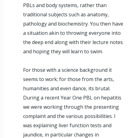
PBLs and body systems, rather than
traditional subjects such as anatomy,
pathology and biochemistry. You then have
a situation akin to throwing everyone into
the deep end along with their lecture notes
and hoping they will learn to swim.
For those with a science background it
seems to work; for those from the arts,
humanities and even dance, its brutal.
During a recent Year One PBL on hepatitis
we were working through the presenting
complaint and the various possibilities. I
was explaining liver function tests and
jaundice, in particular changes in