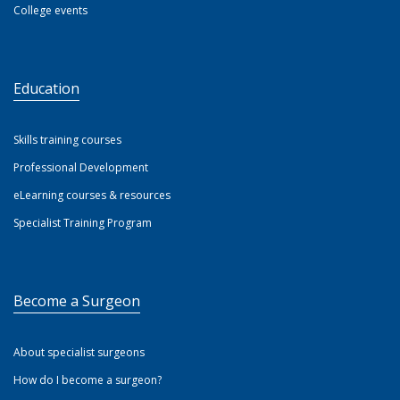
College events
Education
Skills training courses
Professional Development
eLearning courses & resources
Specialist Training Program
Become a Surgeon
About specialist surgeons
How do I become a surgeon?