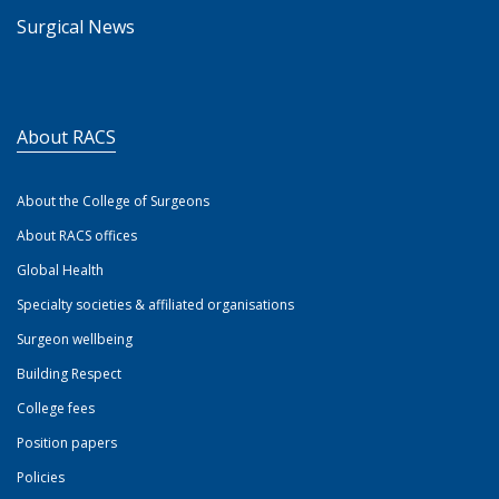
Surgical News
About RACS
About the College of Surgeons
About RACS offices
Global Health
Specialty societies & affiliated organisations
Surgeon wellbeing
Building Respect
College fees
Position papers
Policies