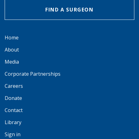
FIND A SURGEON
Home
About
Media
Corporate Partnerships
Careers
Donate
Contact
Library
Sign in