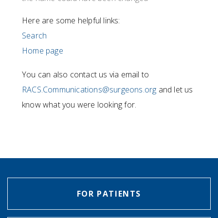
Here are some helpful links:
Search
Home page
You can also contact us via email to
RACS.Communications@surgeons.org
and let us
know what you were looking for.
FOR PATIENTS