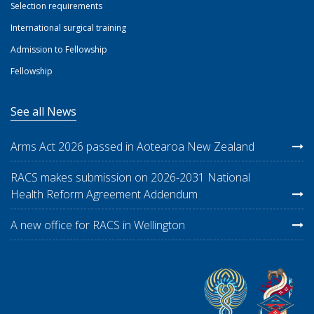
Selection requirements
International surgical training
Admission to Fellowship
Fellowship
See all News
Arms Act 2026 passed in Aotearoa New Zealand
RACS makes submission on 2026-2031 National
Health Reform Agreement Addendum
A new office for RACS in Wellington