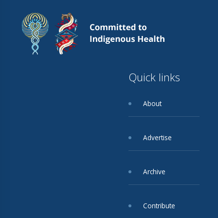
Quick links
About
Advertise
Archive
Contribute