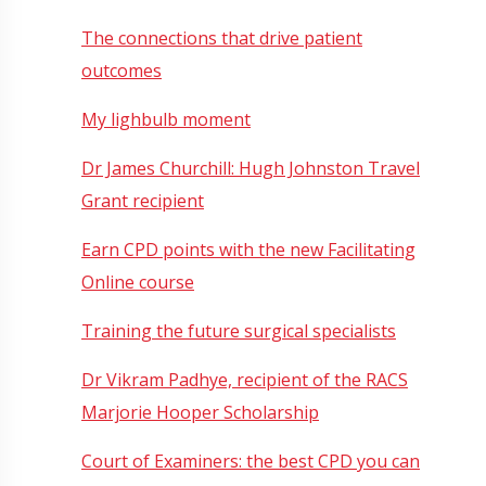
The connections that drive patient
outcomes
My lighbulb moment
Dr James Churchill: Hugh Johnston Travel
Grant recipient
Earn CPD points with the new Facilitating
Online course
Training the future surgical specialists
Dr Vikram Padhye, recipient of the RACS
Marjorie Hooper Scholarship
Court of Examiners: the best CPD you can