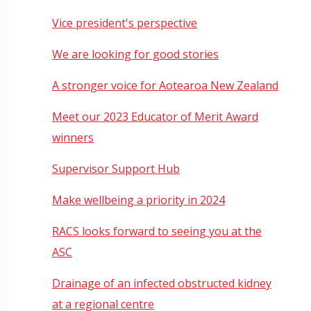
Vice president's perspective
We are looking for good stories
A stronger voice for Aotearoa New Zealand
Meet our 2023 Educator of Merit Award
winners
Supervisor Support Hub
Make wellbeing a priority in 2024
RACS looks forward to seeing you at the
ASC
Drainage of an infected obstructed kidney
at a regional centre