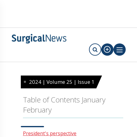
2024 | Volume 25 | Issue 1
Table of Contents January
February
President's perspective