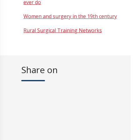
ever do
Women and surgery in the 19th century
Rural Surgical Training Networks
Share on