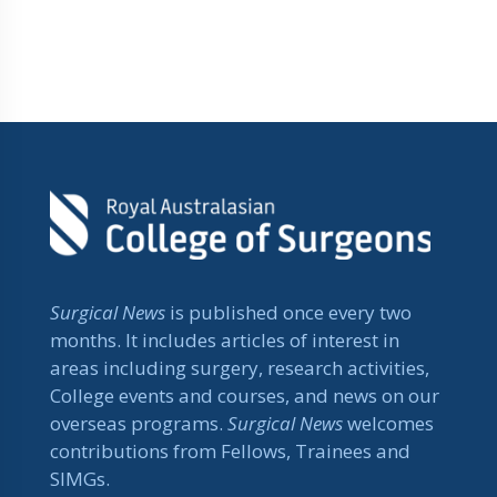
Surgical News
is published once every two
months. It includes articles of interest in
areas including surgery, research activities,
College events and courses, and news on our
overseas programs.
Surgical News
welcomes
contributions from Fellows, Trainees and
SIMGs.