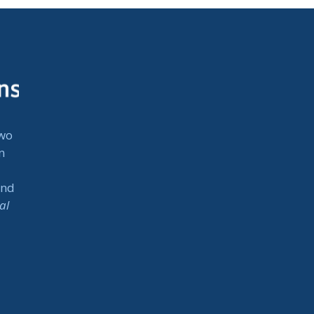
two
n
and
al