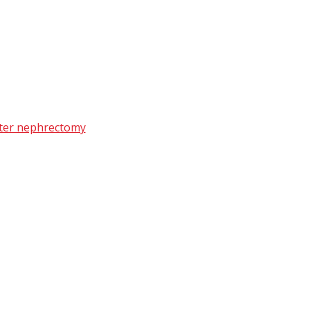
after nephrectomy