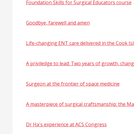
Foundation Skills for Surgical Educators course
Goodbye, farewell and amen
Life-changing ENT care delivered in the Cook Is
A priviledge to lead: Two years of growth, chan
Surgeon at the frontier of space medicine
A masterpiece of surgical craftsmanship: the M
Dr Ha's experience at ACS Congress