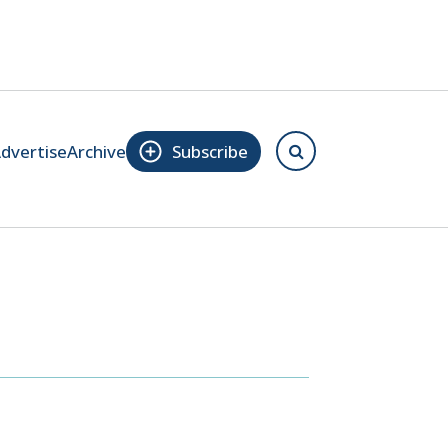
dvertise
Archive
Subscribe