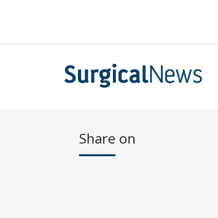
Share on