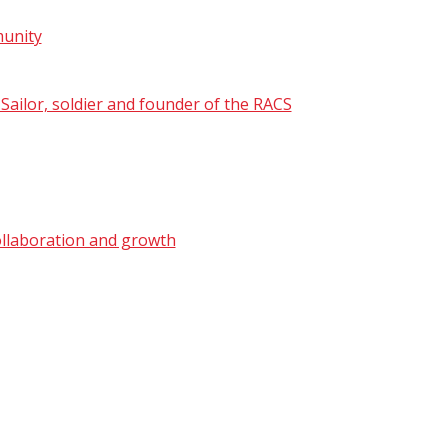
munity
ailor, soldier and founder of the RACS
ollaboration and growth