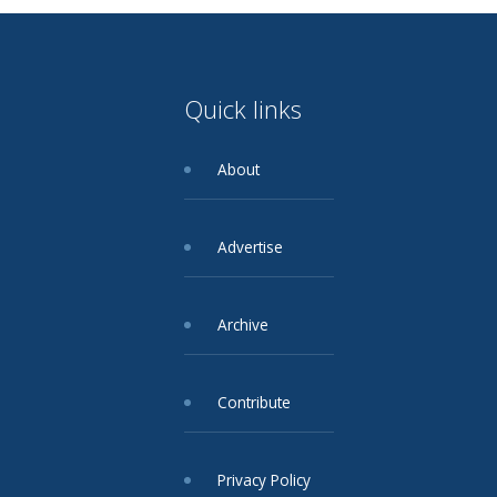
Quick links
About
Advertise
Archive
Contribute
Privacy Policy