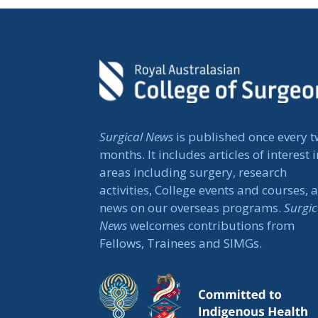
Surgical News
is published once every 
months. It includes articles of interest i
areas including surgery, research
activities, College events and courses, 
news on our overseas programs.
Surgic
News
welcomes contributions from
Fellows, Trainees and SIMGs.