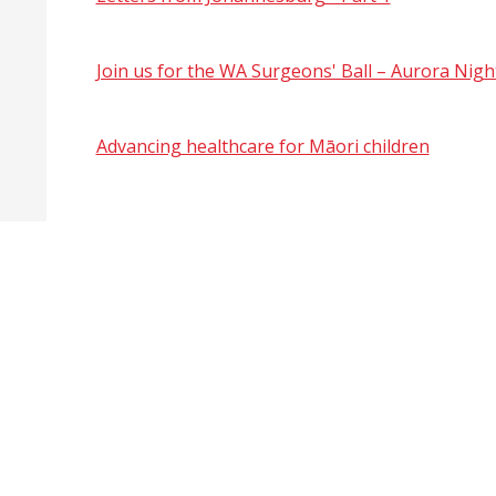
Join us for the WA Surgeons' Ball – Aurora Nigh
Advancing healthcare for Māori children