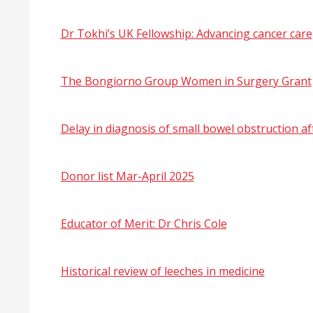
Dr Tokhi’s UK Fellowship: Advancing cancer care
The Bongiorno Group Women in Surgery Grant
Delay in diagnosis of small bowel obstruction 
Donor list Mar-April 2025
Educator of Merit: Dr Chris Cole
Historical review of leeches in medicine