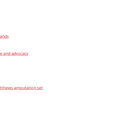
lands
ge and advocacy
atthews amputation set