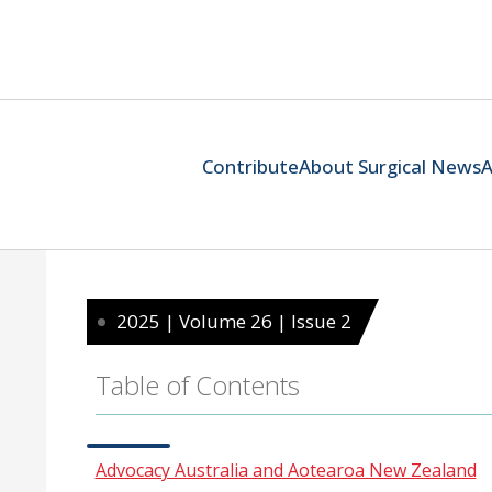
Contribute
About Surgical News
A
2025 | Volume 26 | Issue 2
Table of Contents
Advocacy Australia and Aotearoa New Zealand