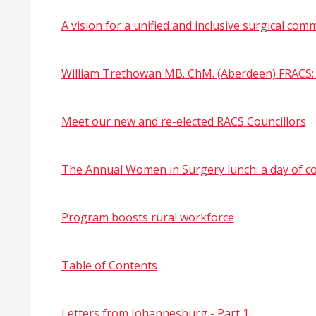
A vision for a unified and inclusive surgical com
William Trethowan MB. ChM. (Aberdeen) FRACS: S
Meet our new and re-elected RACS Councillors
The Annual Women in Surgery lunch: a day of c
Program boosts rural workforce
Table of Contents
Letters from Johannesburg - Part 1