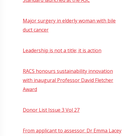
Major surgery in elderly woman with bile
duct cancer
Leadership is not a title; it is action
RACS honours sustainability innovation
with inaugural Professor David Fletcher
Award
Donor List Issue 3 Vol 27
From applicant to assessor: Dr Emma Lacey