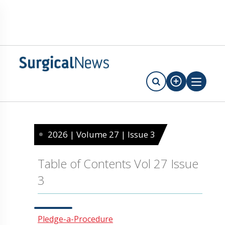
2026 | Volume 27 | Issue 3
Table of Contents Vol 27 Issue
3
Pledge-a-Procedure