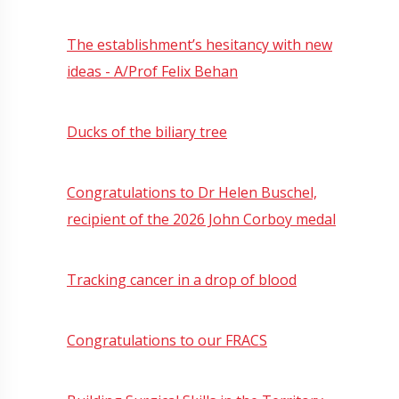
The establishment’s hesitancy with new
ideas - A/Prof Felix Behan
Ducks of the biliary tree
Congratulations to Dr Helen Buschel,
recipient of the 2026 John Corboy medal
Tracking cancer in a drop of blood
Congratulations to our FRACS