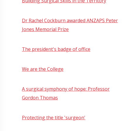
Building Surgical Skills in the Territory
Dr Rachel Cockburn awarded ANZAPS Peter
Jones Memorial Prize
The president's badge of office
We are the College
A surgical symphony of hope: Professor
Gordon Thomas
Protecting the title 'surgeon'