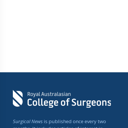
Surgical News
is published once every two