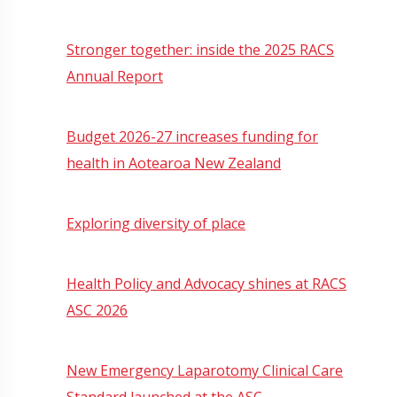
Stronger together: inside the 2025 RACS
Annual Report
Budget 2026-27 increases funding for
health in Aotearoa New Zealand
Exploring diversity of place
Health Policy and Advocacy shines at RACS
ASC 2026
New Emergency Laparotomy Clinical Care
Standard launched at the ASC