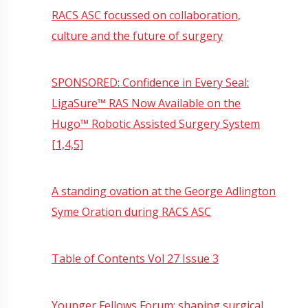
RACS ASC focussed on collaboration,
culture and the future of surgery
SPONSORED: Confidence in Every Seal:
LigaSure™ RAS Now Available on the
Hugo™ Robotic Assisted Surgery System
[1,4,5]
A standing ovation at the George Adlington
Syme Oration during RACS ASC
Table of Contents Vol 27 Issue 3
Younger Fellows Forum: shaping surgical