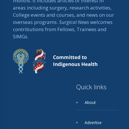
months. It includes articles of interest in
areas including surgery, research activities,
College events and courses, and news on our
overseas programs.
Surgical News
welcomes
contributions from Fellows, Trainees and
SIMGs.
Quick links
About
Advertise