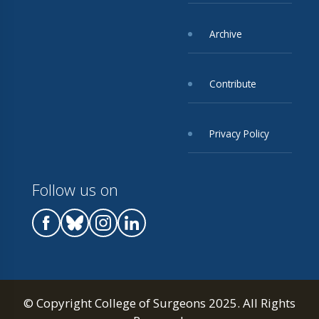
Archive
Contribute
Privacy Policy
Follow us on
© Copyright College of Surgeons 2025. All Rights