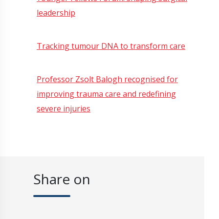
leadership
Tracking tumour DNA to transform care
Professor Zsolt Balogh recognised for
improving trauma care and redefining
severe injuries
Share on