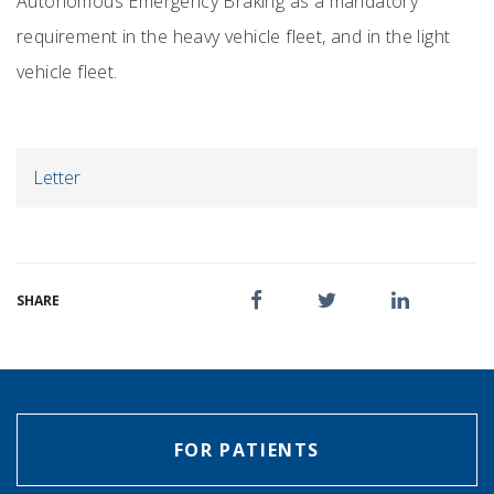
Autonomous Emergency Braking as a mandatory
requirement in the heavy vehicle fleet, and in the light
vehicle fleet.
Letter
SHARE
FOR PATIENTS