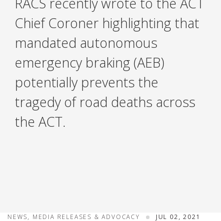
RACS recently wrote to the ACT
Chief Coroner highlighting that
mandated autonomous
emergency braking (AEB)
potentially prevents the
tragedy of road deaths across
the ACT.
NEWS, MEDIA RELEASES & ADVOCACY
JUL 02, 2021