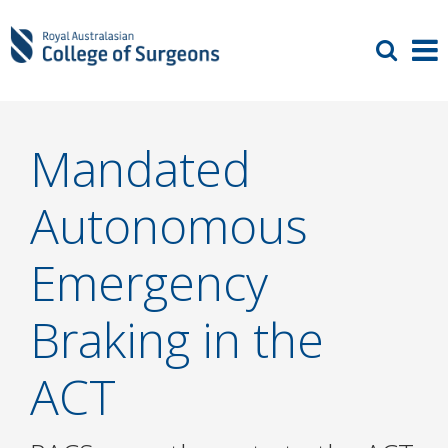
Mandated
Autonomous
Emergency
Braking in the
ACT