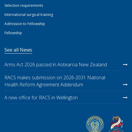
Selection requirements
International surgical training
Admission to Fellowship
Fellowship
See all News
Arms Act 2026 passed in Aotearoa New Zealand
RACS makes submission on 2026-2031 National
Health Reform Agreement Addendum
A new office for RACS in Wellington