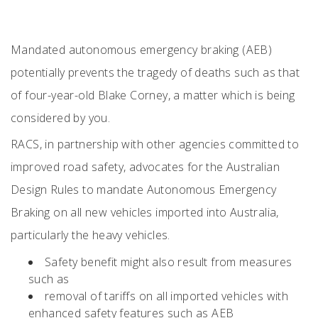
Mandated autonomous emergency braking (AEB)
potentially prevents the tragedy of deaths such as that
of four-year-old Blake Corney, a matter which is being
considered by you.
RACS, in partnership with other agencies committed to
improved road safety, advocates for the Australian
Design Rules to mandate Autonomous Emergency
Braking on all new vehicles imported into Australia,
particularly the heavy vehicles.
Safety benefit might also result from measures
such as
removal of tariffs on all imported vehicles with
enhanced safety features such as AEB