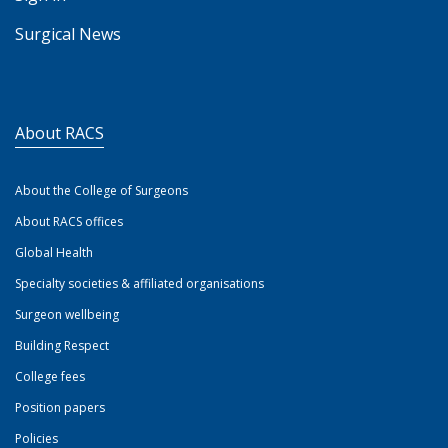
Surgical News
About RACS
About the College of Surgeons
About RACS offices
Global Health
Specialty societies & affiliated organisations
Surgeon wellbeing
Building Respect
College fees
Position papers
Policies