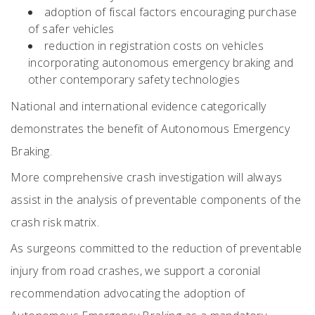
adoption of fiscal factors encouraging purchase
of safer vehicles
reduction in registration costs on vehicles
incorporating autonomous emergency braking and
other contemporary safety technologies
National and international evidence categorically
demonstrates the benefit of Autonomous Emergency
Braking.
More comprehensive crash investigation will always
assist in the analysis of preventable components of the
crash risk matrix.
As surgeons committed to the reduction of preventable
injury from road crashes, we support a coronial
recommendation advocating the adoption of