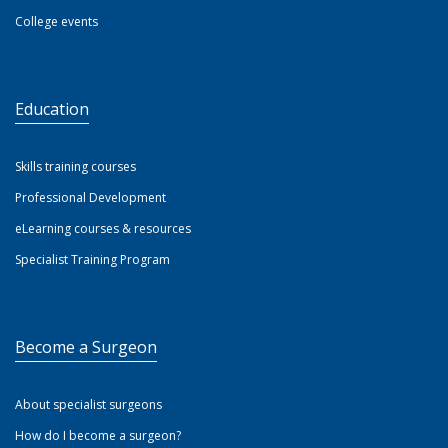
College events
Education
Skills training courses
Professional Development
eLearning courses & resources
Specialist Training Program
Become a Surgeon
About specialist surgeons
How do I become a surgeon?