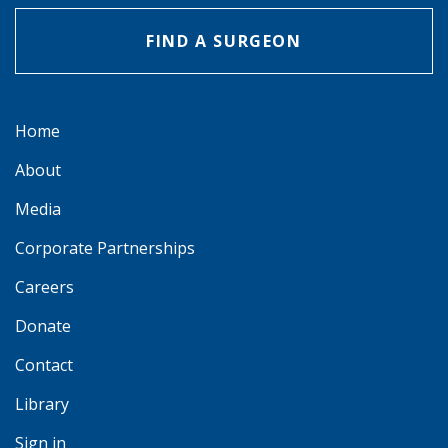
FIND A SURGEON
Home
About
Media
Corporate Partnerships
Careers
Donate
Contact
Library
Sign in