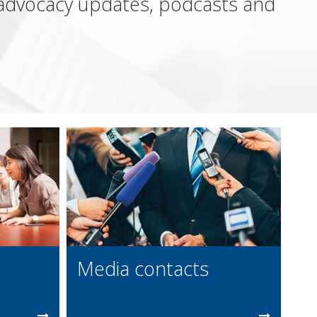
, advocacy updates, podcasts and
Media contacts