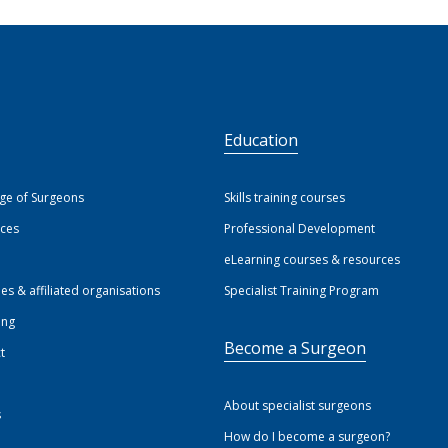
S
Education
ege of Surgeons
Skills training courses
ices
Professional Development
eLearning courses & resources
ies & affiliated organisations
Specialist Training Program
ing
Become a Surgeon
t
About specialist surgeons
s
How do I become a surgeon?