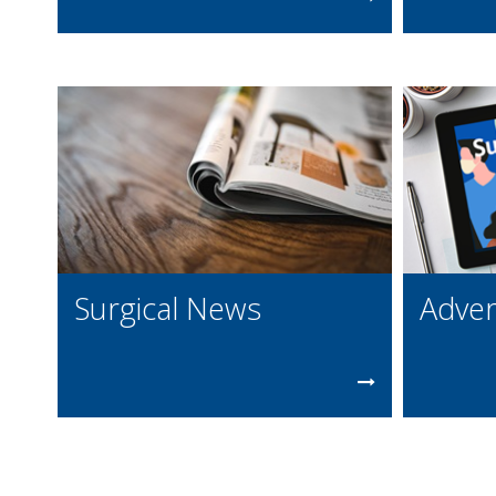
Surgical News
Adver