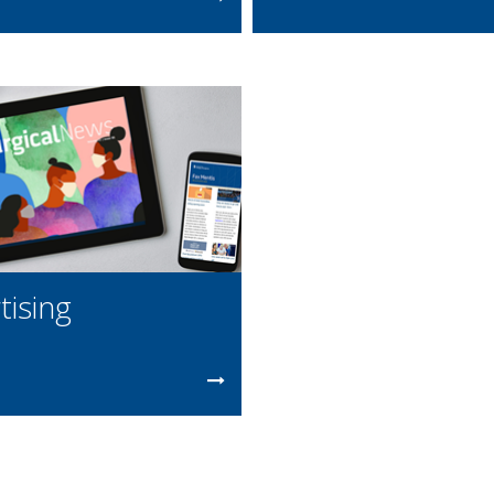
tising