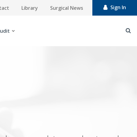
Sign In
tact
Library
Surgical News
udit