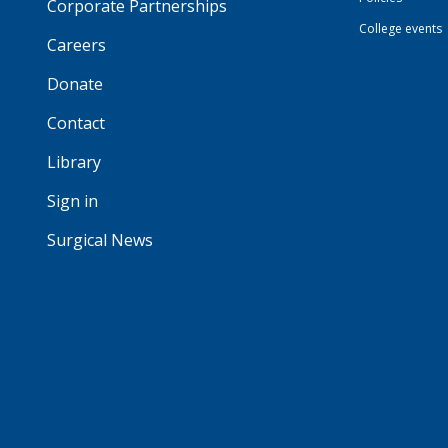
Corporate Partnerships
College events
Careers
Donate
Contact
Library
Sign in
Surgical News