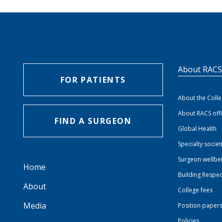
About RAC
FOR PATIENTS
About the Coll
About RACS off
FIND A SURGEON
Global Health
Specialty societ
Surgeon wellbe
Home
Building Respec
About
College fees
Media
Position paper
Policies