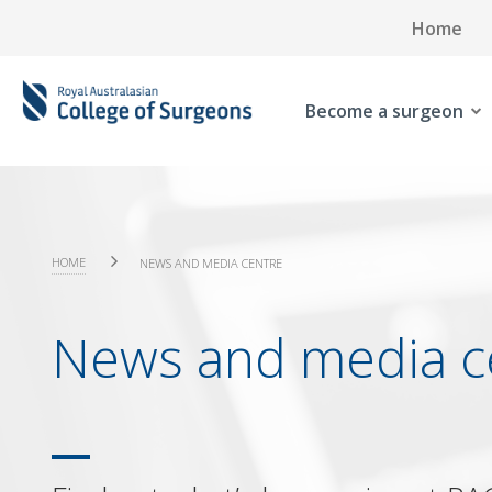
Home
Become a surgeon
HOME
NEWS AND MEDIA CENTRE
News and media c