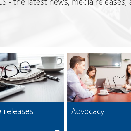
S - the latest news, media releases
 releases
Advocacy