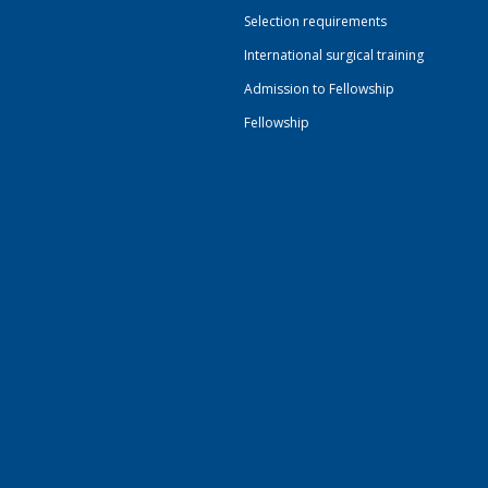
Selection requirements
International surgical training
Admission to Fellowship
Fellowship