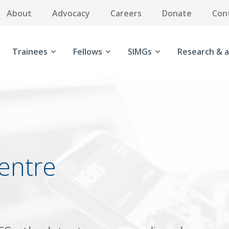
About
Advocacy
Careers
Donate
Con
Trainees
Fellows
SIMGs
Research & a
entre