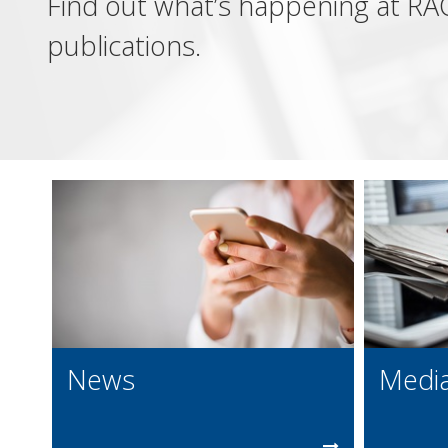
Find out what’s happening at RAC
publications.
News
Media