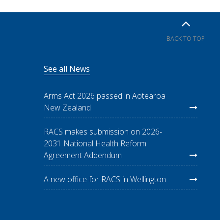
BACK TO TOP
See all News
Arms Act 2026 passed in Aotearoa
New Zealand
RACS makes submission on 2026-
2031 National Health Reform
Agreement Addendum
A new office for RACS in Wellington