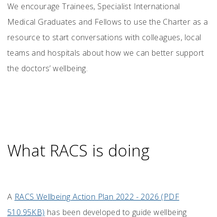
We encourage Trainees, Specialist International
Medical Graduates and Fellows to use the Charter as a
resource to start conversations with colleagues, local
teams and hospitals about how we can better support
the doctors’ wellbeing.
What RACS is doing
A
RACS Wellbeing Action Plan 2022 - 2026 (PDF
510.95KB)
has been developed to guide wellbeing