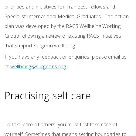
priorities and initiatives for Trainees, Fellows and
Specialist International Medical Graduates. The action
plan was developed by the RACS Wellbeing Working
Group following a review of existing RACS initiatives
that support surgeon wellbeing.
If you have any feedback or enquiries, please email us
at
wellbeing@surgeons.org
.
Practising self care
To take care of others, you must first take care of
yourself. Sometimes that means setting boundaries to