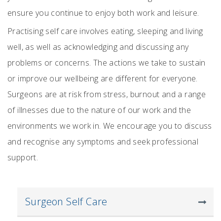
ensure you continue to enjoy both work and leisure.
Practising self care involves eating, sleeping and living
well, as well as acknowledging and discussing any
problems or concerns. The actions we take to sustain
or improve our wellbeing are different for everyone.
Surgeons are at risk from stress, burnout and a range
of illnesses due to the nature of our work and the
environments we work in. We encourage you to discuss
and recognise any symptoms and seek professional
support.
Surgeon Self Care