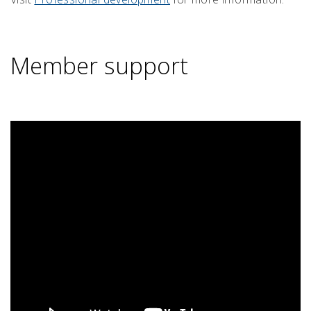
Member support