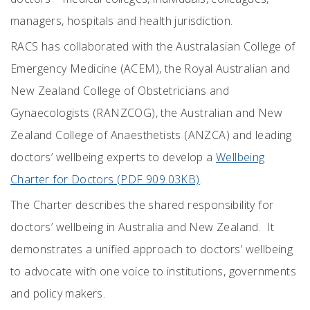
managers, hospitals and health jurisdiction.
RACS has collaborated with the
Australasian College of
Emergency Medicine (ACEM), the
Royal Australian and
New Zealand College of Obstetricians and
Gynaecologists (RANZCOG), the Australian and New
Zealand College of Anaesthetists (ANZCA) and leading
doctors’ wellbeing experts to develop a
Wellbeing
Charter for Doctors (PDF 909.03KB)
.
The Charter
describes the shared responsibility for
doctors’ wellbeing in Australia and New Zealand. It
demonstrates a unified approach to doctors’ wellbeing
to advocate with one voice to institutions, governments
and policy makers.