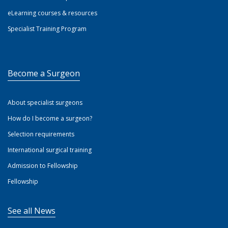
eLearning courses & resources
Specialist Training Program
Become a Surgeon
About specialist surgeons
How do I become a surgeon?
Selection requirements
International surgical training
Admission to Fellowship
Fellowship
See all News