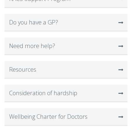
Do you have a GP?
Need more help?
Resources
Consideration of hardship
Wellbeing Charter for Doctors