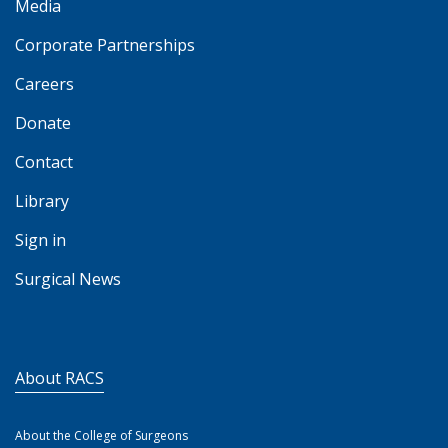
Media
Corporate Partnerships
Careers
Donate
Contact
Library
Sign in
Surgical News
About RACS
About the College of Surgeons