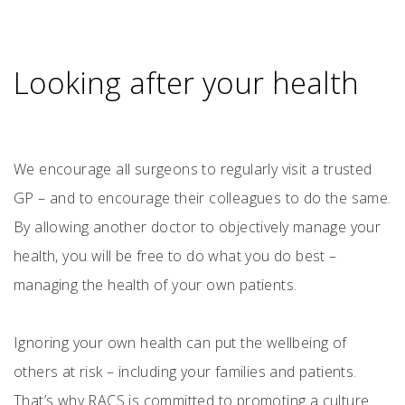
Looking after your health
We encourage all surgeons to regularly visit a trusted
GP – and to encourage their colleagues to do the same.
By allowing another doctor to objectively manage your
health, you will be free to do what you do best –
managing the health of your own patients.
Ignoring your own health can put the wellbeing of
others at risk – including your families and patients.
That’s why RACS is committed to promoting a culture