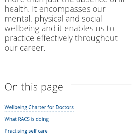
health. It encompasses our
mental, physical and social
wellbeing and it enables us to
practice effectively throughout
our career.
On this page
Wellbeing Charter for Doctors
What RACS is doing
Practising self care