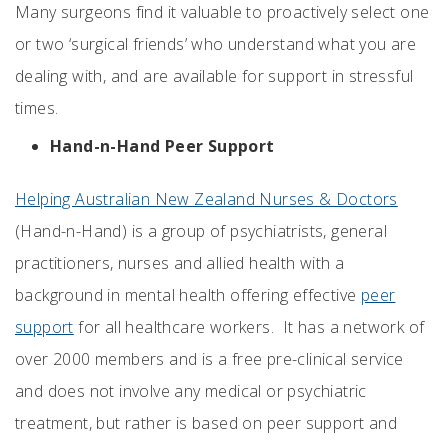
Many surgeons find it valuable to proactively select one
or two ‘surgical friends’ who understand what you are
dealing with, and are available for support in stressful
times.
Hand-n-Hand Peer Support
Helping Australian New Zealand Nurses & Doctors
(Hand-n-Hand) is a group of psychiatrists, general
practitioners, nurses and allied health with a
background in mental health offering effective
peer
support
for all healthcare workers. It has a network of
over 2000 members and is a free pre-clinical service
and does not involve any medical or psychiatric
treatment, but rather is based on peer support and