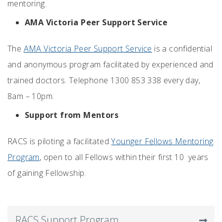
mentoring.
AMA Victoria Peer Support Service
The
AMA Victoria Peer Support Service
is a confidential
and anonymous program facilitated by experienced and
trained doctors. Telephone 1300 853 338 every day,
8am – 10pm.
Support from Mentors
RACS is piloting a facilitated
Younger Fellows Mentoring
Program
, open to all Fellows within their first 10 years
of gaining Fellowship.
RACS Support Program