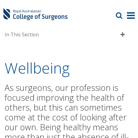
In This Section
Wellbeing
As surgeons, our profession is
focused improving the health of
others, but this can sometimes
come at the cost of looking after
our own. Being healthy means
more than just the absence of ill-