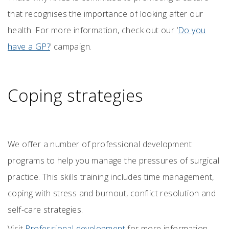
that recognises the importance of looking after our
health. For more information, check out our ‘
Do you
have a GP?
’ campaign.
Coping strategies
We offer a number of professional development
programs to help you manage the pressures of surgical
practice. This skills training includes time management,
coping with stress and burnout, conflict resolution and
self-care strategies.
Visit
Professional development
for more information.