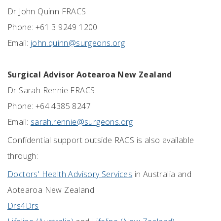
Dr John Quinn FRACS
Phone: +61 3 9249 1200
Email:
john.quinn@surgeons.org
Surgical Advisor Aotearoa New Zealand
Dr Sarah Rennie FRACS
Phone: +64 4385 8247
Email:
sarah.rennie@surgeons.org
Confidential support outside RACS is also available
through:
Doctors' Health Advisory Services
in Australia and
Aotearoa New Zealand
Drs4Drs