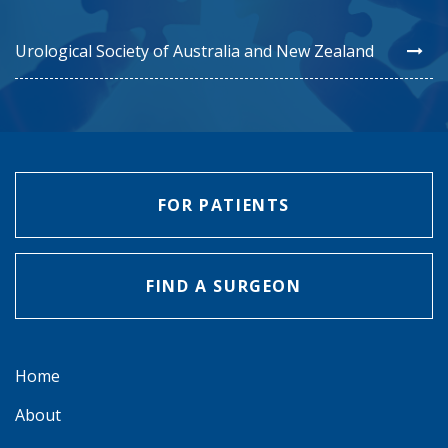
Urological Society of Australia and New Zealand
FOR PATIENTS
FIND A SURGEON
Home
About