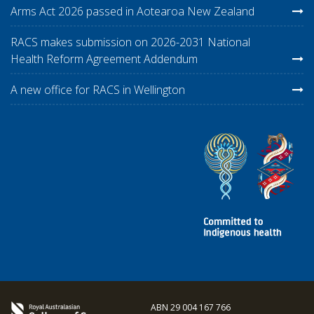
Arms Act 2026 passed in Aotearoa New Zealand
RACS makes submission on 2026-2031 National
Health Reform Agreement Addendum
A new office for RACS in Wellington
ABN 29 004 167 766