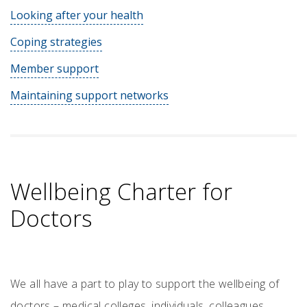
Looking after your health
Coping strategies
Member support
Maintaining support networks
Wellbeing Charter for
Doctors
We all have a part to play to support the wellbeing of
doctors – medical colleges, individuals, colleagues,