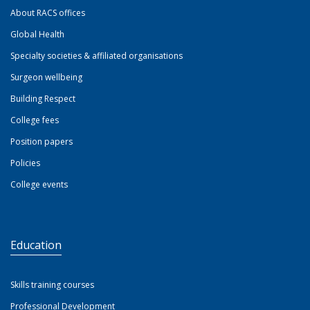
About RACS offices
Global Health
Specialty societies & affiliated organisations
Surgeon wellbeing
Building Respect
College fees
Position papers
Policies
College events
Education
Skills training courses
Professional Development