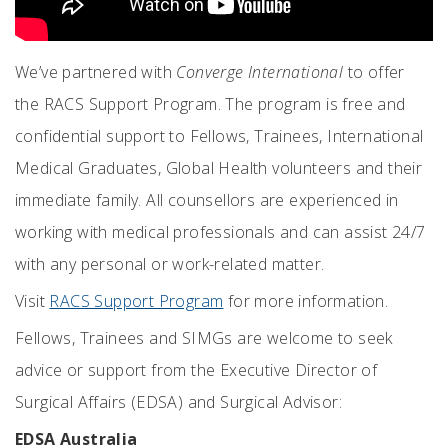
We’ve partnered with
Converge International
to offer
the RACS Support Program. The program is free and
confidential support to Fellows, Trainees, International
Medical Graduates, Global Health volunteers and their
immediate family. All counsellors are experienced in
working with medical professionals and can assist 24/7
with any personal or work-related matter.
Visit
RACS Support Program
for more information.
Fellows, Trainees and SIMGs are welcome to seek
advice or support from the Executive Director of
Surgical Affairs (EDSA) and Surgical Advisor:
EDSA Australia