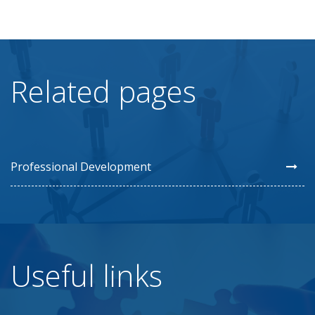
Related pages
Professional Development
Useful links