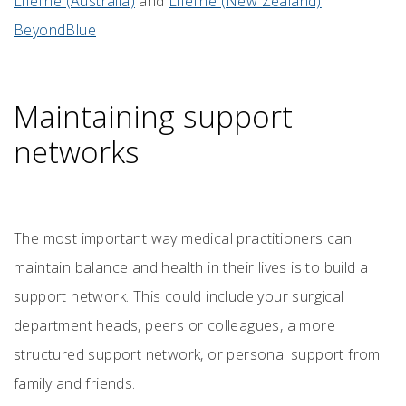
Lifeline (Australia)
and
Lifeline (New Zealand)
BeyondBlue
Maintaining support
networks
The most important way medical practitioners can
maintain balance and health in their lives is to build a
support network. This could include your surgical
department heads, peers or colleagues, a more
structured support network, or personal support from
family and friends.