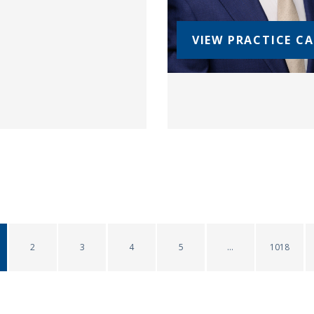
VIEW PRACTICE C
2
3
4
5
1018