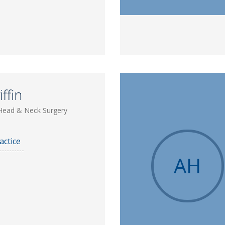
ffin
Head & Neck Surgery
actice
AH