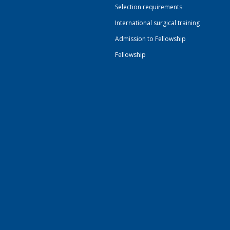
Selection requirements
International surgical training
Admission to Fellowship
Fellowship