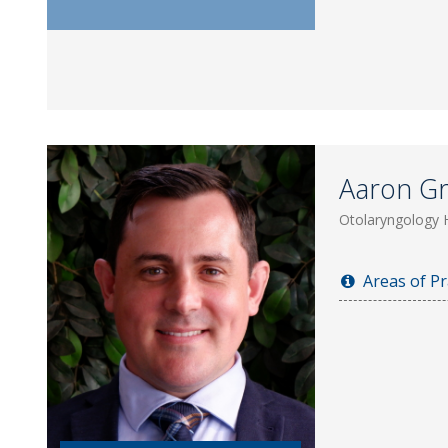
Aaron Gri
Otolaryngology 
Areas of Pr