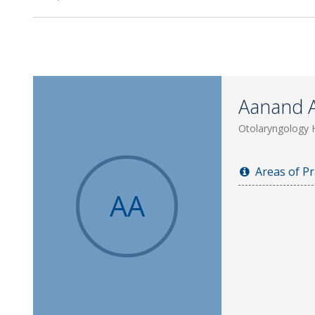
Aanand 
Otolaryngology 
Areas of Pr
AA