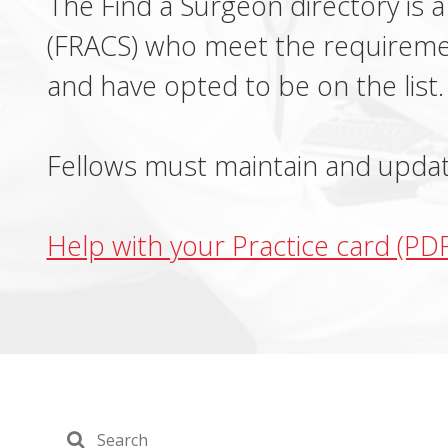
The Find a Surgeon directory is a
(FRACS) who meet the requireme
and have opted to be on the list.
Fellows must maintain and update
Help with your Practice card (PD