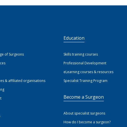
S
Education
ege of Surgeons
Skills training courses
ices
Professional Development
eLearning courses & resources
ies & affiliated organisations
Specialist Training Program
ing
Become a Surgeon
t
About specialist surgeons
s
How do I become a surgeon?