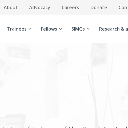
About
Advocacy
Careers
Donate
Con
Trainees
Fellows
SIMGs
Research & a