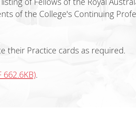
 listing of Fellows of the Royal Austr
nts of the College's Continuing Pro
 their Practice cards as required.
F 662.6KB)
.