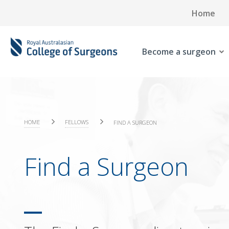
Home
Become a surgeon
HOME
FELLOWS
FIND A SURGEON
Find a Surgeon