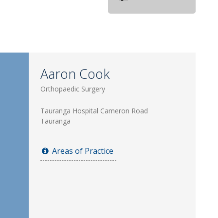
Aaron Cook
Orthopaedic Surgery
Tauranga Hospital Cameron Road
Tauranga
Areas of Practice