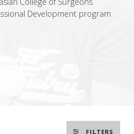
alasian College of Surgeons
fessional Development program
FILTERS