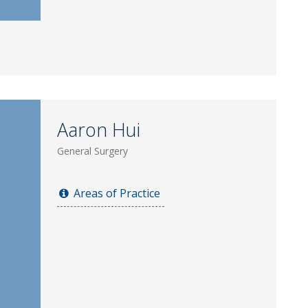
Aaron Hui
General Surgery
Areas of Practice