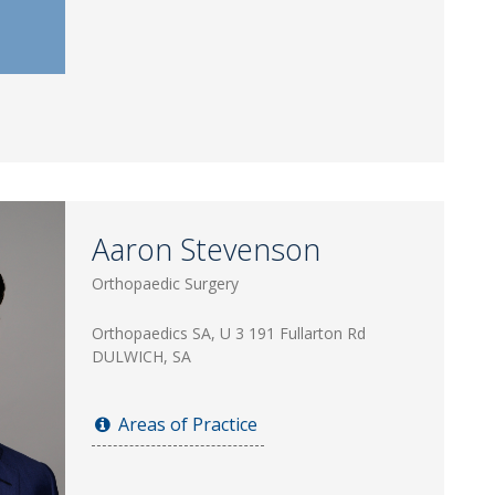
Aaron Stevenson
Orthopaedic Surgery
Orthopaedics SA, U 3 191 Fullarton Rd
DULWICH, SA
Areas of Practice