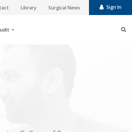
Sign In
tact
Library
Surgical News
udit