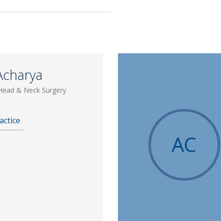
Acharya
Head & Neck Surgery
actice
AC