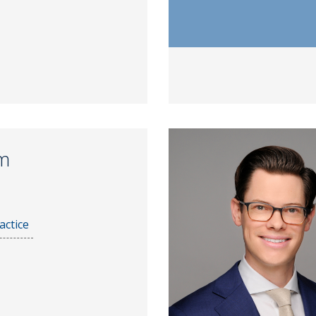
m
actice