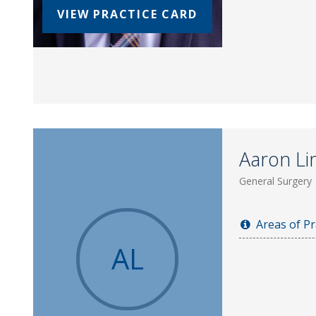
VIEW PRACTICE CARD
Aaron Li
General Surgery
Areas of Pr
AL