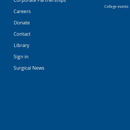
Corporate Partnerships
College events
Careers
Donate
Contact
Library
Sign in
Surgical News