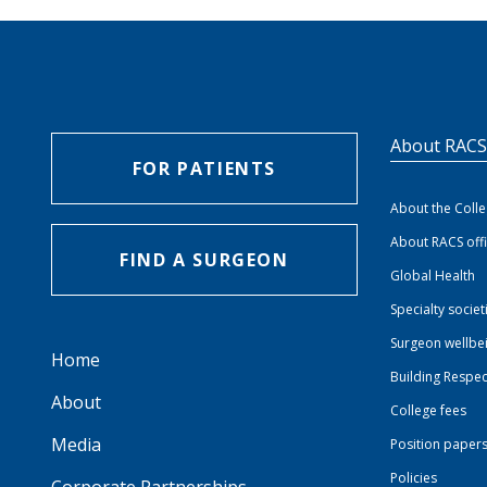
About RAC
FOR PATIENTS
About the Coll
About RACS off
FIND A SURGEON
Global Health
Specialty societ
Surgeon wellbe
Home
Building Respec
About
College fees
Media
Position paper
Policies