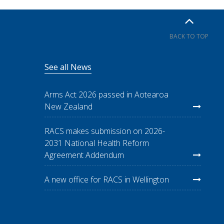
BACK TO TOP
See all News
Arms Act 2026 passed in Aotearoa
New Zealand
RACS makes submission on 2026-
2031 National Health Reform
Agreement Addendum
A new office for RACS in Wellington