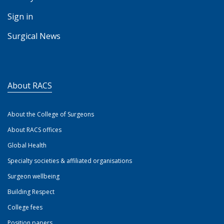
Sign in
Surgical News
About RACS
About the College of Surgeons
About RACS offices
Global Health
Specialty societies & affiliated organisations
Surgeon wellbeing
Building Respect
College fees
Position papers