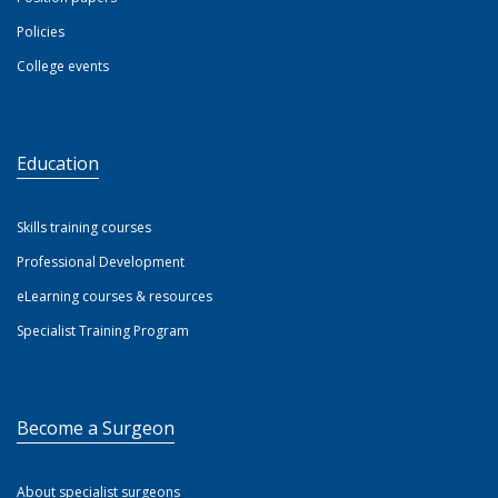
Policies
College events
Education
Skills training courses
Professional Development
eLearning courses & resources
Specialist Training Program
Become a Surgeon
About specialist surgeons