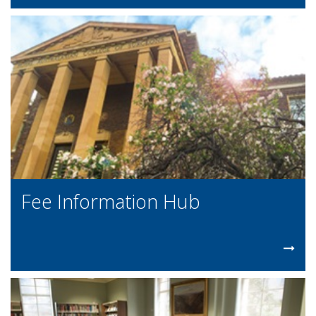
Fee Information Hub