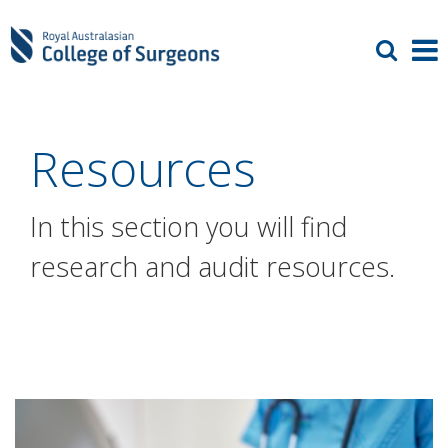
Resources
In this section you will find
research and audit resources.