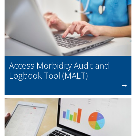
Access Morbidity Audit and
Logbook Tool (MALT)