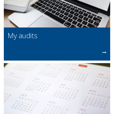
My audits