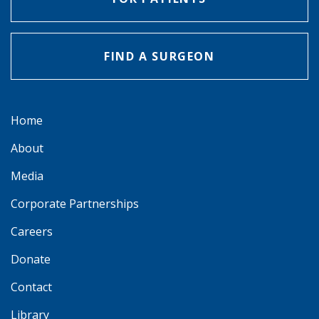
FIND A SURGEON
Home
About
Media
Corporate Partnerships
Careers
Donate
Contact
Library