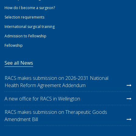
How do I become a surgeon?
Selection requirements
International surgical training
Admission to Fellowship
Fellowship
See all News
RACS makes submission on 2026-2031 National
Health Reform Agreement Addendum
A new office for RACS in Wellington
RACS makes submission on Therapeutic Goods
Amendment Bill