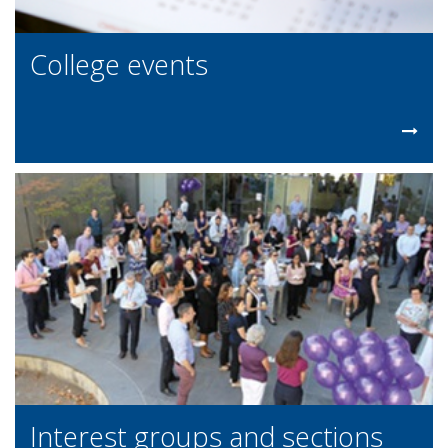
College events
Interest groups and sections