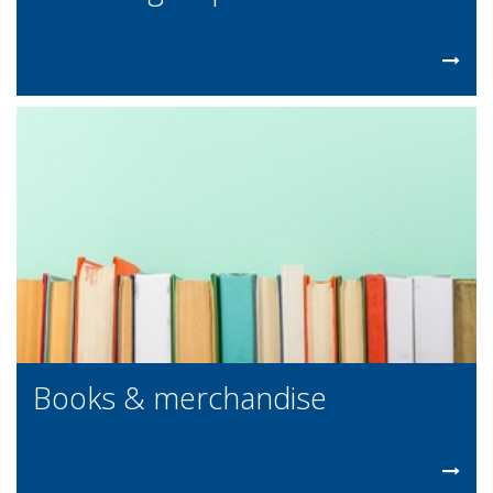
Books & merchandise