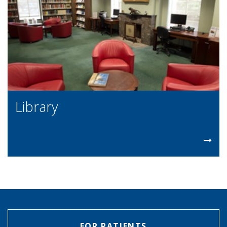
Library
FOR PATIENTS