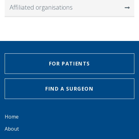
Affiliated organisations
FOR PATIENTS
FIND A SURGEON
Home
About