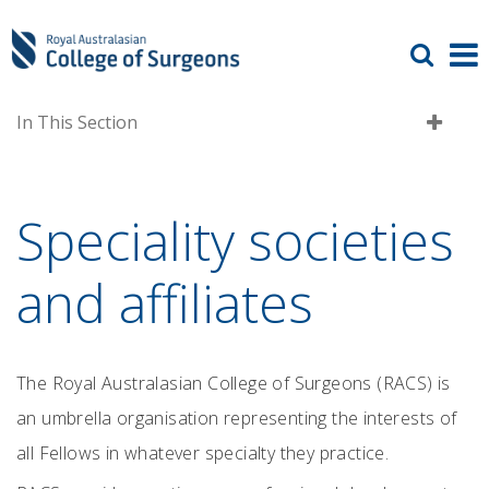
In This Section
Speciality societies
and affiliates
The Royal Australasian College of Surgeons (RACS) is
an umbrella organisation representing the interests of
all Fellows in whatever specialty they practice.