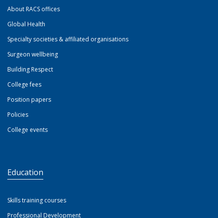
About RACS offices
Global Health
Specialty societies & affiliated organisations
Surgeon wellbeing
Building Respect
College fees
Position papers
Policies
College events
Education
Skills training courses
Professional Development