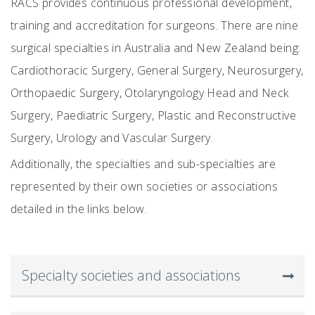
RACS provides continuous professional development,
training and accreditation for surgeons. There are nine
surgical specialties in
Australia and New Zealand
being:
Cardiothoracic
S
urgery, General
S
urgery, Neurosurgery,
Orthopaedic
S
urgery, Otolaryngology Head and Neck
S
urgery, Paediatric
S
urgery, Plastic and Reconstructive
S
urgery, Urology and Vascular
S
urgery.
Additionally, the specialties and sub-specialties are
represented by their own societies or associations
detailed in the links below.
Specialty societies and associations