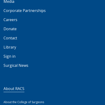
Media
Corporate Partnerships
Careers
Donate
Contact
Library
Sign in
Surgical News
About RACS
About the College of Surgeons