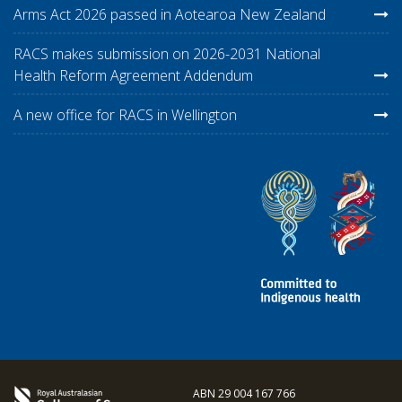
Arms Act 2026 passed in Aotearoa New Zealand
RACS makes submission on 2026-2031 National
Health Reform Agreement Addendum
A new office for RACS in Wellington
ABN 29 004 167 766