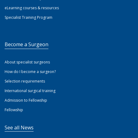
eLearning courses & resources
Specialist Training Program
Become a Surgeon
About specialist surgeons
How do I become a surgeon?
Selection requirements
International surgical training
Admission to Fellowship
Fellowship
See all News