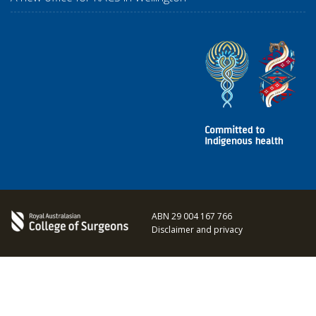
ABN 29 004 167 766
Disclaimer and privacy