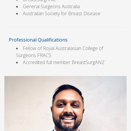
General Surgeons Australia
Australian Society for Breast Disease
Professional Qualifications
Fellow of Royal Australasian College of
Surgeons FRACS
Accredited full member BreastSurgANZ