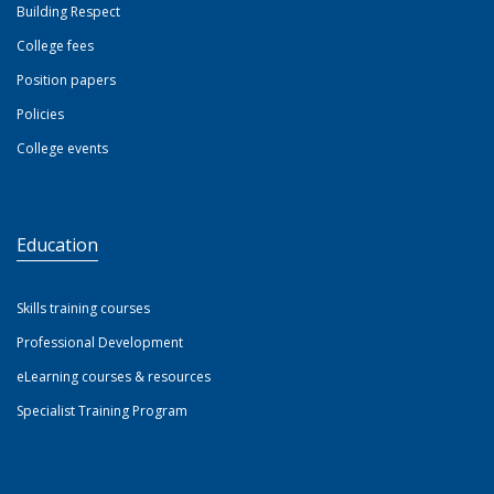
Building Respect
College fees
Position papers
Policies
College events
Education
Skills training courses
Professional Development
eLearning courses & resources
Specialist Training Program