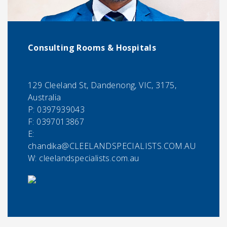
Consulting Rooms & Hospitals
129 Cleeland St, Dandenong, VIC, 3175,
Australia
P:
0397939043
F:
0397013867
E:
chandika@CLEELANDSPECIALISTS.COM.AU
W: cleelandspecialists.com.au