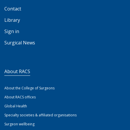
Contact
Library
Sign in
Surgical News
About RACS
About the College of Surgeons
About RACS offices
Global Health
Specialty societies & affiliated organisations
Surgeon wellbeing