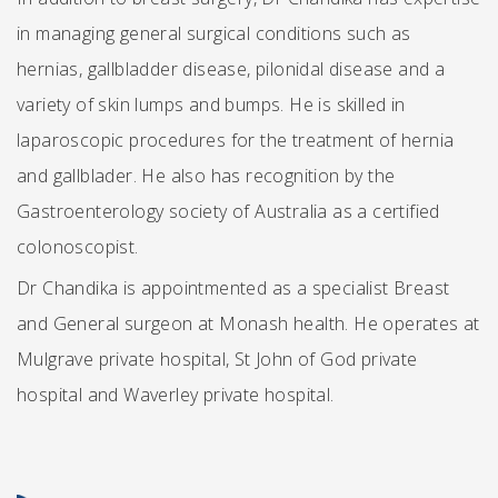
in managing general surgical conditions such as
hernias, gallbladder disease, pilonidal disease and a
variety of skin lumps and bumps. He is skilled in
laparoscopic procedures for the treatment of hernia
and gallblader. He also has recognition by the
Gastroenterology society of Australia as a certified
colonoscopist.
Dr Chandika is appointmented as a specialist Breast
and General surgeon at Monash health. He operates at
Mulgrave private hospital, St John of God private
hospital and Waverley private hospital.