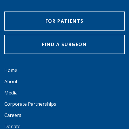
FOR PATIENTS
FIND A SURGEON
Home
About
Media
Corporate Partnerships
Careers
Donate