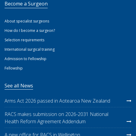
Become a Surgeon
About specialist surgeons
How do I become a surgeon?
Selection requirements
International surgical training
Admission to Fellowship
Fellowship
See all News
Arms Act 2026 passed in Aotearoa New Zealand
RACS makes submission on 2026-2031 National
Health Reform Agreement Addendum
A new office for RACS in Wellington