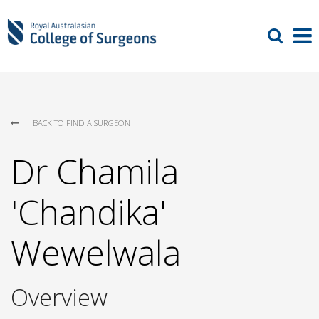
BACK TO FIND A SURGEON
Dr Chamila
'Chandika'
Wewelwala
Overview