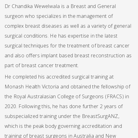
Dr Chandika Wewelwala is a Breast and General
surgeon who specializes in the management of
complex breast diseases as well as a variety of general
surgical conditions. He has expertise in the latest
surgical techniques for the treatment of breast cancer
and also offers implant based breast reconstruction as
part of breast cancer treatment.
He completed his accredited surgical training at
Monash Health Victoria and obtained the fellowship of
the Royal Australasian College of Surgeons (FRACS) in
2020. Following this, he has done further 2 years of
subspecialized training under the BreastSurgANZ,
which is the peak body governing accreditation and
training of breast surgeons in Australia and New