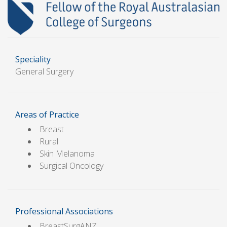
Speciality
General Surgery
Areas of Practice
Breast
Rural
Skin Melanoma
Surgical Oncology
Professional Associations
BreastSurgANZ