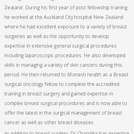
Zealand. During his first year of post fellowship training
he worked at the Auckland City hospital New Zealand
where he had excellent exposure to a variety of breast
surgeries as well as the opportunity to develop
expertise in extensive general surgical procedures
including laparoscopic procedures. He also developed
skills in managing a variety of skin cancers during this
period. He then returned to Monash health as a Breast
surgical oncology fellow to complete the accredited
training in breast surgery and gained expertise in
complex breast surgical procedures and is now able to
offer the latest in the surgical management of breast
cancer as well as other breast diseases.
In addition to breast surgery, Dr Chandika has expertise