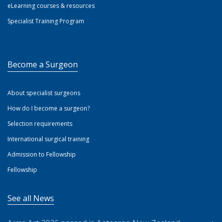
eLearning courses & resources
Specialist Training Program
Become a Surgeon
About specialist surgeons
How do I become a surgeon?
Selection requirements
International surgical training
Admission to Fellowship
Fellowship
See all News