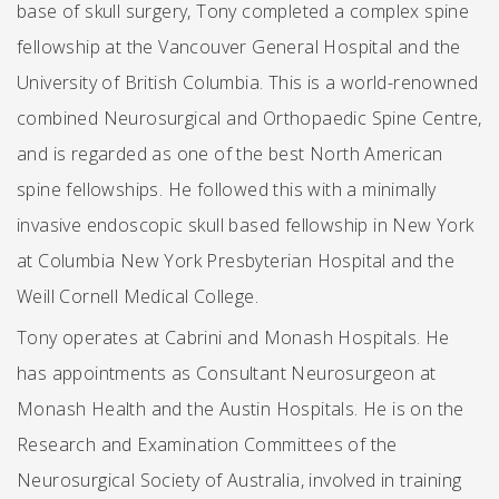
base of skull surgery, Tony completed a complex spine
fellowship at the Vancouver General Hospital and the
University of British Columbia. This is a world-renowned
combined Neurosurgical and Orthopaedic Spine Centre,
and is regarded as one of the best North American
spine fellowships. He followed this with a minimally
invasive endoscopic skull based fellowship in New York
at Columbia New York Presbyterian Hospital and the
Weill Cornell Medical College.
Tony operates at Cabrini and Monash Hospitals. He
has appointments as Consultant Neurosurgeon at
Monash Health and the Austin Hospitals. He is on the
Research and Examination Committees of the
Neurosurgical Society of Australia, involved in training