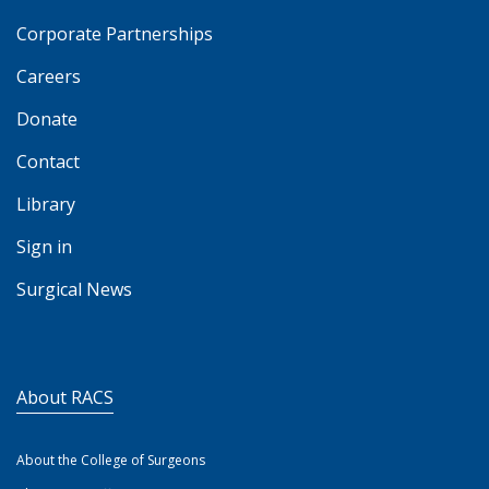
Corporate Partnerships
Careers
Donate
Contact
Library
Sign in
Surgical News
About RACS
About the College of Surgeons