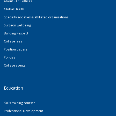
About RACS offices
Global Health
Specialty societies & affiliated organisations
Surgeon wellbeing
Building Respect
College fees
Position papers
Policies
College events
Education
Skills training courses
Professional Development