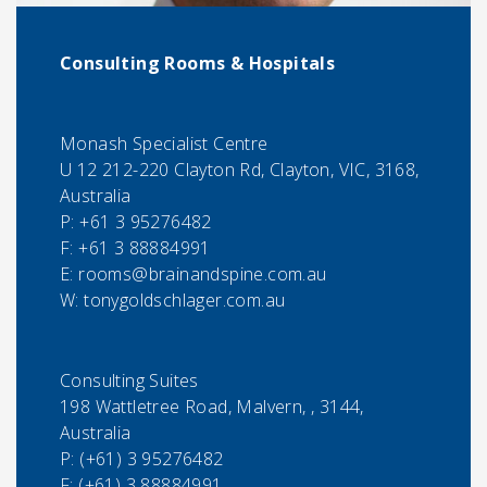
Consulting Rooms & Hospitals
Monash Specialist Centre
U 12 212-220 Clayton Rd, Clayton, VIC, 3168,
Australia
P:
+61 3 95276482
F:
+61 3 88884991
E:
rooms@brainandspine.com.au
W: tonygoldschlager.com.au
Consulting Suites
198 Wattletree Road, Malvern, , 3144,
Australia
P:
(+61) 3 95276482
F:
(+61) 3 88884991