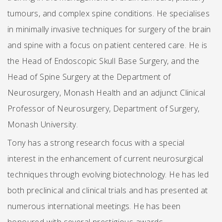
tumours, and complex spine conditions. He specialises
in minimally invasive techniques for surgery of the brain
and spine with a focus on patient centered care. He is
the Head of Endoscopic Skull Base Surgery, and the
Head of Spine Surgery at the Department of
Neurosurgery, Monash Health and an adjunct Clinical
Professor of Neurosurgery, Department of Surgery,
Monash University.
Tony has a strong research focus with a special
interest in the enhancement of current neurosurgical
techniques through evolving biotechnology. He has led
both preclinical and clinical trials and has presented at
numerous international meetings. He has been