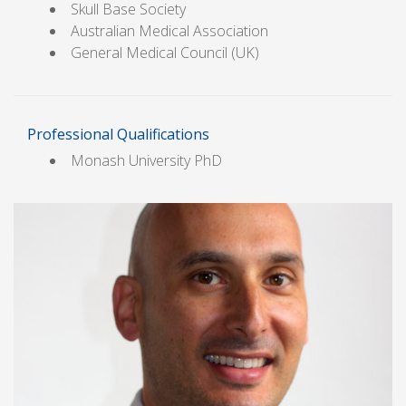
Skull Base Society
Australian Medical Association
General Medical Council (UK)
Professional Qualifications
Monash University PhD