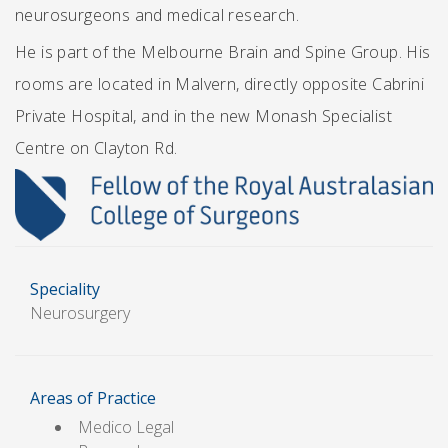
neurosurgeons and medical research.
He is part of the Melbourne Brain and Spine Group. His
rooms are located in Malvern, directly opposite Cabrini
Private Hospital, and in the new Monash Specialist
Centre on Clayton Rd.
Speciality
Neurosurgery
Areas of Practice
Medico Legal