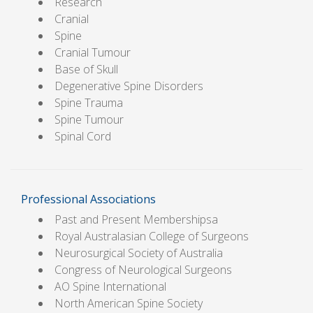
Research
Cranial
Spine
Cranial Tumour
Base of Skull
Degenerative Spine Disorders
Spine Trauma
Spine Tumour
Spinal Cord
Professional Associations
Past and Present Membershipsa
Royal Australasian College of Surgeons
Neurosurgical Society of Australia
Congress of Neurological Surgeons
AO Spine International
North American Spine Society