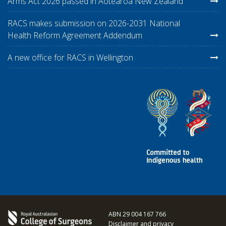
Arms Act 2026 passed in Aotearoa New Zealand
RACS makes submission on 2026-2031 National
Health Reform Agreement Addendum
A new office for RACS in Wellington
ABN 29 004 167 766
Disclaimer and privacy