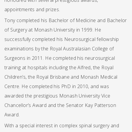
honoured with several prestigious awards,
appointments and prizes.
Tony completed his Bachelor of Medicine and Bachelor
of Surgery at Monash University in 1999. He
successfully completed his Neurosurgical fellowship
examinations by the Royal Australasian College of
Surgeons in 2011. He completed his neurosurgical
training at hospitals including the Alfred, the Royal
Children’s, the Royal Brisbane and Monash Medical
Centre. He completed his PhD in 2010, and was
awarded the prestigious Monash University Vice
Chancellor’s Award and the Senator Kay Patterson
Award.
With a special interest in complex spinal surgery and