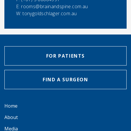
E:
rooms@brainandspine.com.au
W: tonygoldschlager.com.au
FOR PATIENTS
FIND A SURGEON
Home
About
Media