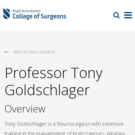
BACK TO FIND A SURGEON
Professor Tony
Goldschlager
Overview
Tony Goldschlager is a Neurosurgeon with extensive
training in the management of brain tumours, pituitary