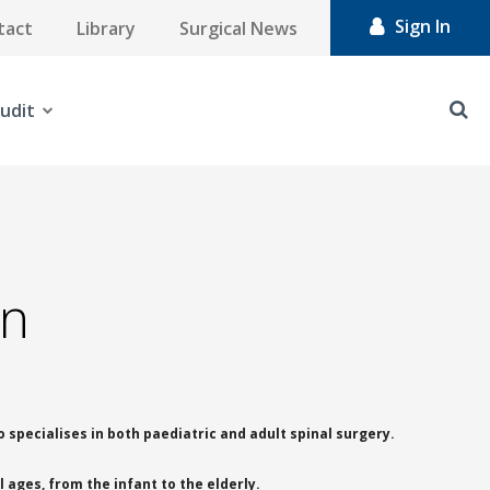
Sign In
tact
Library
Surgical News
udit
on
 specialises in both paediatric and adult spinal surgery.
 ages, from the infant to the elderly.