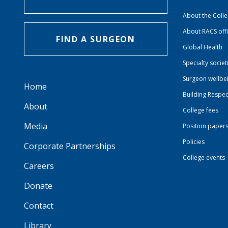
About the Coll
About RACS off
FIND A SURGEON
Global Health
Specialty societ
Surgeon wellbe
Home
Building Respec
About
College fees
Media
Position paper
Policies
Corporate Partnerships
College events
Careers
Donate
Contact
Library