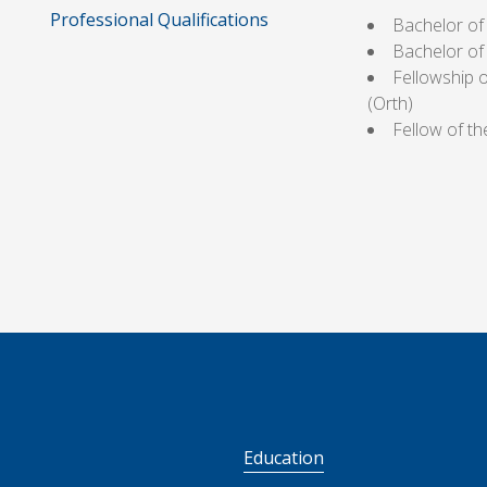
Professional Qualifications
Bachelor of
Bachelor of
Fellowship 
(Orth)
Fellow of t
S
Education