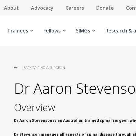
About
Advocacy
Careers
Donate
Con
Trainees
Fellows
SIMGs
Research & a
BACK TO FIND A SURGEON
Dr Aaron Stevens
Overview
Dr Aaron Stevenson is an Australian trained spinal surgeon who
Dr Stevenson manages all aspects of spinal disease through all