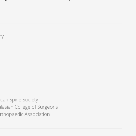
ry
can Spine Society
alasian College of Surgeons
Orthopaedic Association