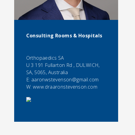
Consulting Rooms & Hospitals
Orthopaedics SA
U 3 191 Fullarton Rd , DULWICH,
SA, 5065, Australia
E:
aaronwstevenson@gmail.com
W: www.draaronstevenson.com