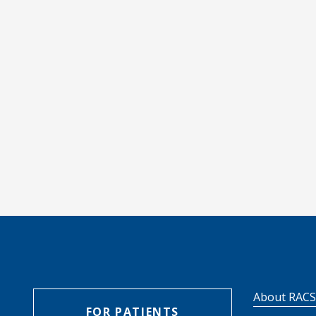
About RAC
FOR PATIENTS