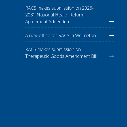
RACS makes submission on 2026-
2031 National Health Reform
Agreement Addendum
A new office for RACS in Wellington
RACS makes submission on
Therapeutic Goods Amendment Bill