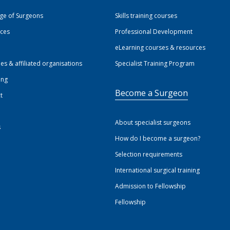
ege of Surgeons
Skills training courses
ices
Professional Development
eLearning courses & resources
ies & affiliated organisations
Specialist Training Program
ing
Become a Surgeon
t
About specialist surgeons
s
How do I become a surgeon?
Selection requirements
International surgical training
Admission to Fellowship
Fellowship