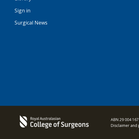
Sign in
Surgical News
ABN 29 004 167
Disclaimer and 