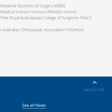
 Medicine Bachelor of Surgery MBBS
 Medical Science Honours BMedSci (Hons)
of the Royal Australasian College of Surgeons FRACS
he Australian Orthopaedic Association FAOrthoA
BACK TO TOP
See all News