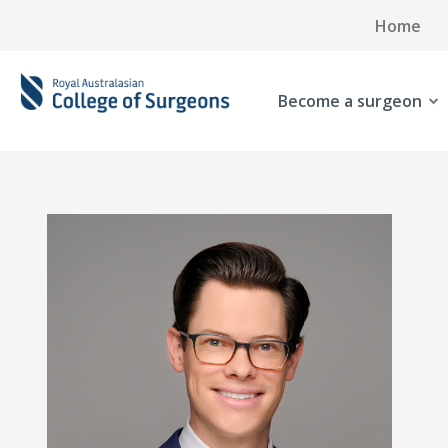
Home
Become a surgeon