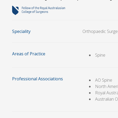
Speciality
Orthopaedic Surge
Areas of Practice
Spine
Professional Associations
AO Spine
North Ameri
Royal Austr
Australian 