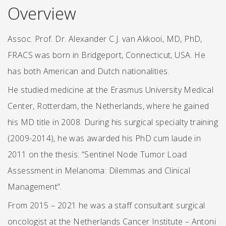
Overview
Assoc. Prof. Dr. Alexander C.J. van Akkooi, MD, PhD,
FRACS was born in Bridgeport, Connecticut, USA. He
has both American and Dutch nationalities.
He studied medicine at the Erasmus University Medical
Center, Rotterdam, the Netherlands, where he gained
his MD title in 2008. During his surgical specialty training
(2009-2014), he was awarded his PhD cum laude in
2011 on the thesis: “Sentinel Node Tumor Load
Assessment in Melanoma: Dilemmas and Clinical
Management”.
From 2015 – 2021 he was a staff consultant surgical
oncologist at the Netherlands Cancer Institute – Antoni