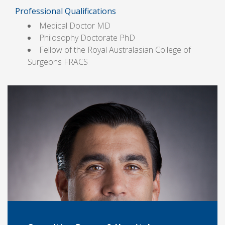
Professional Qualifications
Medical Doctor MD
Philosophy Doctorate PhD
Fellow of the Royal Australasian College of
Surgeons FRACS