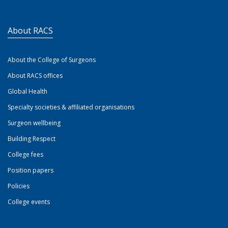
About RACS
About the College of Surgeons
About RACS offices
Global Health
Specialty societies & affiliated organisations
Surgeon wellbeing
Building Respect
College fees
Position papers
Policies
College events