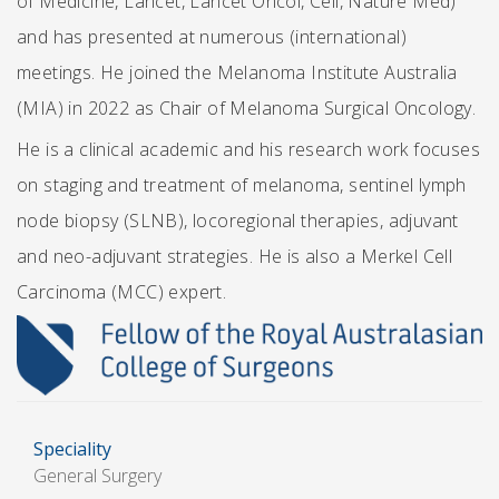
of Medicine, Lancet, Lancet Oncol, Cell, Nature Med)
and has presented at numerous (international)
meetings. He joined the Melanoma Institute Australia
(MIA) in 2022 as Chair of Melanoma Surgical Oncology.
He is a clinical academic and his research work focuses
on staging and treatment of melanoma, sentinel lymph
node biopsy (SLNB), locoregional therapies, adjuvant
and neo-adjuvant strategies. He is also a Merkel Cell
Carcinoma (MCC) expert.
Speciality
General Surgery