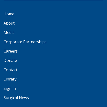
Home
About
Media
Corporate Partnerships
Careers
Donate
Contact
Library
Sign in
Surgical News