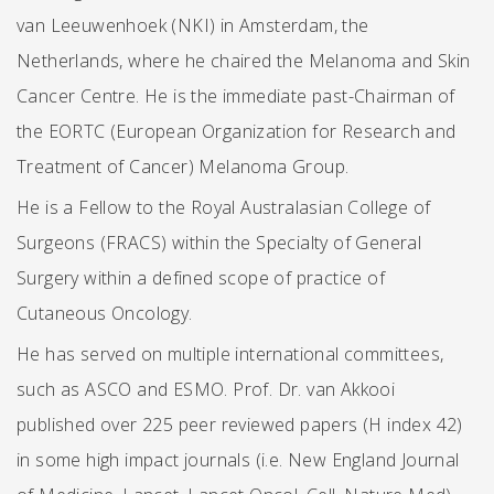
van Leeuwenhoek (NKI) in Amsterdam, the
Netherlands, where he chaired the Melanoma and Skin
Cancer Centre. He is the immediate past-Chairman of
the EORTC (European Organization for Research and
Treatment of Cancer) Melanoma Group.
He is a Fellow to the Royal Australasian College of
Surgeons (FRACS) within the Specialty of General
Surgery within a defined scope of practice of
Cutaneous Oncology.
He has served on multiple international committees,
such as ASCO and ESMO. Prof. Dr. van Akkooi
published over 225 peer reviewed papers (H index 42)
in some high impact journals (i.e. New England Journal