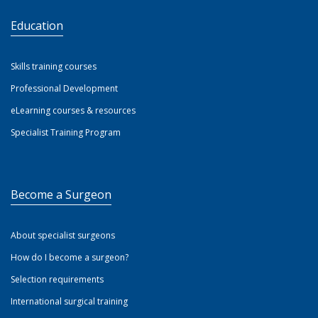
Education
Skills training courses
Professional Development
eLearning courses & resources
Specialist Training Program
Become a Surgeon
About specialist surgeons
How do I become a surgeon?
Selection requirements
International surgical training