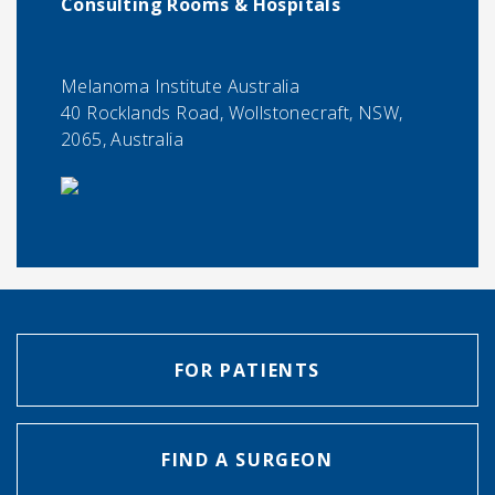
Consulting Rooms & Hospitals
Melanoma Institute Australia
40 Rocklands Road, Wollstonecraft, NSW,
2065, Australia
FOR PATIENTS
FIND A SURGEON