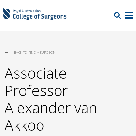
BACK TO FIND A SURGEON
Associate
Professor
Alexander van
Akkooi