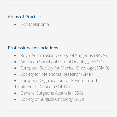
Areas of Practice
Skin Melanoma
Professional Associations
Royal Australasian College of Surgeons (RACS)
American Society of Clinical Oncology (ASCO)
European Society for Medical Oncology (ESMO)
Society for Melanoma Research (SMR)
European Organization for Research and
Treatment of Cancer (EORTC)
General Surgeons Australia (GSA)
Society of Surgical Oncology (SSO)