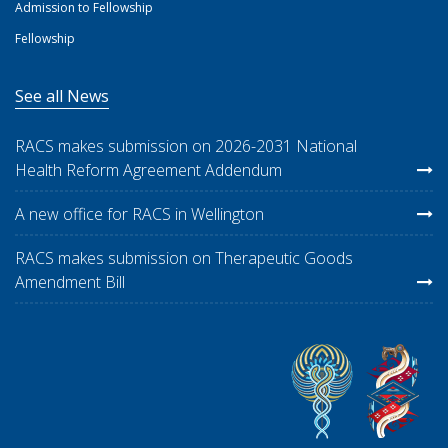
Admission to Fellowship
Fellowship
See all News
RACS makes submission on 2026-2031 National
Health Reform Agreement Addendum
A new office for RACS in Wellington
RACS makes submission on Therapeutic Goods
Amendment Bill