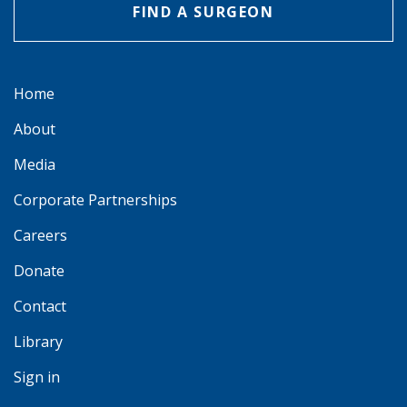
FIND A SURGEON
Home
About
Media
Corporate Partnerships
Careers
Donate
Contact
Library
Sign in