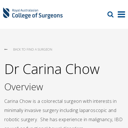
BACK TO FIND A SURGEON
Dr Carina Chow
Overview
Carina Chow is a colorectal surgeon with interests in
minimally invasive surgery including laparoscopic and
robotic surgery. She has experience in malignancy, IBD