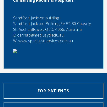
Consulting Rooms & Hospitals
Sandford Jackson building
Sandford Jackson Building Se 52 30 Chasely
St, Auchenflower, QLD, 4066, Australia
E:
carinac@med.usyd.edu.au
W: www.specialistservices.com.au
FOR PATIENTS