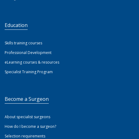
Education
Skills training courses
Professional Development
eLearning courses & resources
Specialist Training Program
Become a Surgeon
About specialist surgeons
How do I become a surgeon?
Selection requirements