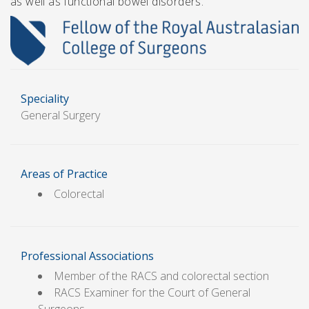
as well as functional bowel disorders.
Speciality
General Surgery
Areas of Practice
Colorectal
Professional Associations
Member of the RACS and colorectal section
RACS Examiner for the Court of General