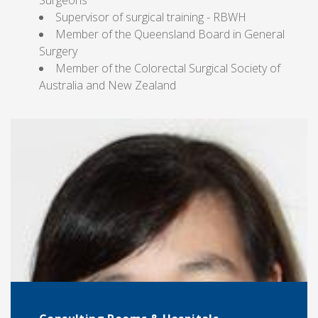
Surgeons
Supervisor of surgical training - RBWH
Member of the Queensland Board in General
Surgery
Member of the Colorectal Surgical Society of
Australia and New Zealand