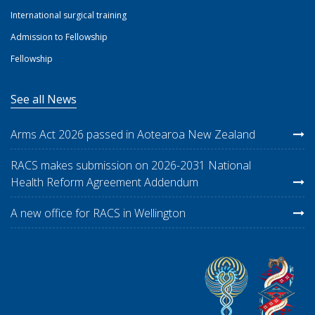
International surgical training
Admission to Fellowship
Fellowship
See all News
Arms Act 2026 passed in Aotearoa New Zealand
RACS makes submission on 2026-2031 National
Health Reform Agreement Addendum
A new office for RACS in Wellington