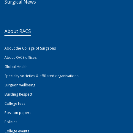
Surgical News
About RACS
About the College of Surgeons
About RACS offices
Global Health
Specialty societies & affiliated organisations
Surgeon wellbeing
Building Respect
College fees
Position papers
Policies
College events