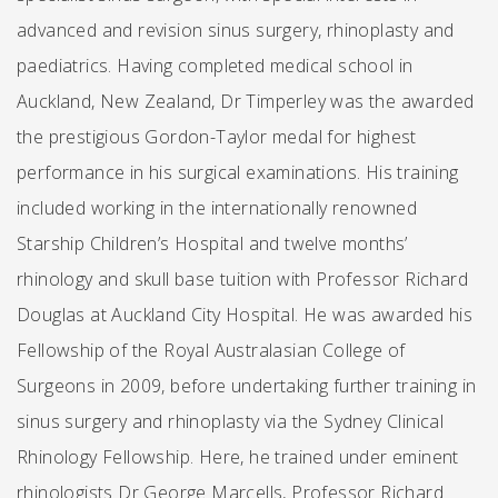
advanced and revision sinus surgery, rhinoplasty and
paediatrics. Having completed medical school in
Auckland, New Zealand, Dr Timperley was the awarded
the prestigious Gordon-Taylor medal for highest
performance in his surgical examinations. His training
included working in the internationally renowned
Starship Children’s Hospital and twelve months’
rhinology and skull base tuition with Professor Richard
Douglas at Auckland City Hospital. He was awarded his
Fellowship of the Royal Australasian College of
Surgeons in 2009, before undertaking further training in
sinus surgery and rhinoplasty via the Sydney Clinical
Rhinology Fellowship. Here, he trained under eminent
rhinologists Dr George Marcells, Professor Richard