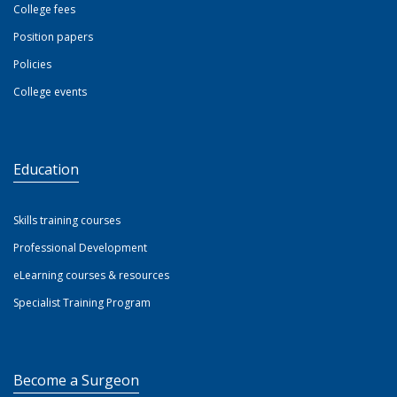
College fees
Position papers
Policies
College events
Education
Skills training courses
Professional Development
eLearning courses & resources
Specialist Training Program
Become a Surgeon