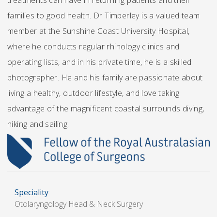
treatments can have in returning patients and their
families to good health. Dr Timperley is a valued team
member at the Sunshine Coast University Hospital,
where he conducts regular rhinology clinics and
operating lists, and in his private time, he is a skilled
photographer. He and his family are passionate about
living a healthy, outdoor lifestyle, and love taking
advantage of the magnificent coastal surrounds diving,
hiking and sailing.
Speciality
Otolaryngology Head & Neck Surgery