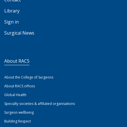
Library
Sign in
Surgical News
About RACS
About the College of Surgeons
About RACS offices
Global Health
Specialty societies & affiliated organisations
Surgeon wellbeing
Building Respect