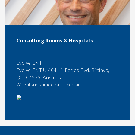
Consulting Rooms & Hospitals
Evolve ENT
Evolve ENT U 404 11 Eccles Bvd, Birtinya,
QLD, 4575, Australia
W: entsunshinecoast.com.au