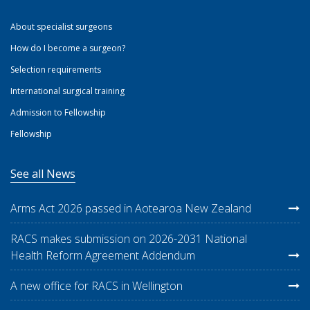
About specialist surgeons
How do I become a surgeon?
Selection requirements
International surgical training
Admission to Fellowship
Fellowship
See all News
Arms Act 2026 passed in Aotearoa New Zealand
RACS makes submission on 2026-2031 National
Health Reform Agreement Addendum
A new office for RACS in Wellington