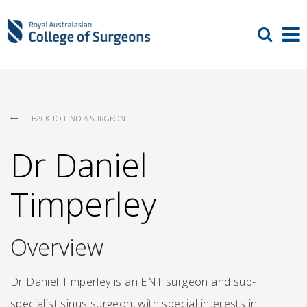
BACK TO FIND A SURGEON
Dr Daniel
Timperley
Overview
Dr Daniel Timperley is an ENT surgeon and sub-
specialist sinus surgeon, with special interests in