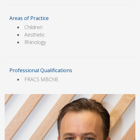
Areas of Practice
Children
Aesthetic
Rhinology
Professional Qualifications
FRACS MBChB