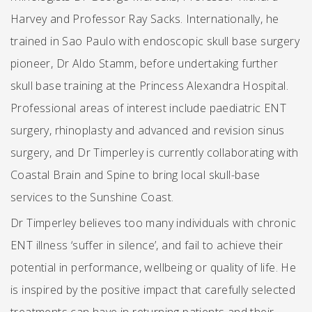
Harvey and Professor Ray Sacks. Internationally, he
trained in Sao Paulo with endoscopic skull base surgery
pioneer, Dr Aldo Stamm, before undertaking further
skull base training at the Princess Alexandra Hospital.
Professional areas of interest include paediatric ENT
surgery, rhinoplasty and advanced and revision sinus
surgery, and Dr Timperley is currently collaborating with
Coastal Brain and Spine to bring local skull-base
services to the Sunshine Coast.
Dr Timperley believes too many individuals with chronic
ENT illness ‘suffer in silence’, and fail to achieve their
potential in performance, wellbeing or quality of life. He
is inspired by the positive impact that carefully selected