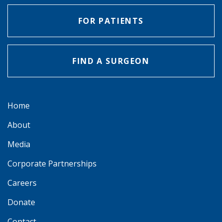
FOR PATIENTS
FIND A SURGEON
Home
About
Media
Corporate Partnerships
Careers
Donate
Contact