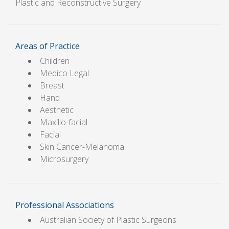
Plastic and Reconstructive Surgery
Areas of Practice
Children
Medico Legal
Breast
Hand
Aesthetic
Maxillo-facial
Facial
Skin Cancer-Melanoma
Microsurgery
Professional Associations
Australian Society of Plastic Surgeons