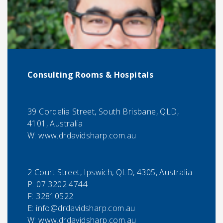
Consulting Rooms & Hospitals
39 Cordelia Street, South Brisbane, QLD,
4101, Australia
W: www.drdavidsharp.com.au
2 Court Street, Ipswich, QLD, 4305, Australia
P:
07 3202 4744
F:
32810522
E:
info@drdavidsharp.com.au
W: www.drdavidsharp.com.au