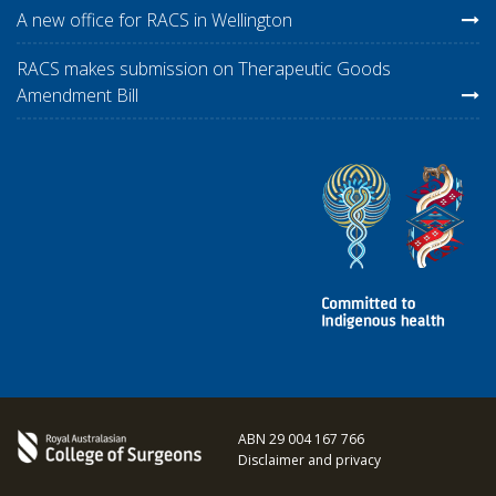
A new office for RACS in Wellington
RACS makes submission on Therapeutic Goods
Amendment Bill
ABN 29 004 167 766
Disclaimer and privacy