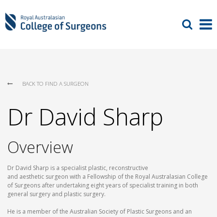
BACK TO FIND A SURGEON
Dr David Sharp
Overview
Dr David Sharp is a specialist plastic, reconstructive
and aesthetic surgeon with a Fellowship of the Royal Australasian College
of Surgeons after undertaking eight years of specialist training in both
general surgery and plastic surgery.
He is a member of the Australian Society of Plastic Surgeons and an