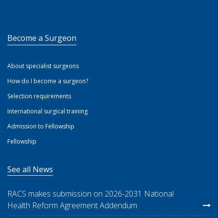
Become a Surgeon
About specialist surgeons
How do I become a surgeon?
Selection requirements
International surgical training
Admission to Fellowship
Fellowship
See all News
RACS makes submission on 2026-2031 National
Health Reform Agreement Addendum