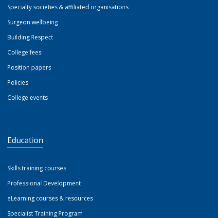
Specialty societies & affiliated organisations
Surgeon wellbeing
Building Respect
College fees
Position papers
Policies
College events
Education
Skills training courses
Professional Development
eLearning courses & resources
Specialist Training Program