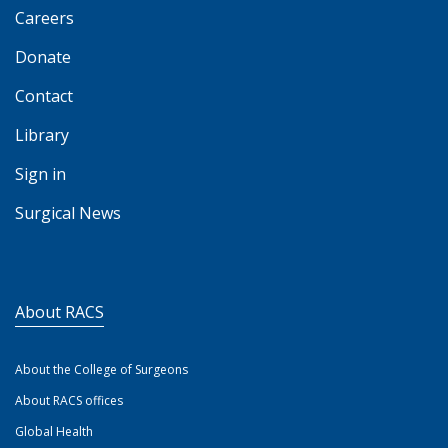
Careers
Donate
Contact
Library
Sign in
Surgical News
About RACS
About the College of Surgeons
About RACS offices
Global Health