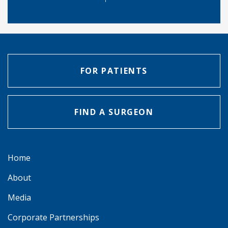
FOR PATIENTS
FIND A SURGEON
Home
About
Media
Corporate Partnerships