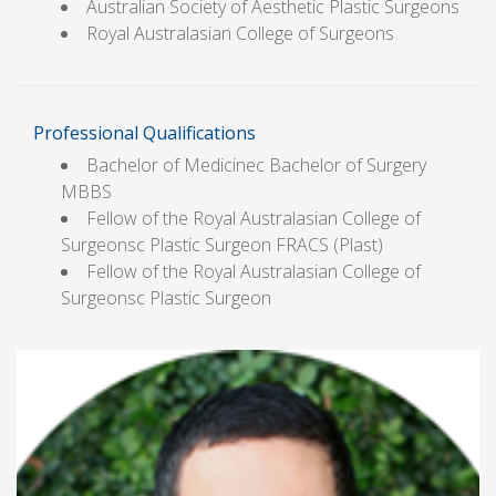
Australian Society of Aesthetic Plastic Surgeons
Royal Australasian College of Surgeons
Professional Qualifications
Bachelor of Medicinec Bachelor of Surgery
MBBS
Fellow of the Royal Australasian College of
Surgeonsc Plastic Surgeon FRACS (Plast)
Fellow of the Royal Australasian College of
Surgeonsc Plastic Surgeon