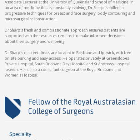
Associate Lecturer at the University of Queensland School of Medicine. In
an area of medicine that is constantly evolving, Dr Sharp is skilled in
progressive techniques for breast and face surgery, body contouring and
microsurgical reconstruction.
Dr Sharp's fresh and compassionate approach ensures patients are
supported with the resources required to make informed decisions
about their surgery and wellbeing.
Dr Sharp's discreet clinics are located in Brisbane and Ipswich, with free
on site parking and easy access. He operates privately at Greenslopes
Private Hospital, South Brisbane Day Hospital and St Andrews Hospital
Ipswich. He is also a consultant surgeon at the Royal Brisbane and
Women's Hospital.
Speciality