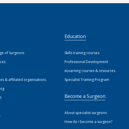
S
Education
ege of Surgeons
Skills training courses
ices
Professional Development
eLearning courses & resources
ies & affiliated organisations
Specialist Training Program
ing
Become a Surgeon
t
About specialist surgeons
s
How do I become a surgeon?