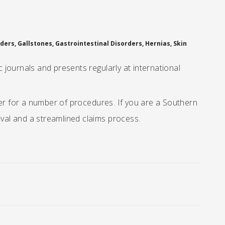
ers, Gallstones, Gastrointestinal Disorders, Hernias, Skin
journals and presents regularly at international
der for a number of procedures. If you are a Southern
oval and a streamlined claims process.