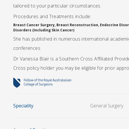
tailored to your particular circumstances.
Procedures and Treatments include:
Breast Cancer Surgery, Breast Reconstruction, Endocrine Disord
Disorders (Including Skin Cancer)
She has published in numerous international academic 
conferences.
Dr Vanessa Blair is a Southern Cross Affiliated Provi
Cross policy holder you may be eligible for prior appr
Speciality
General Surgery