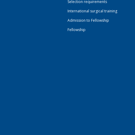
Selection requirements
International surgical training
Admission to Fellowship
Fellowship