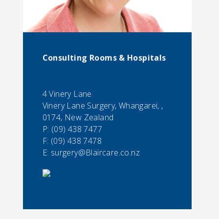
Consulting Rooms & Hospitals
4 Vinery Lane
Vinery Lane Surgery, Whangarei, ,
0174, New Zealand
P:
(09) 438 7477
F:
(09) 438 7478
E:
surgery@Blaircare.co.nz