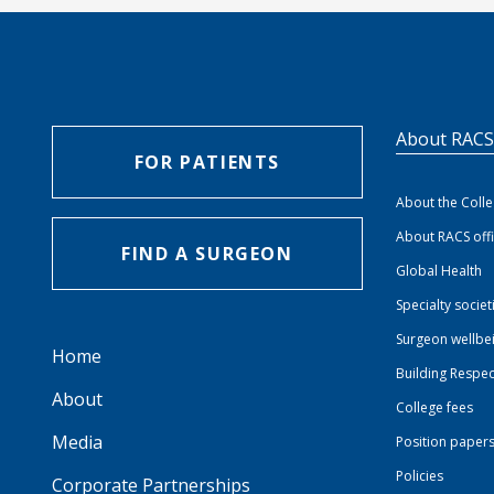
About RAC
FOR PATIENTS
About the Coll
About RACS off
FIND A SURGEON
Global Health
Specialty societ
Surgeon wellbe
Home
Building Respec
About
College fees
Media
Position paper
Policies
Corporate Partnerships