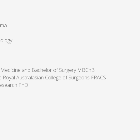
oma
cology
 Medicine and Bachelor of Surgery MBChB
he Royal Australasian College of Surgeons FRACS
research PhD