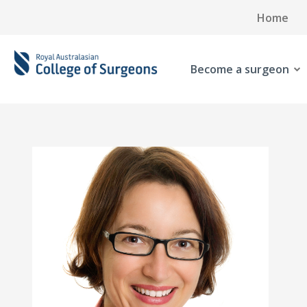
Home
Become a surgeon