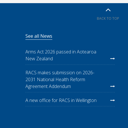
BACK TO TOP
See all News
Arms Act 2026 passed in Aotearoa
New Zealand
RACS makes submission on 2026-
2031 National Health Reform
Agreement Addendum
A new office for RACS in Wellington