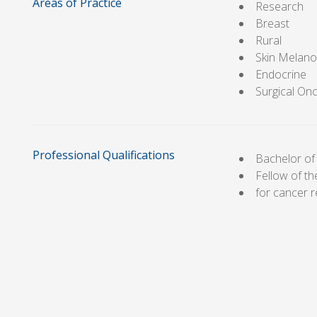
Areas of Practice
Research
Breast
Rural
Skin Melan
Endocrine
Surgical On
Professional Qualifications
Bachelor of
Fellow of t
for cancer 