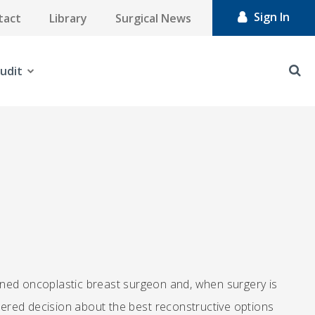
Sign In
tact
Library
Surgical News
udit
ed oncoplastic breast surgeon and, when surgery is
idered decision about the best reconstructive options