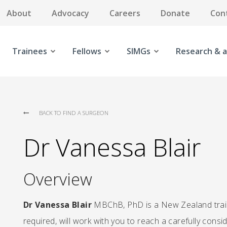
About
Advocacy
Careers
Donate
Con
Trainees
Fellows
SIMGs
Research & a
BACK TO FIND A SURGEON
Dr Vanessa Blair
Overview
Dr Vanessa Blair
MBChB, PhD is a New Zealand train
required, will work with you to reach a carefully cons