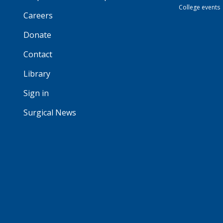
College events
Careers
Donate
Contact
Library
Sign in
Surgical News