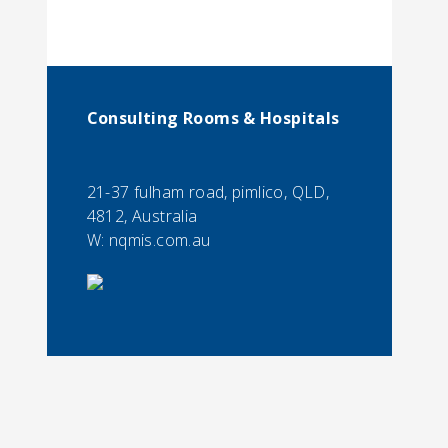
Consulting Rooms & Hospitals
21-37 fulham road, pimlico, QLD,
4812, Australia
W: nqmis.com.au