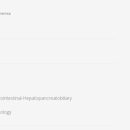
hernia
ointestinal-Hepatopancreatobiliary
cology