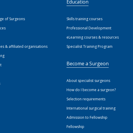
S
Education
ege of Surgeons
Skills training courses
ices
Professional Development
eLearning courses & resources
ies & affiliated organisations
Specialist Training Program
ing
Become a Surgeon
t
About specialist surgeons
s
How do I become a surgeon?
Selection requirements
International surgical training
Admission to Fellowship
Fellowship