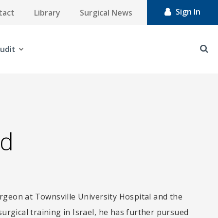
Sign In
tact
Library
Surgical News
udit
id
rgeon at Townsville University Hospital and the
surgical training in Israel, he has further pursued