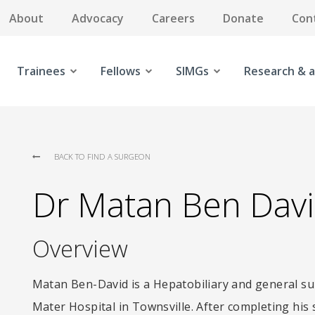
About
Advocacy
Careers
Donate
Con
Trainees
Fellows
SIMGs
Research & a
BACK TO FIND A SURGEON
Dr Matan Ben Dav
Overview
Matan Ben-David is a Hepatobiliary and general su
Mater Hospital in Townsville. After completing his 