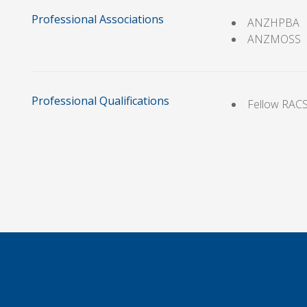
Professional Associations
ANZHPBA
ANZMOSS
Professional Qualifications
Fellow RAC