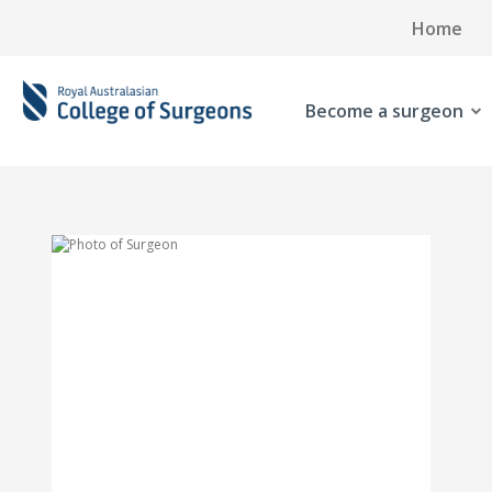
Home
Become a surgeon