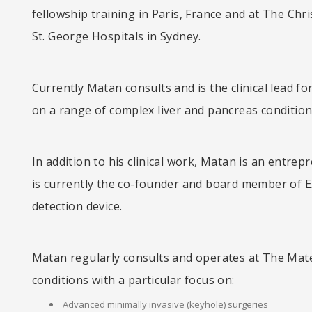
fellowship training in Paris, France and at The Chr
St. George Hospitals in Sydney.
Currently Matan consults and is the clinical lead 
on a range of complex liver and pancreas conditions
In addition to his clinical work, Matan is an entrep
is currently the co-founder and board member of E
detection device.
Matan regularly consults and operates at The Mater
conditions with a particular focus on:
Advanced minimally invasive (keyhole) surgeries