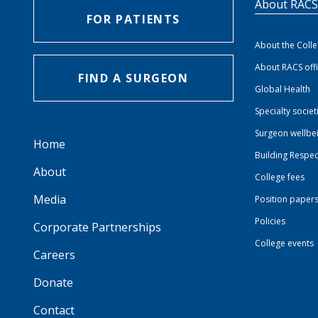
About RAC
FOR PATIENTS
About the Coll
About RACS off
FIND A SURGEON
Global Health
Specialty societ
Surgeon wellbe
Home
Building Respec
About
College fees
Media
Position paper
Policies
Corporate Partnerships
College events
Careers
Donate
Contact