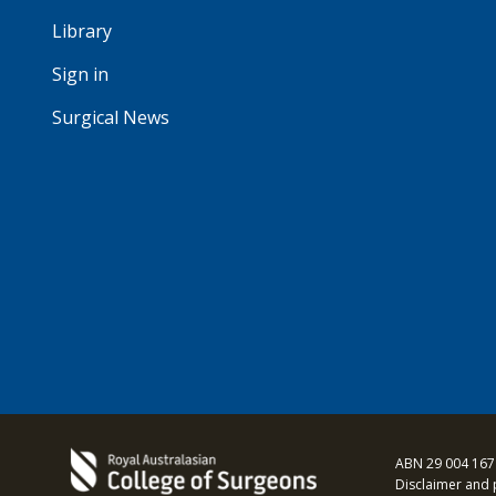
Library
Sign in
Surgical News
ABN 29 004 167
Disclaimer and 