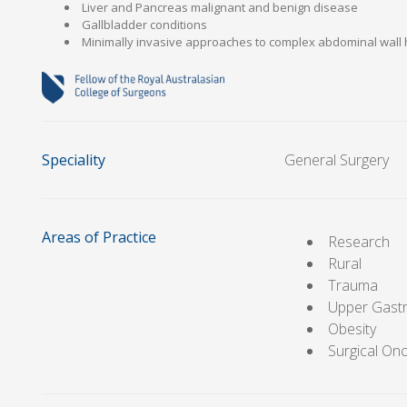
Liver and Pancreas malignant and benign disease
Gallbladder conditions
Minimally invasive approaches to complex abdominal wall 
Speciality
General Surgery
Areas of Practice
Research
Rural
Trauma
Upper Gastr
Obesity
Surgical On