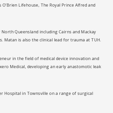
is O’Brien Lifehouse, The Royal Prince Alfred and
for North Queensland including Cairns and Mackay
. Matan is also the clinical lead for trauma at TUH.
reneur in the field of medical device innovation and
xero Medical, developing an early anastomotic leak
 Hospital in Townsville on a range of surgical