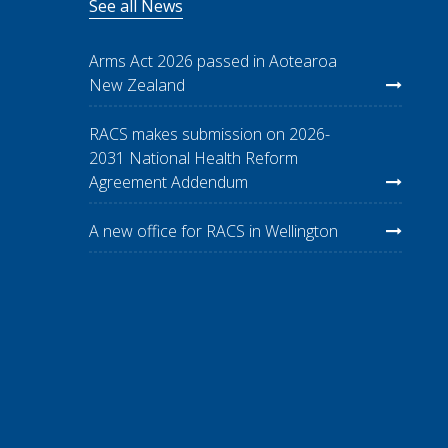
See all News
Arms Act 2026 passed in Aotearoa
New Zealand
RACS makes submission on 2026-
2031 National Health Reform
Agreement Addendum
A new office for RACS in Wellington