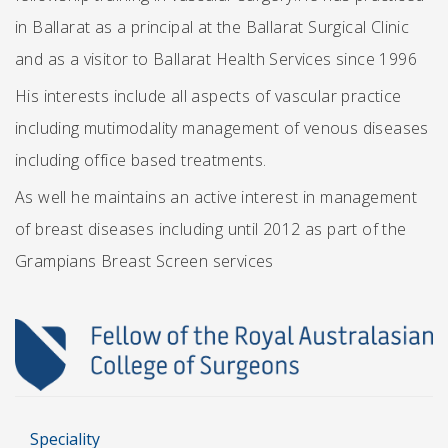
in Ballarat as a principal at the Ballarat Surgical Clinic
and as a visitor to Ballarat Health Services since 1996
His interests include all aspects of vascular practice
including mutimodality management of venous diseases
including office based treatments.
As well he maintains an active interest in management
of breast diseases including until 2012 as part of the
Grampians Breast Screen services
Speciality