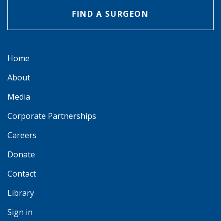
FIND A SURGEON
Home
About
Media
Corporate Partnerships
Careers
Donate
Contact
Library
Sign in