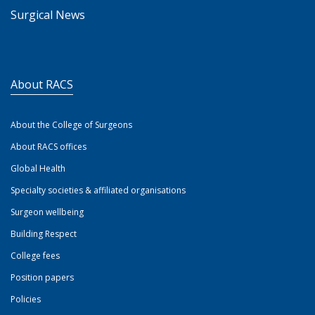
Surgical News
About RACS
About the College of Surgeons
About RACS offices
Global Health
Specialty societies & affiliated organisations
Surgeon wellbeing
Building Respect
College fees
Position papers
Policies