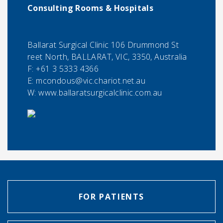
Consulting Rooms & Hospitals
Ballarat Surgical Clinic 106 Drummond St
reet North, BALLARAT, VIC, 3350, Australia
F:
+61 3 5333 4366
E:
mcondous@vic.chariot.net.au
W: www.ballaratsurgicalclinic.com.au
FOR PATIENTS