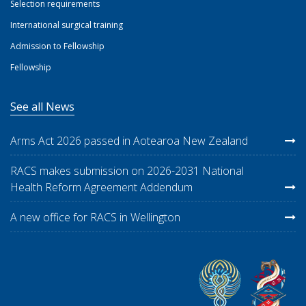
Selection requirements
International surgical training
Admission to Fellowship
Fellowship
See all News
Arms Act 2026 passed in Aotearoa New Zealand
RACS makes submission on 2026-2031 National
Health Reform Agreement Addendum
A new office for RACS in Wellington