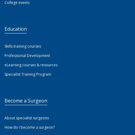
College events
Education
Skills training courses
Professional Development
eLearning courses & resources
Specialist Training Program
Become a Surgeon
About specialist surgeons
How do I become a surgeon?