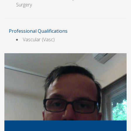
Surgery
Professional Qualifications
Vascular (Vasc)