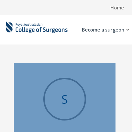
Home
Become a surgeon
S