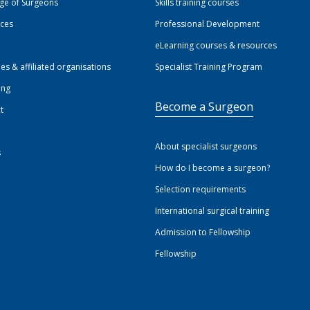
ege of Surgeons
Skills training courses
ices
Professional Development
eLearning courses & resources
ies & affiliated organisations
Specialist Training Program
ing
Become a Surgeon
t
About specialist surgeons
s
How do I become a surgeon?
Selection requirements
International surgical training
Admission to Fellowship
Fellowship