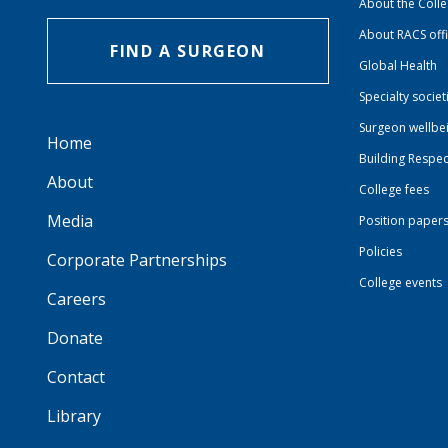
About the Coll
About RACS off
FIND A SURGEON
Global Health
Specialty societ
Surgeon wellbe
Home
Building Respec
About
College fees
Media
Position paper
Policies
Corporate Partnerships
College events
Careers
Donate
Contact
Library