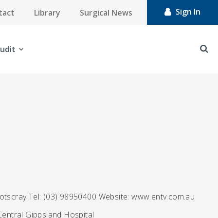
Sign In
tact
Library
Surgical News
udit
ootscray Tel: (03) 98950400 Website: www.entv.com.au
Central Gippsland Hospital