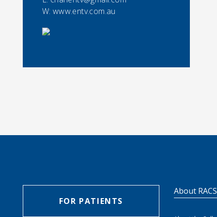
W: www.entv.com.au
About RAC
FOR PATIENTS