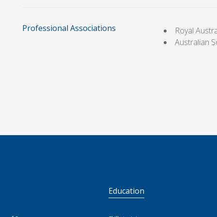
Professional Associations
Royal Austr
Australian 
S
Education