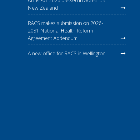
Arms Act 2026 passed in Aotearoa
New Zealand
RACS makes submission on 2026-
2031 National Health Reform
Agreement Addendum
A new office for RACS in Wellington