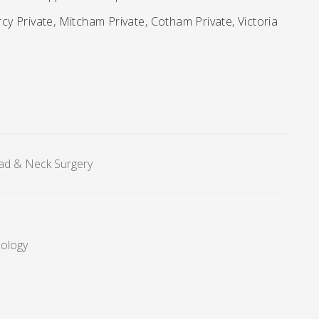
y Private, Mitcham Private, Cotham Private, Victoria
ad & Neck Surgery
cology