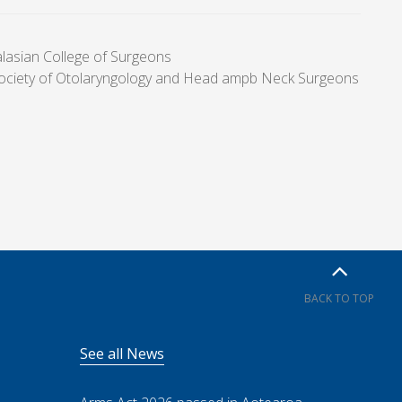
alasian College of Surgeons
Society of Otolaryngology and Head ampb Neck Surgeons
BACK TO TOP
See all News