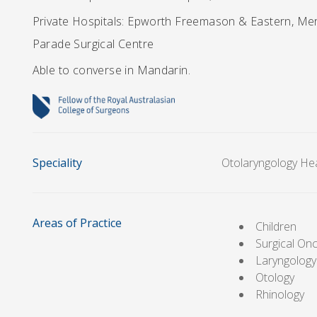
Private Hospitals: Epworth Freemason & Eastern, Merc
Parade Surgical Centre
Able to converse in Mandarin.
Speciality
Otolaryngology He
Areas of Practice
Children
Surgical On
Laryngology
Otology
Rhinology