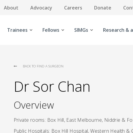
About
Advocacy
Careers
Donate
Con
Trainees
Fellows
SIMGs
Research & a
BACK TO FIND A SURGEON
Dr Sor Chan
Overview
Private rooms: Box Hill, East Melbourne, Niddrie & F
Public Hospitals: Box Hill Hospital, Western Health & 