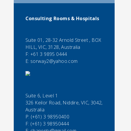
Consulting Rooms & Hospitals
Suite 01, 28-32 Arnold Street , BOX
HILL, VIC, 3128, Australia
F:
+61 3 9895 0444
E:
sorway2@yahoo.com
Suite 6, Level 1
326 Keilor Road, Niddire, VIC, 3042,
Australia
P:
(+61) 3 98950400
F:
(+61) 3 98950444
E:
chanentv@gmail.com