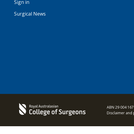
Sign in
Surgical News
ABN 29 004 167
Disclaimer and 