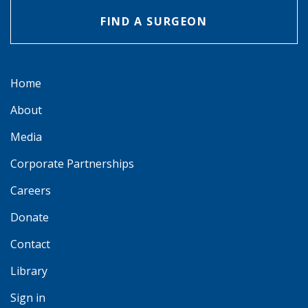
FIND A SURGEON
Home
About
Media
Corporate Partnerships
Careers
Donate
Contact
Library
Sign in