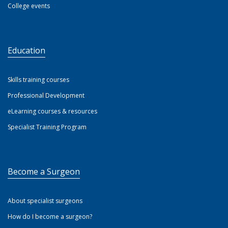
College events
Education
Skills training courses
Professional Development
eLearning courses & resources
Specialist Training Program
Become a Surgeon
About specialist surgeons
How do I become a surgeon?