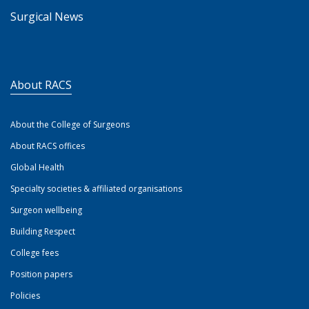
Surgical News
About RACS
About the College of Surgeons
About RACS offices
Global Health
Specialty societies & affiliated organisations
Surgeon wellbeing
Building Respect
College fees
Position papers
Policies