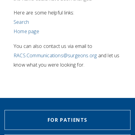
Here are some helpful links:
Search
Home page
You can also contact us via email to
RACS.Communications@surgeons.org
and let us
know what you were looking for.
FOR PATIENTS