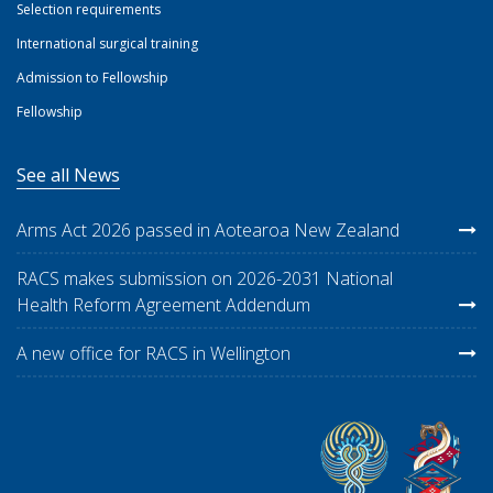
Selection requirements
International surgical training
Admission to Fellowship
Fellowship
See all News
Arms Act 2026 passed in Aotearoa New Zealand
RACS makes submission on 2026-2031 National
Health Reform Agreement Addendum
A new office for RACS in Wellington