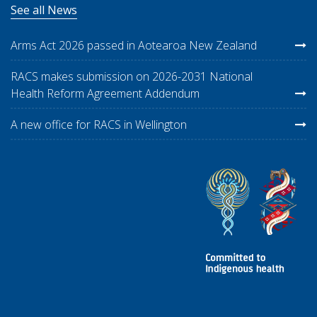
See all News
Arms Act 2026 passed in Aotearoa New Zealand
RACS makes submission on 2026-2031 National
Health Reform Agreement Addendum
A new office for RACS in Wellington