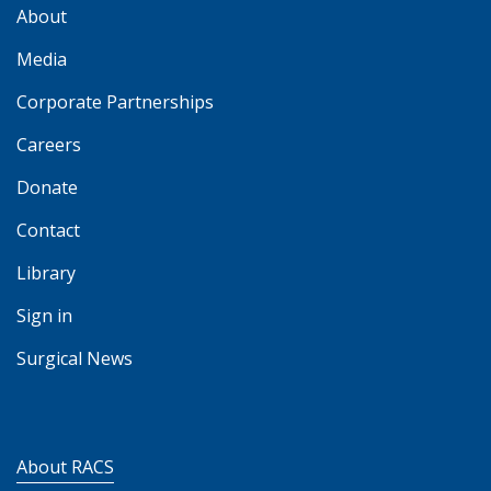
About
Media
Corporate Partnerships
Careers
Donate
Contact
Library
Sign in
Surgical News
About RACS