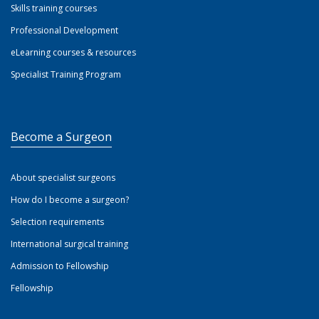
Skills training courses
Professional Development
eLearning courses & resources
Specialist Training Program
Become a Surgeon
About specialist surgeons
How do I become a surgeon?
Selection requirements
International surgical training
Admission to Fellowship
Fellowship