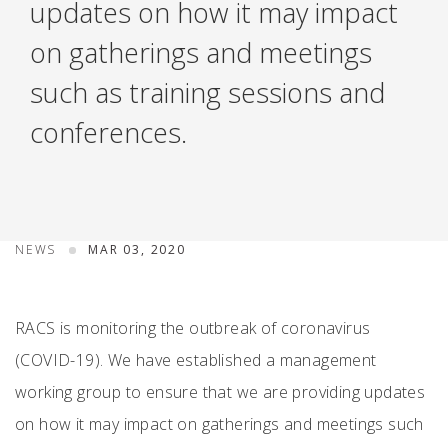
updates on how it may impact
on gatherings and meetings
such as training sessions and
conferences.
NEWS
MAR 03, 2020
RACS is monitoring the outbreak of coronavirus
(COVID-19). We have established a management
working group to ensure that we are providing updates
on how it may impact on gatherings and meetings such