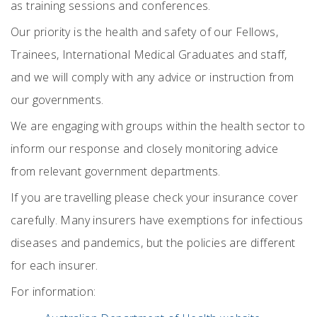
as training sessions and conferences.
Our priority is the health and safety of our Fellows,
Trainees, International Medical Graduates and staff,
and we will comply with any advice or instruction from
our governments.
We are engaging with groups within the health sector to
inform our response and closely monitoring advice
from relevant government departments.
If you are travelling please check your insurance cover
carefully. Many insurers have exemptions for infectious
diseases and pandemics, but the policies are different
for each insurer.
For information: