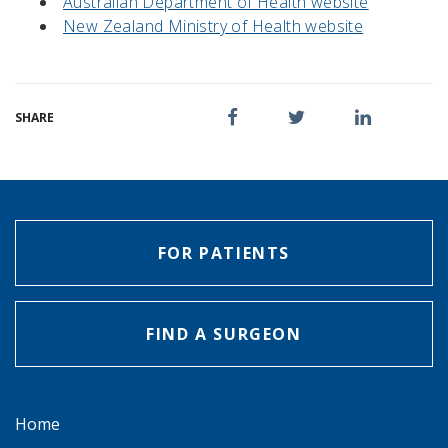
Australian Department of Health website
New Zealand Ministry of Health website
SHARE
FOR PATIENTS
FIND A SURGEON
Home