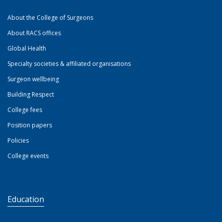
About the College of Surgeons
About RACS offices
Global Health
Specialty societies & affiliated organisations
Surgeon wellbeing
Building Respect
College fees
Position papers
Policies
College events
Education