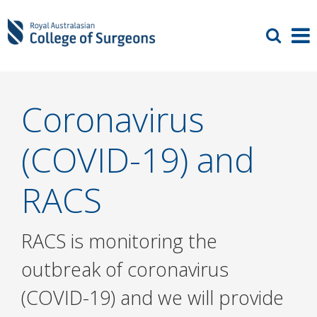
Coronavirus
(COVID-19) and
RACS
RACS is monitoring the
outbreak of coronavirus
(COVID-19) and we will provide