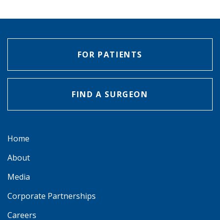
FOR PATIENTS
FIND A SURGEON
Home
About
Media
Corporate Partnerships
Careers