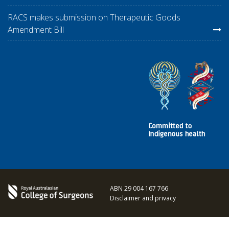
RACS makes submission on Therapeutic Goods
Amendment Bill
ABN 29 004 167 766
Disclaimer and privacy