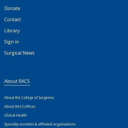
Donate
Contact
Library
Sign in
Surgical News
About RACS
About the College of Surgeons
About RACS offices
Global Health
Specialty societies & affiliated organisations