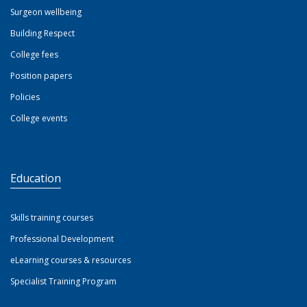
Surgeon wellbeing
Building Respect
College fees
Position papers
Policies
College events
Education
Skills training courses
Professional Development
eLearning courses & resources
Specialist Training Program