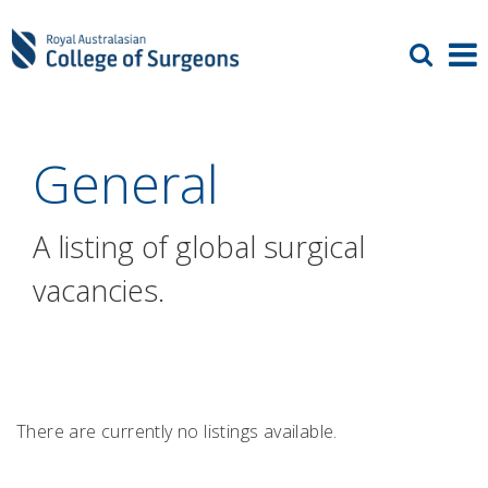
General
A listing of global surgical
vacancies.
There are currently no listings available.