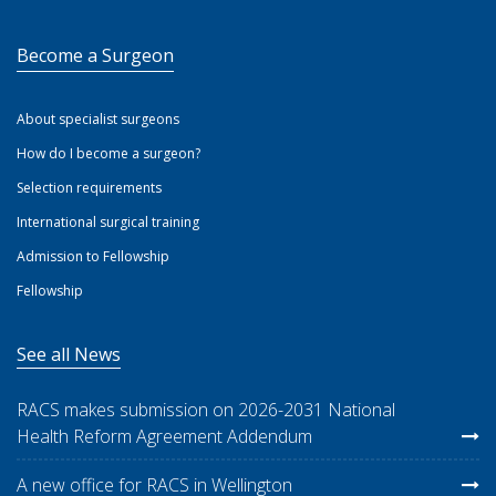
Become a Surgeon
About specialist surgeons
How do I become a surgeon?
Selection requirements
International surgical training
Admission to Fellowship
Fellowship
See all News
RACS makes submission on 2026-2031 National
Health Reform Agreement Addendum
A new office for RACS in Wellington