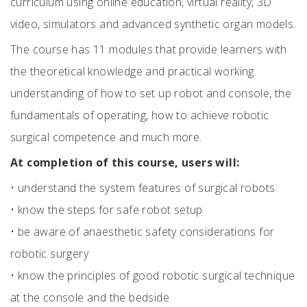
curriculum using online education, virtual reality, 3D
video, simulators and advanced synthetic organ models.
The course has 11 modules that provide learners with
the theoretical knowledge and practical working
understanding of how to set up robot and console, the
fundamentals of operating, how to achieve robotic
surgical competence and much more.
At completion of this course, users will:
•
understand the system features of surgical robots
•
know the steps for safe robot setup
•
be aware of anaesthetic safety considerations for
robotic surgery
•
know the principles of good robotic surgical technique
at the console and the bedside