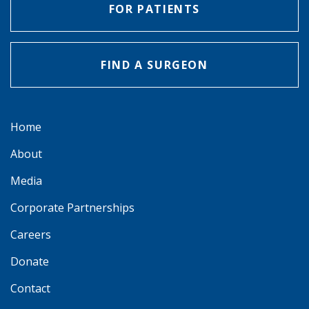
FOR PATIENTS
FIND A SURGEON
Home
About
Media
Corporate Partnerships
Careers
Donate
Contact