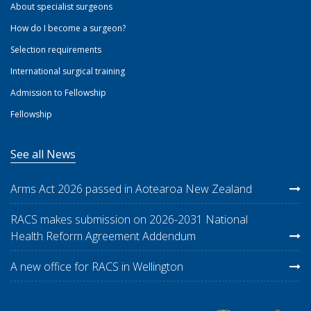
About specialist surgeons
How do I become a surgeon?
Selection requirements
International surgical training
Admission to Fellowship
Fellowship
See all News
Arms Act 2026 passed in Aotearoa New Zealand
RACS makes submission on 2026-2031 National
Health Reform Agreement Addendum
A new office for RACS in Wellington