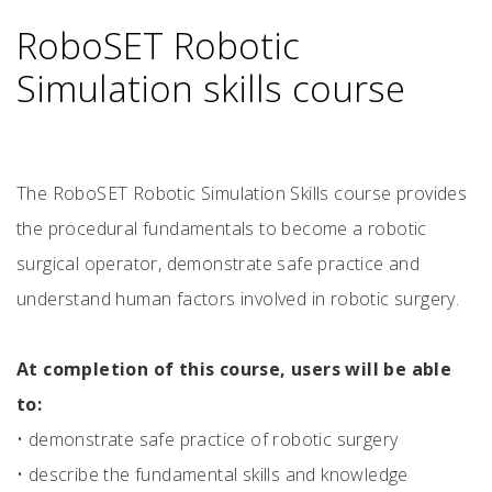
RoboSET Robotic
Simulation skills course
The RoboSET Robotic Simulation Skills course provides
the procedural fundamentals to become a robotic
surgical operator, demonstrate safe practice and
understand human factors involved in robotic surgery.
At completion of this course, users will be able
to:
•
demonstrate safe practice of robotic surgery
•
describe the fundamental skills and knowledge