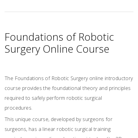
Foundations of Robotic
Surgery Online Course
The Foundations of Robotic Surgery online introductory
course provides the foundational theory and principles
required to safely perform robotic surgical
procedures.
This unique course, developed by surgeons for
surgeons, has a linear robotic surgical training