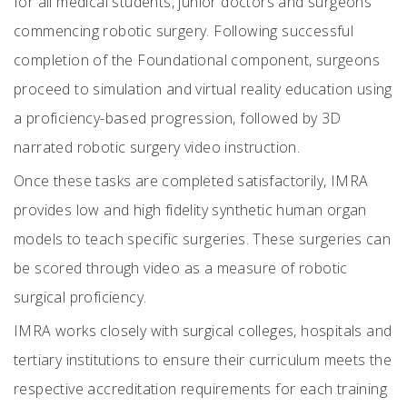
for all medical students, junior doctors and surgeons
commencing robotic surgery. Following successful
completion of the Foundational component, surgeons
proceed to simulation and virtual reality education using
a proficiency-based progression, followed by 3D
narrated robotic surgery video instruction.
Once these tasks are completed satisfactorily, IMRA
provides low and high fidelity synthetic human organ
models to teach specific surgeries. These surgeries can
be scored through video as a measure of robotic
surgical proficiency.
IMRA works closely with surgical colleges, hospitals and
tertiary institutions to ensure their curriculum meets the
respective accreditation requirements for each training