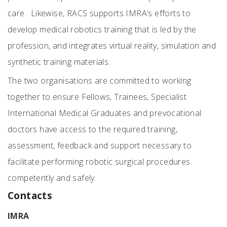
care. Likewise, RACS supports IMRA’s efforts to
develop medical robotics training that is led by the
profession, and integrates virtual reality, simulation and
synthetic training materials.
The two organisations are committed to working
together to ensure Fellows, Trainees, Specialist
International Medical Graduates and prevocational
doctors have access to the required training,
assessment, feedback and support necessary to
facilitate performing robotic surgical procedures
competently and safely.
Contacts
IMRA