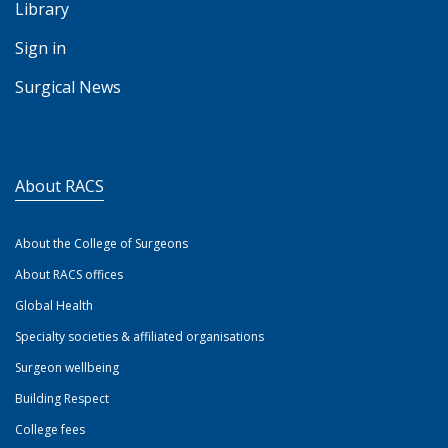
Library
Sign in
Surgical News
About RACS
About the College of Surgeons
About RACS offices
Global Health
Specialty societies & affiliated organisations
Surgeon wellbeing
Building Respect
College fees