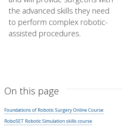
the advanced skills they need
to perform complex robotic-
assisted procedures.
On this page
Foundations of Robotic Surgery Online Course
RoboSET Robotic Simulation skills course