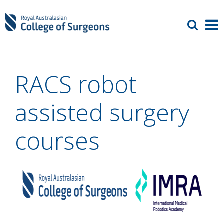
RACS robot
assisted surgery
courses