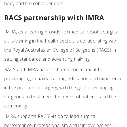
body and the robot vendors.
RACS partnership with IMRA
IMRA, as a leading provider of medical robotic surgical
skills training in the health sector, is collaborating with
the Royal Australasian College of Surgeons (RACS) in
setting standards and advancing training.
RACS and IMRA have a shared commitment to
providing high-quality training, education and experience
in the practice of surgery, with the goal of equipping
surgeons to best meet the needs of patients and the
community.
IMRA supports RACS’ vision to lead surgical
performance, professionalism and improve patient