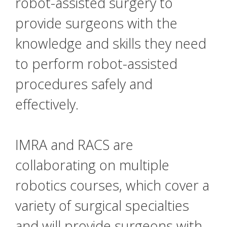
robot-assisted surgery to
provide surgeons with the
knowledge and skills they need
to perform robot-assisted
procedures safely and
effectively.
IMRA and RACS are
collaborating on multiple
robotics courses, which cover a
variety of surgical specialties
and will provide surgeons with