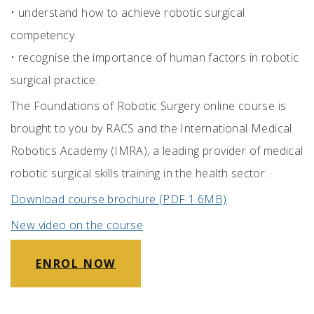
•
understand how to achieve robotic surgical
competency
•
recognise the importance of human factors in robotic
surgical practice.
The Foundations of Robotic Surgery online course is
brought to you by RACS and the International Medical
Robotics Academy (IMRA), a leading provider of medical
robotic surgical skills training in the health sector.
Download course brochure (PDF 1.6MB)
New video on the course
ENROL NOW