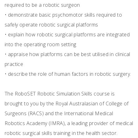
required to be a robotic surgeon
•
demonstrate basic psychomotor skills required to
safely operate robotic surgical platforms
•
explain how robotic surgical platforms are integrated
into the operating room setting
•
appraise how platforms can be best utilised in clinical
practice
•
describe the role of human factors in robotic surgery.
The RoboSET Robotic Simulation Skills course is
brought to you by the Royal Australasian of College of
Surgeons (RACS) and the International Medical
Robotics Academy (IMRA), a leading provider of medical
robotic surgical skills training in the health sector.