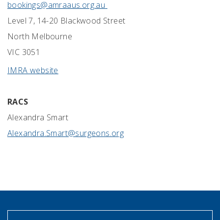
bookings@amraaus.org.au
Level 7, 14-20 Blackwood Street
North Melbourne
VIC 3051
IMRA website
RACS
Alexandra Smart
Alexandra.Smart@surgeons.org