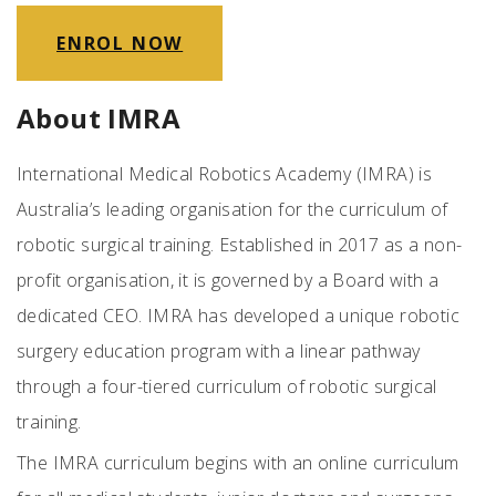
ENROL NOW
About IMRA
International Medical Robotics Academy (IMRA) is
Australia’s leading organisation for the curriculum of
robotic surgical training. Established in 2017 as a non-
profit organisation, it is governed by a Board with a
dedicated CEO. IMRA has developed a unique robotic
surgery education program with a linear pathway
through a four-tiered curriculum of robotic surgical
training.
The IMRA curriculum begins with an online curriculum