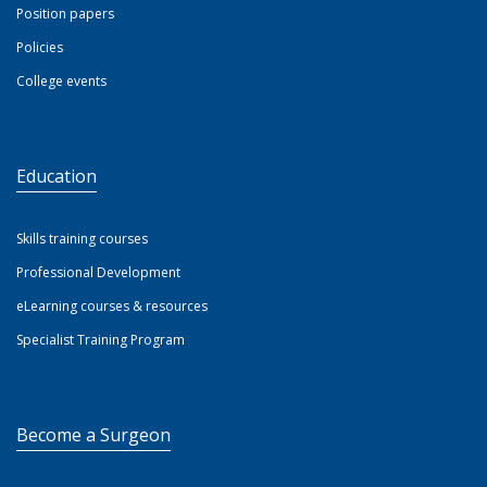
Position papers
Policies
College events
Education
Skills training courses
Professional Development
eLearning courses & resources
Specialist Training Program
Become a Surgeon