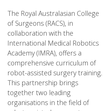
The Royal Australasian College
of Surgeons (RACS), in
collaboration with the
International Medical Robotics
Academy (IMRA), offers a
comprehensive curriculum of
robot-assisted surgery training.
This partnership brings
together two leading
organisations in the field of