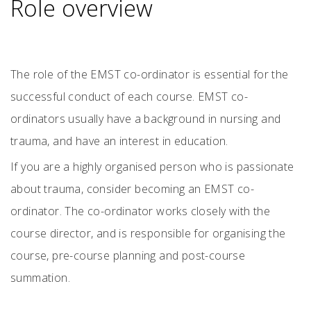
Role overview
The role of the EMST co-ordinator is essential for the
successful conduct of each course. EMST co-
ordinators usually have a background in nursing and
trauma, and have an interest in education.
If you are a highly organised person who is passionate
about trauma, consider becoming an EMST co-
ordinator. The co-ordinator works closely with the
course director, and is responsible for organising the
course, pre-course planning and post-course
summation.