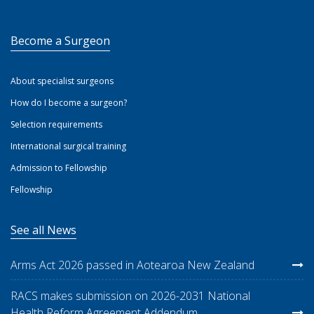
Become a Surgeon
About specialist surgeons
How do I become a surgeon?
Selection requirements
International surgical training
Admission to Fellowship
Fellowship
See all News
Arms Act 2026 passed in Aotearoa New Zealand
RACS makes submission on 2026-2031 National
Health Reform Agreement Addendum