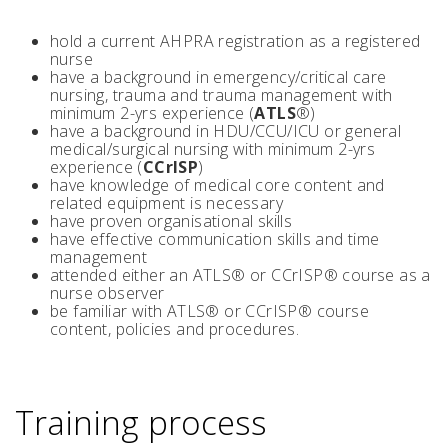
hold a current AHPRA registration as a registered
nurse
have a background in emergency/critical care
nursing, trauma and trauma management with
minimum 2-yrs experience (
ATLS
®)
have a background in HDU/CCU/ICU or general
medical/surgical nursing with minimum 2-yrs
experience (
CCrISP
)
have knowledge of medical core content and
related equipment is necessary
have proven organisational skills
have effective communication skills and time
management
attended either an ATLS® or CCrISP® course as a
nurse observer
be familiar with ATLS® or CCrISP® course
content, policies and procedures.
Training process