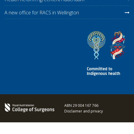
A new office for RACS in Wellington
ABN 29 004 167 766
Disclaimer and privacy