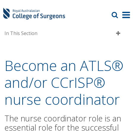
In This Section
Become an ATLS®
and/or CCrISP®
nurse coordinator
The nurse coordinator role is an
essential role for the successful