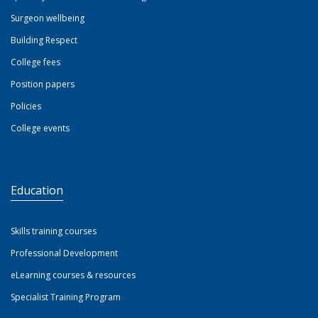
Surgeon wellbeing
Building Respect
College fees
Position papers
Policies
College events
Education
Skills training courses
Professional Development
eLearning courses & resources
Specialist Training Program