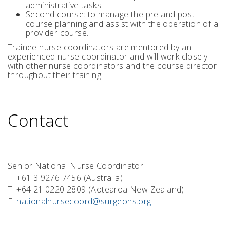
administrative tasks.
Second course: to manage the pre and post
course planning and assist with the operation of a
provider course.
Trainee nurse coordinators are mentored by an
experienced nurse coordinator and will work closely
with other nurse coordinators and the course director
throughout their training.
Contact
Senior National Nurse Coordinator
T: +61 3 9276 7456 (Australia)
T: +64 21 0220 2809 (Aotearoa New Zealand)
E:
nationalnursecoord@surgeons.org