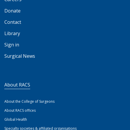
Donate
Contact
Library
Sign in
Surgical News
About RACS
About the College of Surgeons
About RACS offices
Global Health
Specialty societies & affiliated organisations