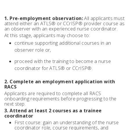
1. Pre-employment observation:
All applicants must
attend either an ATLS® or CCrISP® provider course as
an observer with an experienced nurse coordinator.
At this stage, applicants may choose to:
continue supporting additional courses in an
observer role or,
proceed with the training to become a nurse
coordinator for ATLS® or CCrISP®.
2. Complete an employment application with
RACS
Applicants are required to complete all RACS
onboarding requirements before progressing to the
next step.
3. Attend at least 2 courses as a trainee
coordinator
First course: gain an understanding of the nurse
coordinator role, course requirements, and