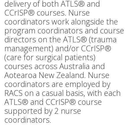
delivery of both ATLS® and
CCrISP® courses. Nurse
coordinators work alongside the
program coordinators and course
directors on the ATLS® (trauma
management) and/or CCrISP®
(care for surgical patients)
courses across Australia and
Aotearoa New Zealand. Nurse
coordinators are employed by
RACS on a casual basis, with each
ATLS® and CCrISP® course
supported by 2 nurse
coordinators.