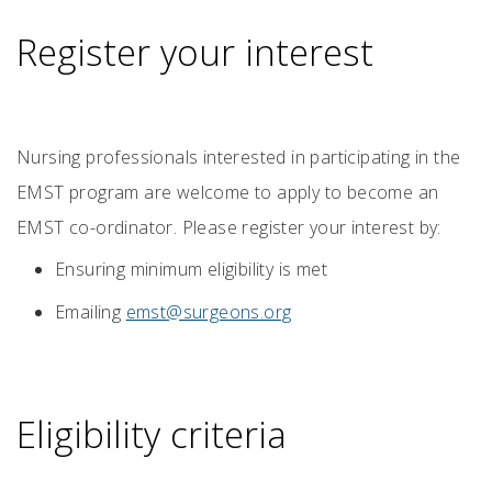
Register your interest
Nursing professionals interested in participating in the
EMST program are welcome to apply to become an
EMST co-ordinator. Please register your interest by:
Ensuring minimum eligibility is met
Emailing
emst@surgeons.org
Eligibility criteria