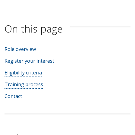
On this page
Role overview
Register your interest
Eligibility criteria
Training process
Contact