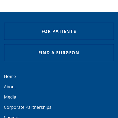
FOR PATIENTS
FIND A SURGEON
Home
About
Media
Corporate Partnerships
Careers