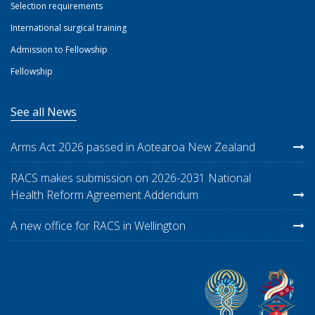
Selection requirements
International surgical training
Admission to Fellowship
Fellowship
See all News
Arms Act 2026 passed in Aotearoa New Zealand
RACS makes submission on 2026-2031 National
Health Reform Agreement Addendum
A new office for RACS in Wellington