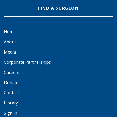
FIND A SURGEON
Home
About
Media
Corporate Partnerships
Careers
Donate
Contact
Library
Sign in