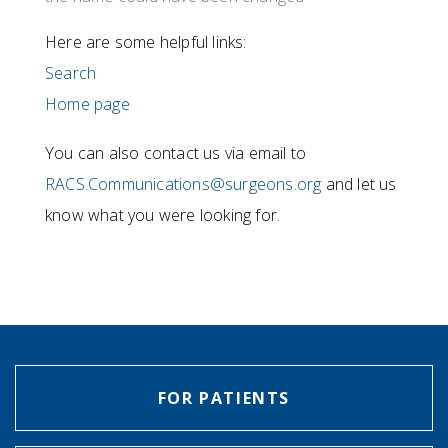
Here are some helpful links:
Search
Home page
You can also contact us via email to
RACS.Communications@surgeons.org
and let us
know what you were looking for.
FOR PATIENTS