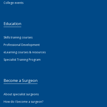
College events
Education
Skills training courses
Professional Development
eLearning courses & resources
Specialist Training Program
Become a Surgeon
About specialist surgeons
How do I become a surgeon?