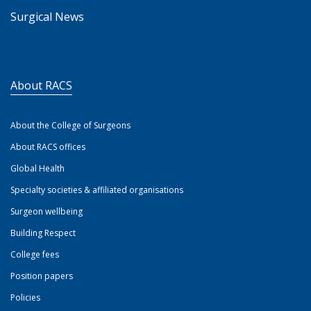
Surgical News
About RACS
About the College of Surgeons
About RACS offices
Global Health
Specialty societies & affiliated organisations
Surgeon wellbeing
Building Respect
College fees
Position papers
Policies