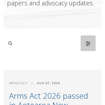
papers and advocacy updates.
ADVOCACY
AUG 07, 2026
Arms Act 2026 passed