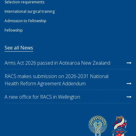
Selection requirements
International surgical training
Admission to Fellowship
Fellowship
See all News
Arms Act 2026 passed in Aotearoa New Zealand
RACS makes submission on 2026-2031 National
Health Reform Agreement Addendum
A new office for RACS in Wellington