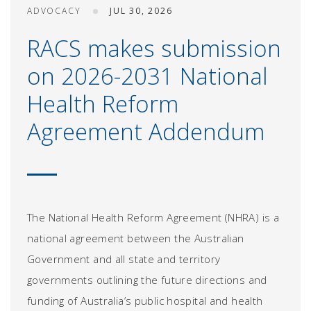
ADVOCACY
JUL 30, 2026
RACS makes submission
on 2026-2031 National
Health Reform
Agreement Addendum
The National Health Reform Agreement (NHRA) is a
national agreement between the Australian
Government and all state and territory
governments outlining the future directions and
funding of Australia’s public hospital and health