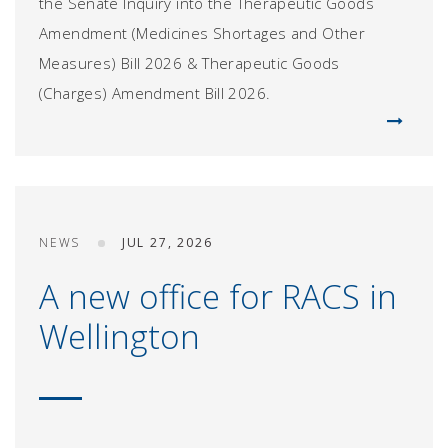
the Senate Inquiry into the Therapeutic Goods
Amendment (Medicines Shortages and Other
Measures) Bill 2026 & Therapeutic Goods
(Charges) Amendment Bill 2026.
NEWS
JUL 27, 2026
A new office for RACS in
Wellington