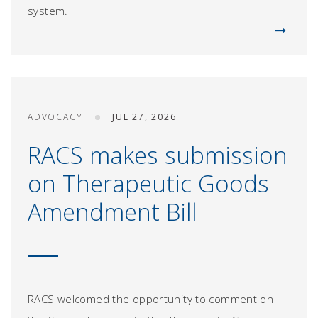
system.
ADVOCACY
JUL 27, 2026
RACS makes submission
on Therapeutic Goods
Amendment Bill
RACS welcomed the opportunity to comment on