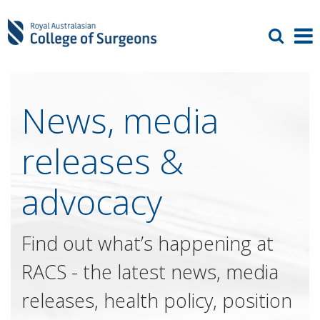
News, media
releases &
advocacy
Find out what’s happening at
RACS - the latest news, media
releases, health policy, position