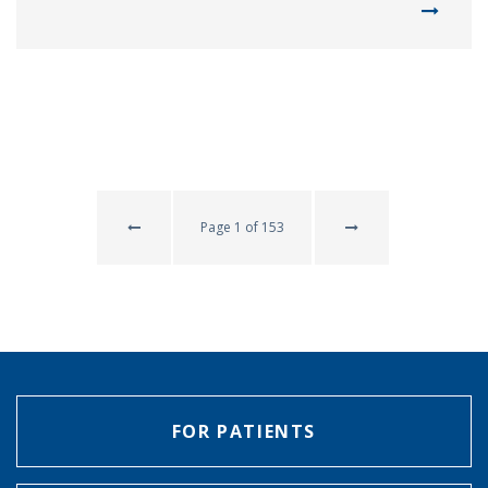
Page 1 of 153
FOR PATIENTS