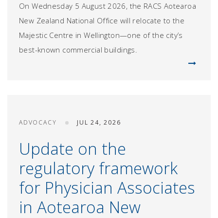
On Wednesday 5 August 2026, the RACS Aotearoa
New Zealand National Office will relocate to the
Majestic Centre in Wellington—one of the city’s
best-known commercial buildings.
ADVOCACY
JUL 24, 2026
Update on the
regulatory framework
for Physician Associates
in Aotearoa New