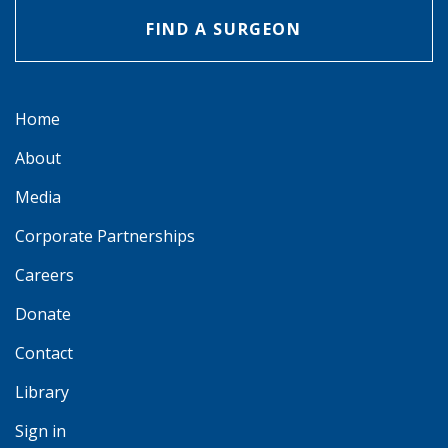
FIND A SURGEON
Home
About
Media
Corporate Partnerships
Careers
Donate
Contact
Library
Sign in