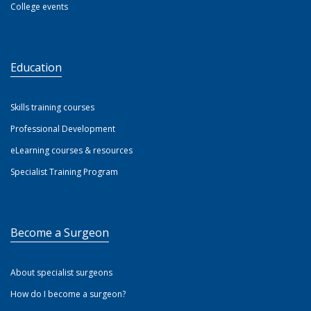
College events
Education
Skills training courses
Professional Development
eLearning courses & resources
Specialist Training Program
Become a Surgeon
About specialist surgeons
How do I become a surgeon?