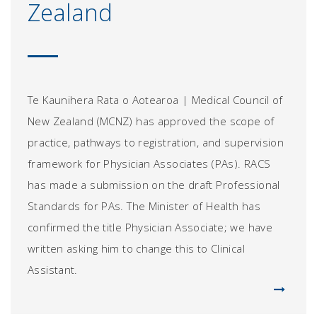
Zealand
Te Kaunihera Rata o Aotearoa | Medical Council of
New Zealand (MCNZ) has approved the scope of
practice, pathways to registration, and supervision
framework for Physician Associates (PAs). RACS
has made a submission on the draft Professional
Standards for PAs. The Minister of Health has
confirmed the title Physician Associate; we have
written asking him to change this to Clinical
Assistant.