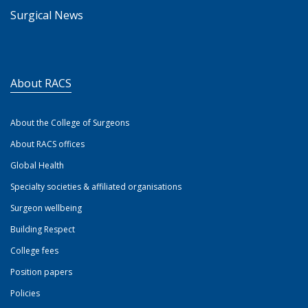
Surgical News
About RACS
About the College of Surgeons
About RACS offices
Global Health
Specialty societies & affiliated organisations
Surgeon wellbeing
Building Respect
College fees
Position papers
Policies