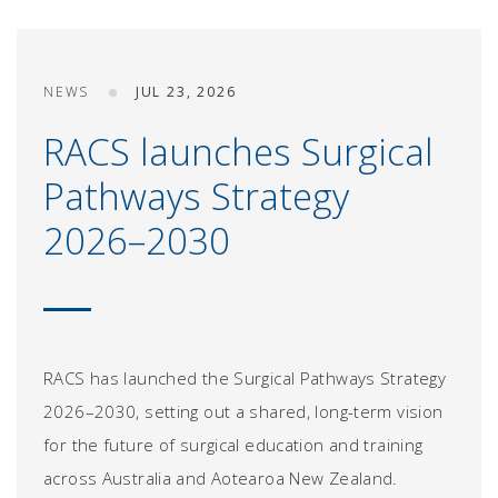
NEWS
JUL 23, 2026
RACS launches Surgical
Pathways Strategy
2026–2030
RACS has launched the Surgical Pathways Strategy
2026–2030, setting out a shared, long-term vision
for the future of surgical education and training
across Australia and Aotearoa New Zealand.