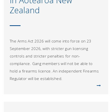
in Aotearoa New
Zealand
The Arms Act 2026 will come into force on 23
September 2026, with stricter gun licensing
controls and stricter penalties for non-
compliance. Gang members will not be able to
hold a firearms licence. An independent Firearms
Regulator will be established.