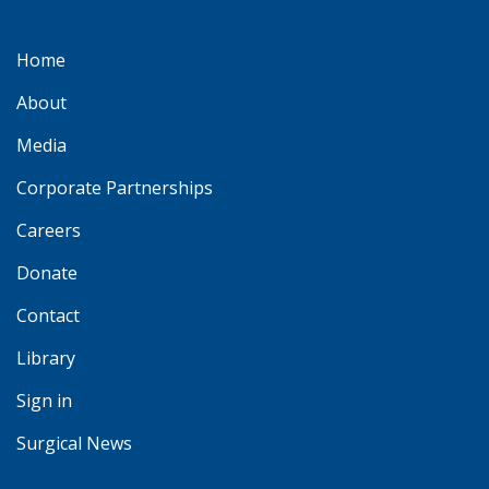
Home
About
Media
Corporate Partnerships
Careers
Donate
Contact
Library
Sign in
Surgical News