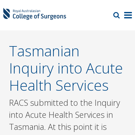
Tasmanian
Inquiry into Acute
Health Services
RACS submitted to the Inquiry
into Acute Health Services in
Tasmania. At this point it is