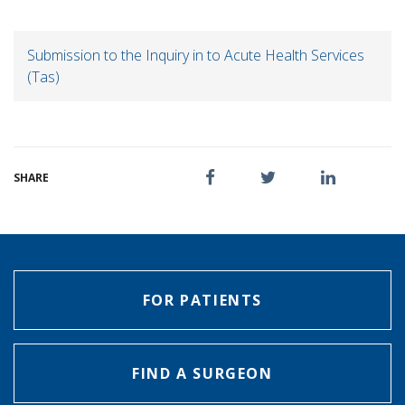
Submission to the Inquiry in to Acute Health Services
(Tas)
SHARE
FOR PATIENTS
FIND A SURGEON