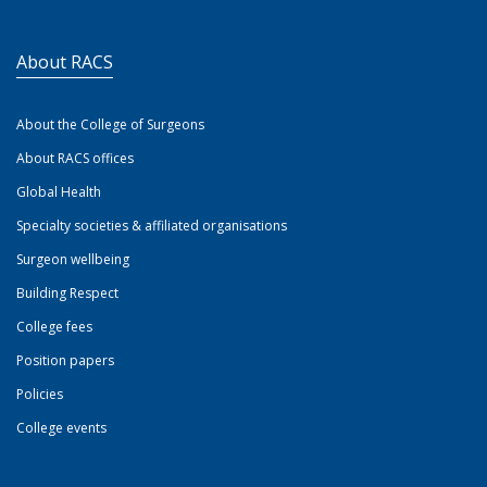
About RACS
About the College of Surgeons
About RACS offices
Global Health
Specialty societies & affiliated organisations
Surgeon wellbeing
Building Respect
College fees
Position papers
Policies
College events