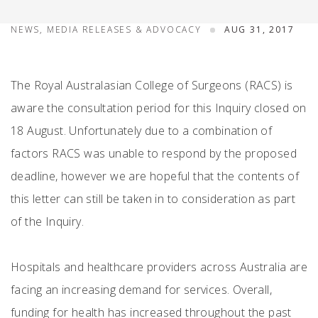
NEWS, MEDIA RELEASES & ADVOCACY
AUG 31, 2017
The Royal Australasian College of Surgeons (RACS) is
aware the consultation period for this Inquiry closed on
18 August. Unfortunately due to a combination of
factors RACS was unable to respond by the proposed
deadline, however we are hopeful that the contents of
this letter can still be taken in to consideration as part
of the Inquiry.
Hospitals and healthcare providers across Australia are
facing an increasing demand for services. Overall,
funding for health has increased throughout the past