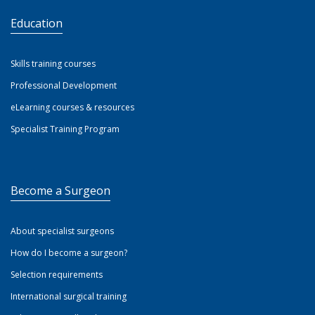
Education
Skills training courses
Professional Development
eLearning courses & resources
Specialist Training Program
Become a Surgeon
About specialist surgeons
How do I become a surgeon?
Selection requirements
International surgical training