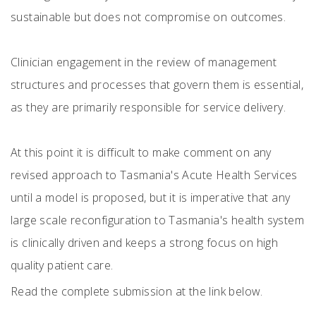
sustainable but does not compromise on outcomes.
Clinician engagement in the review of management
structures and processes that govern them is essential,
as they are primarily responsible for service delivery.
At this point it is difficult to make comment on any
revised approach to Tasmania's Acute Health Services
until a model is proposed, but it is imperative that any
large scale reconfiguration to Tasmania's health system
is clinically driven and keeps a strong focus on high
quality patient care.
Read the complete submission at the link below.