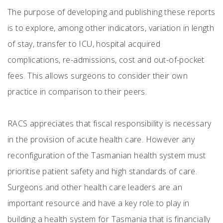
The purpose of developing and publishing these reports
is to explore, among other indicators, variation in length
of stay, transfer to ICU, hospital acquired
complications, re-admissions, cost and out-of-pocket
fees. This allows surgeons to consider their own
practice in comparison to their peers.
RACS appreciates that fiscal responsibility is necessary
in the provision of acute health care. However any
reconfiguration of the Tasmanian health system must
prioritise patient safety and high standards of care.
Surgeons and other health care leaders are an
important resource and have a key role to play in
building a health system for Tasmania that is financially