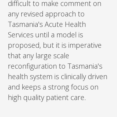
difficult to make comment on
any revised approach to
Tasmania's Acute Health
Services until a model is
proposed, but it is imperative
that any large scale
reconfiguration to Tasmania's
health system is clinically driven
and keeps a strong focus on
high quality patient care.