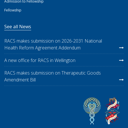
Admission to Fellowship
Fellowship
See all News
RACS makes submission on 2026-2031 National
Health Reform Agreement Addendum
A new office for RACS in Wellington
RACS makes submission on Therapeutic Goods
Amendment Bill