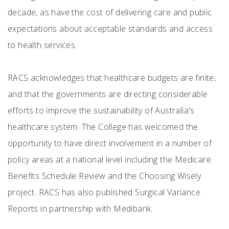
decade, as have the cost of delivering care and public
expectations about acceptable standards and access
to health services.
RACS acknowledges that healthcare budgets are finite,
and that the governments are directing considerable
efforts to improve the sustainability of Australia's
healthcare system. The College has welcomed the
opportunity to have direct involvement in a number of
policy areas at a national level including the Medicare
Benefits Schedule Review and the Choosing Wisely
project. RACS has also published Surgical Variance
Reports in partnership with Medibank.